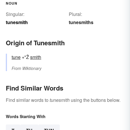
NOUN
Singular:
Plural:
tunesmith
tunesmiths
Origin of Tunesmith
tune
+"Ž
smith
From
Wiktionary
Find Similar Words
Find similar words to
tunesmith
using the buttons below.
Words Starting With