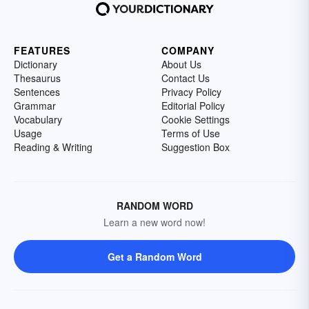
FEATURES
COMPANY
Dictionary
About Us
Thesaurus
Contact Us
Sentences
Privacy Policy
Grammar
Editorial Policy
Vocabulary
Cookie Settings
Usage
Terms of Use
Reading & Writing
Suggestion Box
RANDOM WORD
Learn a new word now!
Get a Random Word