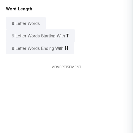
Word Length
9 Letter Words
T
9 Letter Words Starting With
H
9 Letter Words Ending With
ADVERTISEMENT