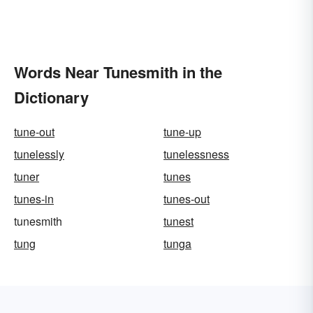
Words Near Tunesmith in the
Dictionary
tune-out
tune-up
tunelessly
tunelessness
tuner
tunes
tunes-in
tunes-out
tunesmith
tunest
tung
tunga