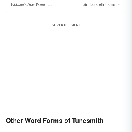
Similar
definitions
Webster's New World
ADVERTISEMENT
Other Word Forms of Tunesmith