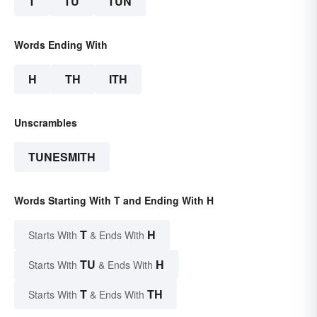
T
TU
TUN
Words Ending With
H
TH
ITH
Unscrambles
TUNESMITH
Words Starting With T and Ending With H
T
H
Starts With
& Ends With
TU
H
Starts With
& Ends With
T
TH
Starts With
& Ends With