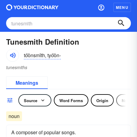
MENU
Tunesmith Definition
to͝onsmĭth, tyo͝on-
tunesmiths
Meanings
Source
Word Forms
Origin
Noun
noun
A composer of popular songs.