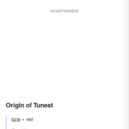
ADVERTISEMENT
Origin of Tunest
tune
+‎
-est