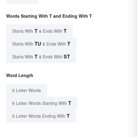
Words Starting With T and Ending With T
T
T
Starts With
& Ends With
TU
T
Starts With
& Ends With
T
ST
Starts With
& Ends With
Word Length
6 Letter Words
T
6 Letter Words Starting With
T
6 Letter Words Ending With