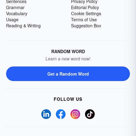
Sentences
Privacy Policy
Grammar
Editorial Policy
Vocabulary
Cookie Settings
Usage
Terms of Use
Reading & Writing
Suggestion Box
RANDOM WORD
Learn a new word now!
Get a Random Word
FOLLOW US