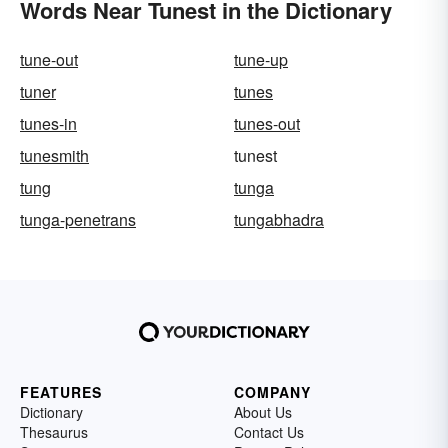
Words Near Tunest in the Dictionary
tune-out
tune-up
tuner
tunes
tunes-in
tunes-out
tunesmith
tunest
tung
tunga
tunga-penetrans
tungabhadra
FEATURES
COMPANY
Dictionary
About Us
Thesaurus
Contact Us