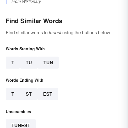
From
Wiktionary
Find Similar Words
Find similar words to
tunest
using the buttons below.
Words Starting With
T
TU
TUN
Words Ending With
T
ST
EST
Unscrambles
TUNEST