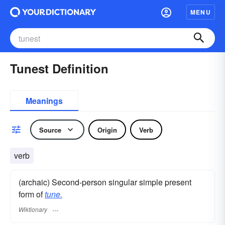
MENU
Tunest Definition
Meanings
Source
Origin
Verb
verb
(archaic) Second-person singular simple present
form of
tune.
Wiktionary