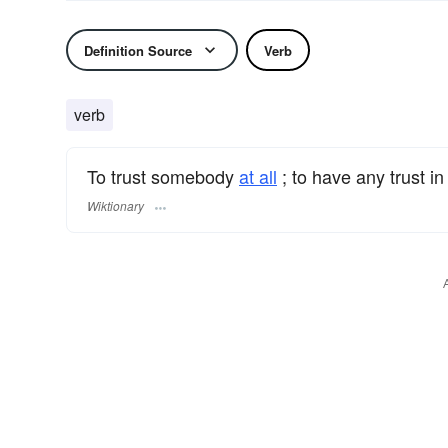
Definition Source
Verb
verb
To trust somebody
at all
; to have any trust i
Wiktionary