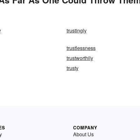
y
trustingly
trustlessness
trustworthily
trusty
ES
COMPANY
y
About Us