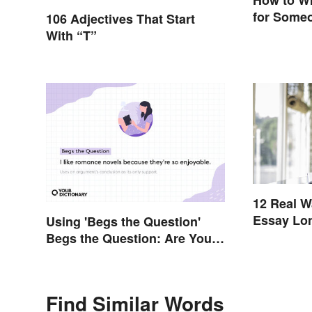
How to Wr
for Someo
106 Adjectives That Start
With “T”
12 Real W
Essay Lo
Using 'Begs the Question'
Begs the Question: Are You
Using It Right?
Find Similar Words