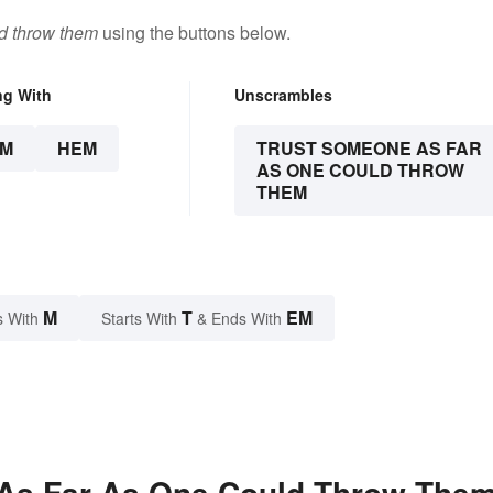
ld throw them
using the buttons below.
ng With
Unscrambles
EM
HEM
TRUST SOMEONE AS FAR
AS ONE COULD THROW
THEM
M
T
EM
s With
Starts With
& Ends With
As Far As One Could Throw The