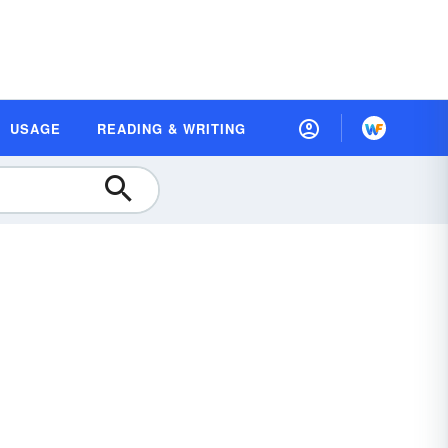
USAGE
READING & WRITING