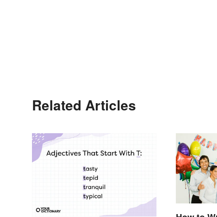
Related Articles