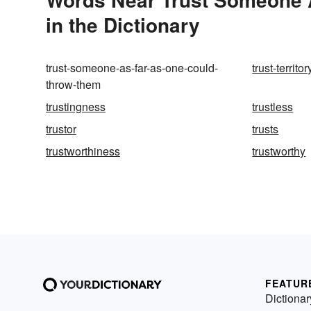
in the Dictionary
trust-someone-as-far-as-one-could-
trust-territor
throw-them
trustingness
trustless
trustor
trusts
trustworthiness
trustworthy
FEATUR
Dictionar