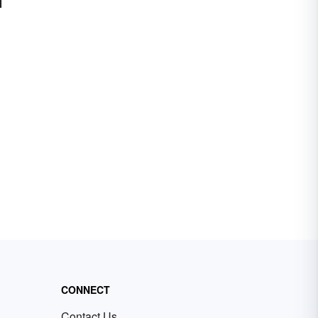
CONNECT
Contact Us