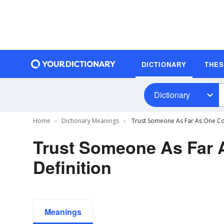
DICTIONARY
THE
Dictionary
Home
Dictionary Meanings
Trust Someone As Far As One Co
Trust Someone As Far
Definition
Meanings