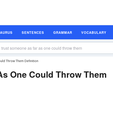
SAURUS
SENTENCES
GRAMMAR
VOCABULARY
uld Throw Them Definition
 As One Could Throw Them