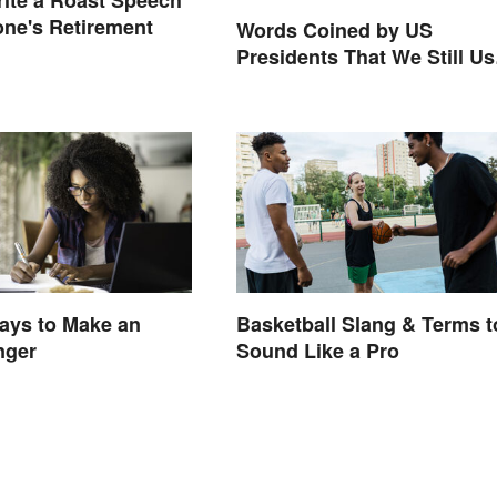
ite a Roast Speech
ne's Retirement
Words Coined by US
Presidents That We Still Us
Today
ays to Make an
Basketball Slang & Terms t
nger
Sound Like a Pro