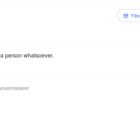
Filte
n a person whatsoever.
ADVERTISEMENT