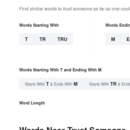
Find similar words to
trust someone as far as one cou
Words Starting With
Words Endi
T
TR
TRU
M
Words Starting With T and Ending With M
T
M
TR
Starts With
& Ends With
Starts With
& End
Word Length
Words Near Trust Someone 