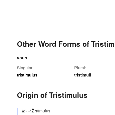
Other Word Forms of Tristi
NOUN
Singular:
Plural:
tristimulus
tristimuli
Origin of Tristimulus
tri-
+"Ž
stimulus