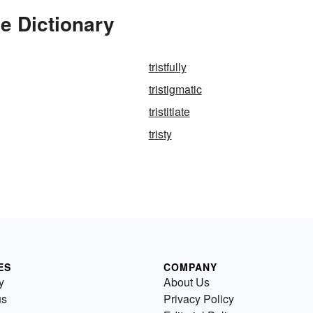
he Dictionary
tristfully
tristigmatic
tristitiate
tristy
ES
COMPANY
y
About Us
us
Privacy Policy