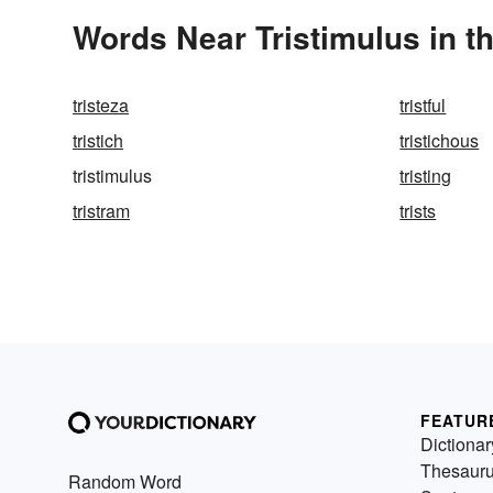
Words Near Tristimulus in t
tristeza
tristful
tristich
tristichous
tristimulus
tristing
tristram
trists
FEATUR
Dictionar
Thesaur
Random Word