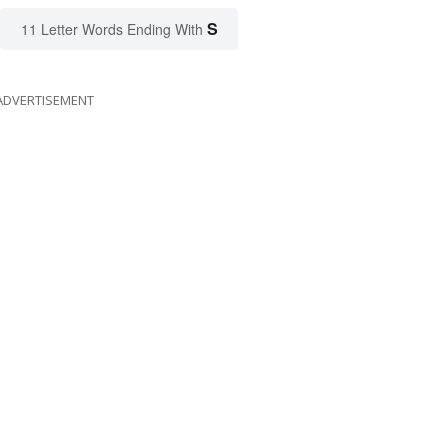
S
11 Letter Words Ending With
ADVERTISEMENT