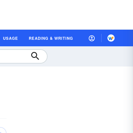
USAGE
READING & WRITING