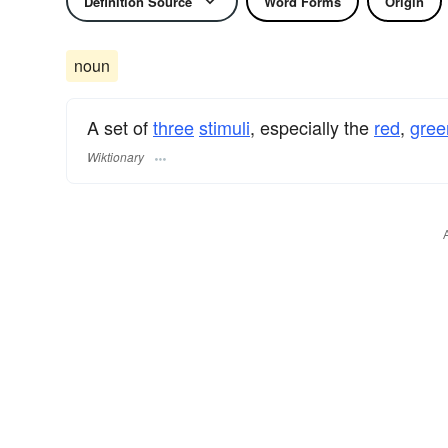
Definition Source
Word Forms
Origin
noun
A set of
three
stimuli
, especially the
red
,
gree
Wiktionary