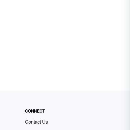
CONNECT
Contact Us