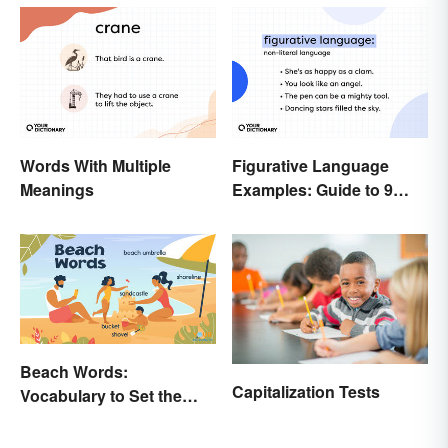
Words With Multiple
Figurative Language
Meanings
Examples: Guide to 9
Common Types
Beach Words:
Capitalization Tests
Vocabulary to Set the
Scene