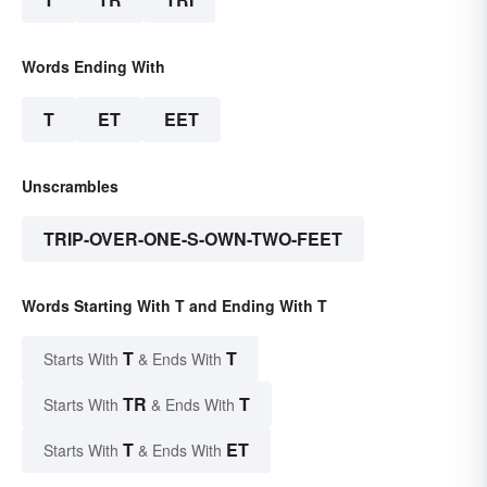
Words Ending With
T
ET
EET
Unscrambles
TRIP-OVER-ONE-S-OWN-TWO-FEET
Words Starting With T and Ending With T
T
T
Starts With
& Ends With
TR
T
Starts With
& Ends With
T
ET
Starts With
& Ends With