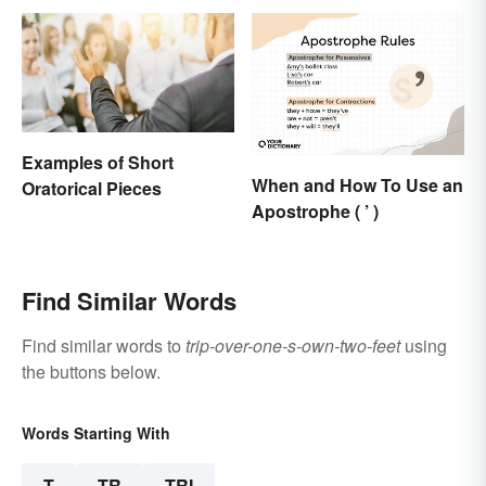
Examples of Short
When and How To Use an
Oratorical Pieces
Apostrophe ( ’ )
Find Similar Words
Find similar words to
trip-over-one-s-own-two-feet
using
the buttons below.
Words Starting With
T
TR
TRI