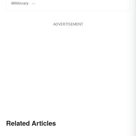
Wiktionary
ADVERTISEMENT
Related Articles