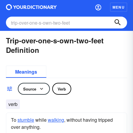
MENU
Trip-over-one-s-own-two-feet
Definition
Meanings
Source
Verb
verb
To
stumble
while
walking
, without having tripped
over anything.