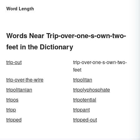
Word Length
Words Near Trip-over-one-s-own-two-
feet in the Dictionary
trip-out
trip-over-one-s-own-two-
feet
trip-over-the-wire
tripolitan
tripolitanian
tripolyphosphate
tripos
tripotential
tripp
trippant
tripped
tripped-out