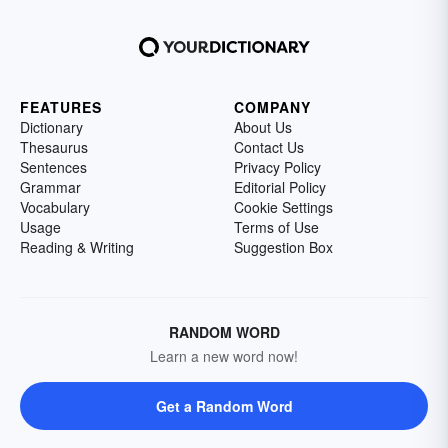
FEATURES
COMPANY
Dictionary
About Us
Thesaurus
Contact Us
Sentences
Privacy Policy
Grammar
Editorial Policy
Vocabulary
Cookie Settings
Usage
Terms of Use
Reading & Writing
Suggestion Box
RANDOM WORD
Learn a new word now!
Get a Random Word