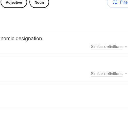
Filte
Adjective
Noun
onomic designation.
Similar
definitions
Similar
definitions