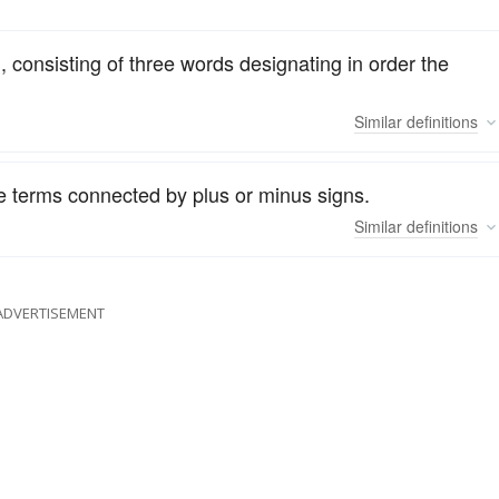
, consisting of three words designating in order the
Similar
definitions
e terms connected by plus or minus signs.
Similar
definitions
ADVERTISEMENT