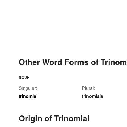
Other Word Forms of Trinom
NOUN
Singular:
Plural:
trinomial
trinomials
Origin of Trinomial