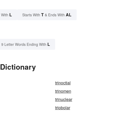
L
T
AL
 With
Starts With
& Ends With
L
9 Letter Words Ending With
 Dictionary
trinoctial
trinomen
trinuclear
triobolar