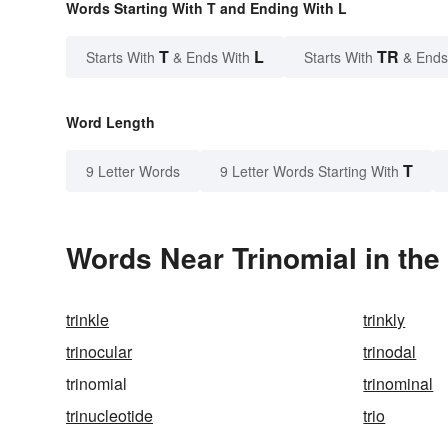
Words Starting With T and Ending With L
T
L
TR
Starts With
& Ends With
Starts With
& Ends
Word Length
T
9 Letter Words
9 Letter Words Starting With
Words Near Trinomial in the
trinkle
trinkly
trinocular
trinodal
trinomial
trinominal
trinucleotide
trio