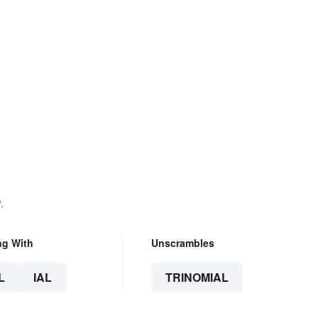
.
ng With
Unscrambles
L
IAL
TRINOMIAL