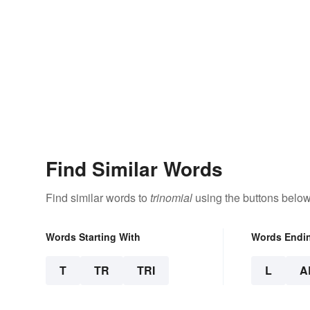
Find Similar Words
Find similar words to
trinomial
using the buttons below
Words Starting With
Words Endi
T
TR
TRI
L
A