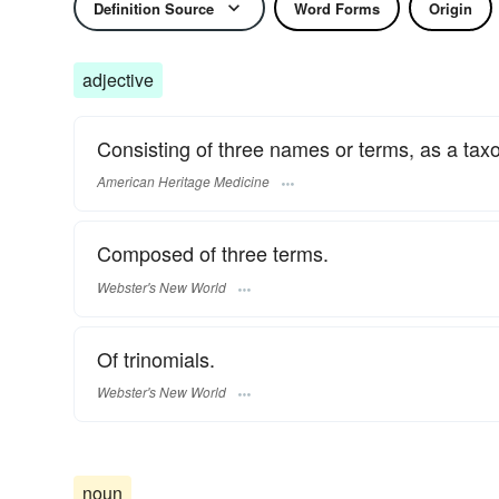
Definition Source
Word Forms
Origin
adjective
Consisting of three names or terms, as a tax
American Heritage Medicine
Composed of three terms.
Webster's New World
Of trinomials.
Webster's New World
noun