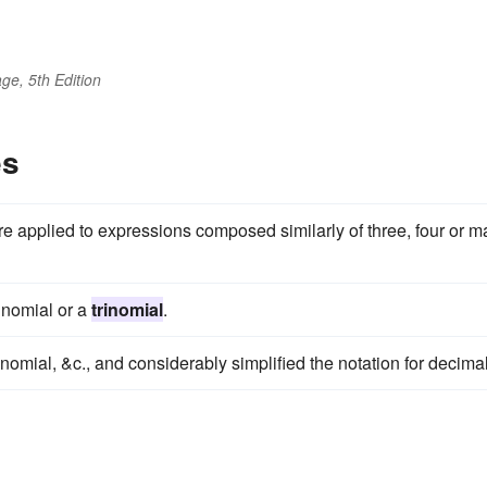
ge, 5th Edition
es
are applied to expressions composed similarly of three, four or 
binomial or a
trinomial
.
inomial, &c., and considerably simplified the notation for decima