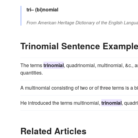
tri–
(bi)nomial
From
American Heritage Dictionary of the English Langua
Trinomial Sentence Exampl
The terms
trinomial
, quadrinomial, multinomial, &c., 
quantities.
A multinomial consisting of two or of three terms is a 
He introduced the terms multinomial,
trinomial
, quadr
Related Articles