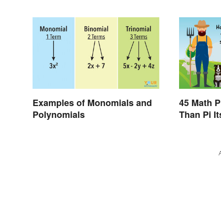
Examples of Monomials and
45 Math P
Polynomials
Than Pi It