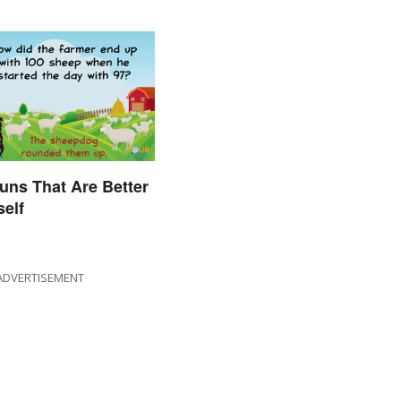
uns That Are Better
self
ADVERTISEMENT