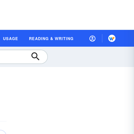
USAGE
READING & WRITING