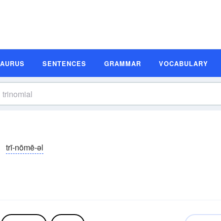
SAURUS
SENTENCES
GRAMMAR
VOCABULARY
trī-nōmē-əl