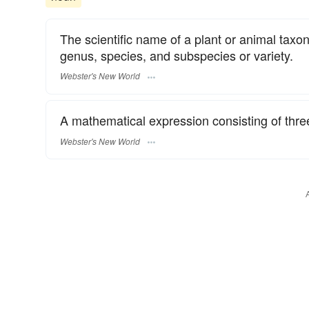
The scientific name of a plant or animal taxon
genus, species, and subspecies or variety.
Webster's New World
A mathematical expression consisting of thre
Webster's New World