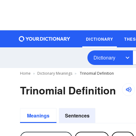
DICTIONARY
THE
Dictionary
Home
Dictionary Meanings
Trinomial Definition
Trinomial Definition
Meanings
Sentences