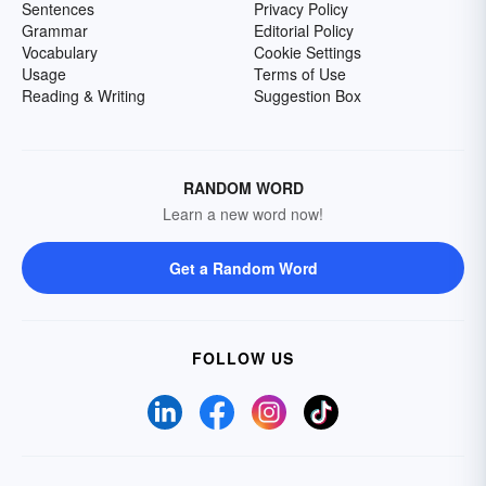
Sentences
Privacy Policy
Grammar
Editorial Policy
Vocabulary
Cookie Settings
Usage
Terms of Use
Reading & Writing
Suggestion Box
RANDOM WORD
Learn a new word now!
Get a Random Word
FOLLOW US