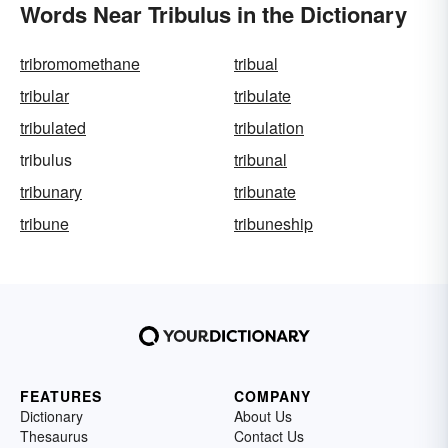
Words Near Tribulus in the Dictionary
tribromomethane
tribual
tribular
tribulate
tribulated
tribulation
tribulus
tribunal
tribunary
tribunate
tribune
tribuneship
FEATURES
COMPANY
Dictionary
About Us
Thesaurus
Contact Us