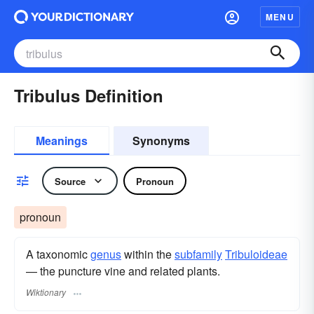
MENU
Tribulus Definition
Meanings
Synonyms
Source
Pronoun
pronoun
A taxonomic
genus
within the
subfamily
Tribuloideae
— the puncture vine and related plants.
Wiktionary