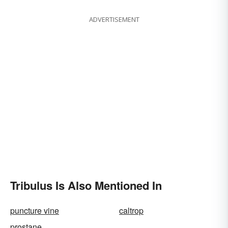
ADVERTISEMENT
Tribulus Is Also Mentioned In
puncture vine
caltrop
prostane