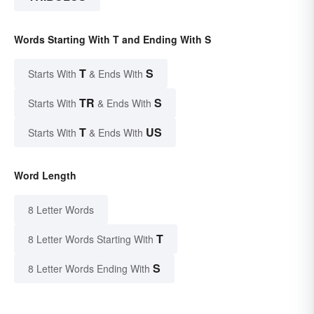
Words Starting With T and Ending With S
T
S
Starts With
& Ends With
TR
S
Starts With
& Ends With
T
US
Starts With
& Ends With
Word Length
8 Letter Words
T
8 Letter Words Starting With
S
8 Letter Words Ending With