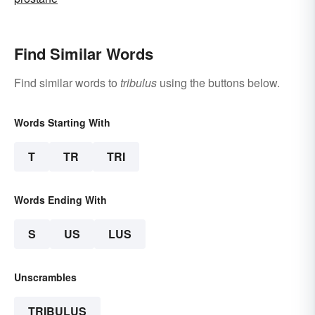
Find Similar Words
Find similar words to
tribulus
using the buttons below.
Words Starting With
T
TR
TRI
Words Ending With
S
US
LUS
Unscrambles
TRIBULUS