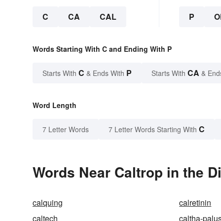
C
CA
CAL
P
O
Words Starting With C and Ending With P
C
P
CA
Starts With
& Ends With
Starts With
& End
Word Length
C
7 Letter Words
7 Letter Words Starting With
Words Near Caltrop in the D
calquing
calretinin
caltech
caltha-palus