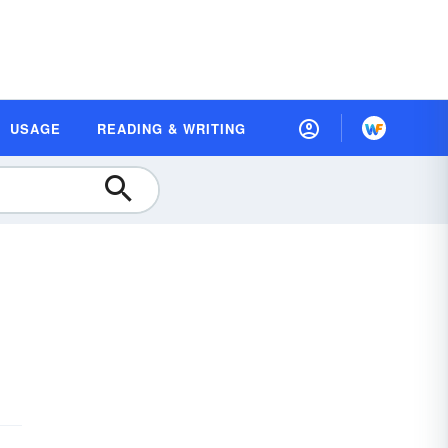
USAGE
READING & WRITING