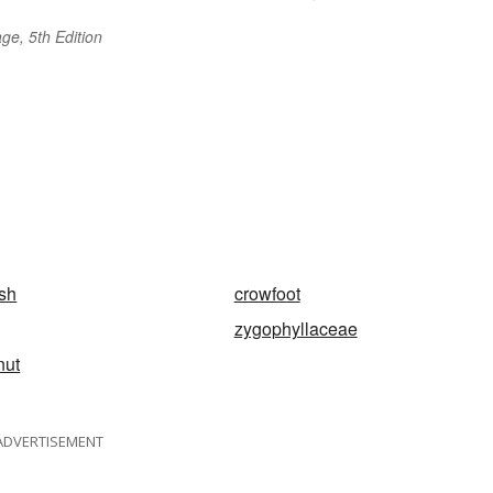
ge, 5th Edition
sh
crowfoot
zygophyllaceae
nut
ADVERTISEMENT