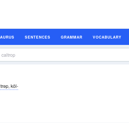
SAURUS
SENTENCES
GRAMMAR
VOCABULARY
trəp, kôl-