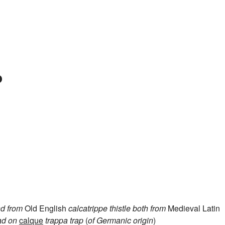
p
d from
Old English
calcatrippe
thistle
both from
Medieval Latin
ad on
calque
trappa
trap
(
of Germanic origin
)