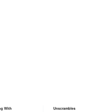
ng With
Unscrambles