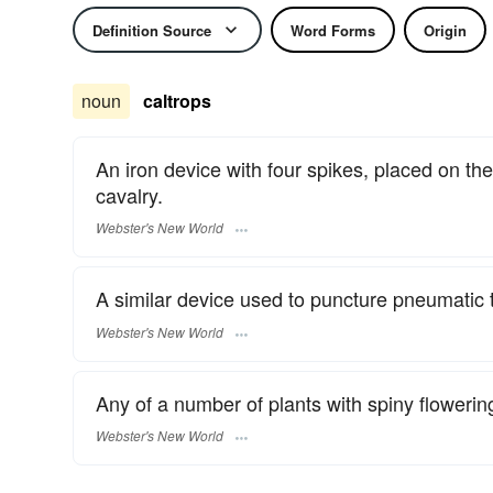
Definition Source
Word Forms
Origin
noun
caltrops
An iron device with four spikes, placed on th
cavalry.
Webster's New World
A similar device used to puncture pneumatic t
Webster's New World
Any of a number of plants with spiny flowering 
Webster's New World