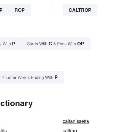
P
ROP
CALTROP
P
C
OP
s With
Starts With
& Ends With
P
7 Letter Words Ending With
ictionary
caltanissetta
tris
caltrap