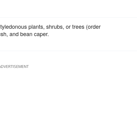
tyledonous plants, shrubs, or trees (order
ush, and bean caper.
ADVERTISEMENT