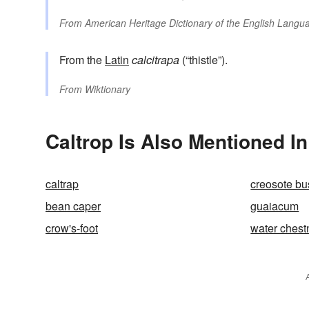
From
American Heritage Dictionary of the English Langua
From the
Latin
calcitrapa
(“thistle”).
From
Wiktionary
Caltrop Is Also Mentioned In
caltrap
creosote bu
bean caper
guaiacum
crow's-foot
water chest