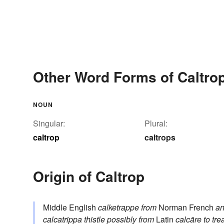
Other Word Forms of Caltro
NOUN
Singular:
Plural:
caltrop
caltrops
Origin of Caltrop
Middle English
calketrappe
from
Norman French
an
calcatrippa
thistle
possibly from
Latin
calcāre
to tre