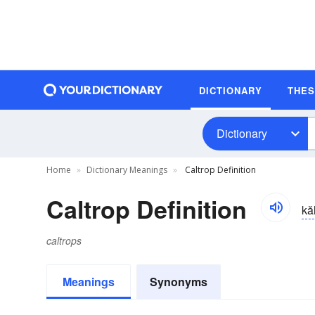
DICTIONARY
THE
Dictionary
Home
Dictionary Meanings
Caltrop Definition
Caltrop Definition
kăl
caltrops
Meanings
Synonyms