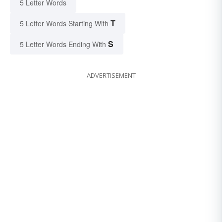
5 Letter Words
T
5 Letter Words Starting With
S
5 Letter Words Ending With
ADVERTISEMENT