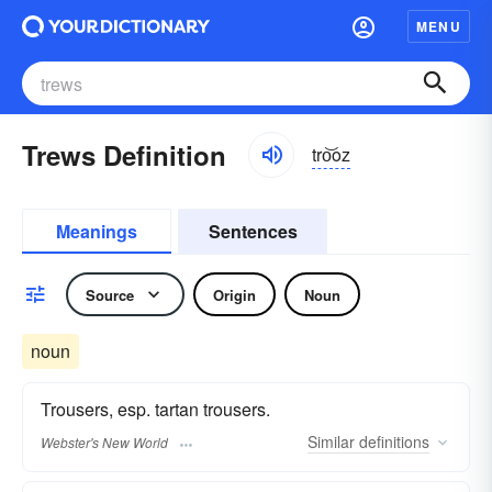
MENU
Trews Definition
tro͝oz
Meanings
Sentences
Source
Origin
Noun
noun
Trousers, esp. tartan trousers.
Similar
definitions
Webster's New World