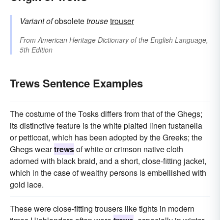
Variant of
obsolete
trouse
trouser
From
American Heritage Dictionary of the English Language,
5th Edition
Trews Sentence Examples
The costume of the Tosks differs from that of the Ghegs;
its distinctive feature is the white plaited linen fustanella
or petticoat, which has been adopted by the Greeks; the
Ghegs wear
trews
of white or crimson native cloth
adorned with black braid, and a short, close-fitting jacket,
which in the case of wealthy persons is embellished with
gold lace.
These were close-fitting trousers like tights in modern