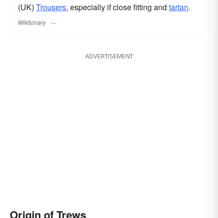
(UK)
Trousers
, especially if close fitting and
tartan
.
Wiktionary
ADVERTISEMENT
Origin of Trews