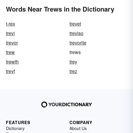
Words Near Trews in the Dictionary
t-rex
trevet
trevi
treviso
trevor
trevorite
trew
trews
trewth
trey
treyf
trez
FEATURES
COMPANY
Dictionary
About Us