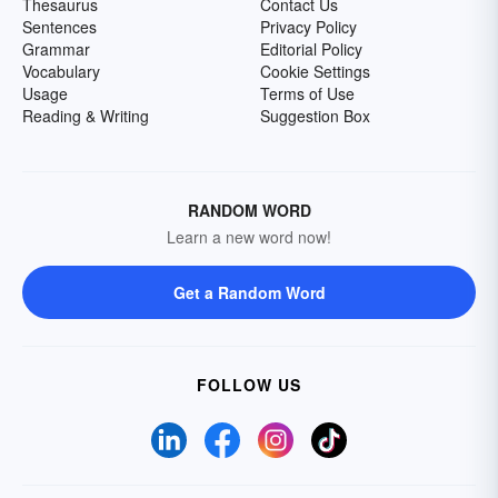
Thesaurus
Contact Us
Sentences
Privacy Policy
Grammar
Editorial Policy
Vocabulary
Cookie Settings
Usage
Terms of Use
Reading & Writing
Suggestion Box
RANDOM WORD
Learn a new word now!
Get a Random Word
FOLLOW US