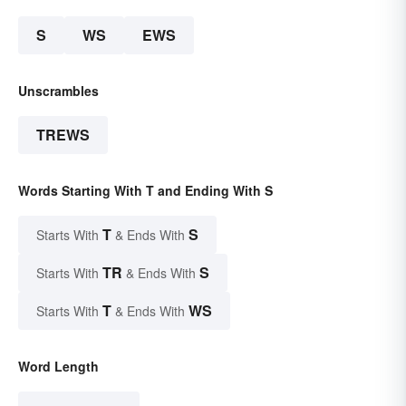
S
WS
EWS
Unscrambles
TREWS
Words Starting With T and Ending With S
T
S
Starts With
& Ends With
TR
S
Starts With
& Ends With
T
WS
Starts With
& Ends With
Word Length