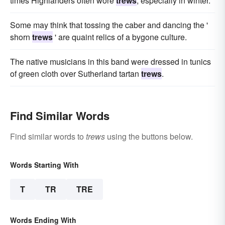
times Highlanders often wore
trews
, especially in winter.
Some may think that tossing the caber and dancing the '
shorn
trews
' are quaint relics of a bygone culture.
The native musicians in this band were dressed in tunics
of green cloth over Sutherland tartan
trews
.
Find Similar Words
Find similar words to
trews
using the buttons below.
Words Starting With
T
TR
TRE
Words Ending With