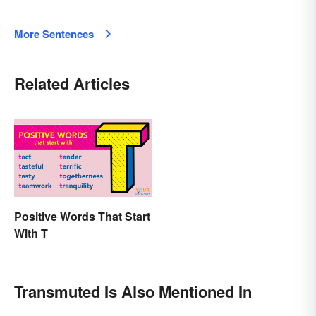
More Sentences
Related Articles
Positive Words That Start
With T
Transmuted Is Also Mentioned In