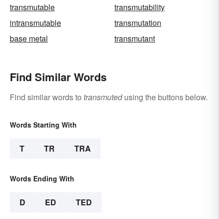
transmutable
transmutability
intransmutable
transmutation
base metal
transmutant
Find Similar Words
Find similar words to
transmuted
using the buttons below.
Words Starting With
T
TR
TRA
Words Ending With
D
ED
TED