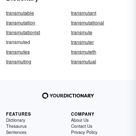
transmutable
transmutant
transmutation
transmutational
transmutationist
transmute
transmuted
transmuter
transmutes
transmuteth
transmuting
transmutual
FEATURES
COMPANY
Dictionary
About Us
Thesaurus
Contact Us
Sentences
Privacy Policy