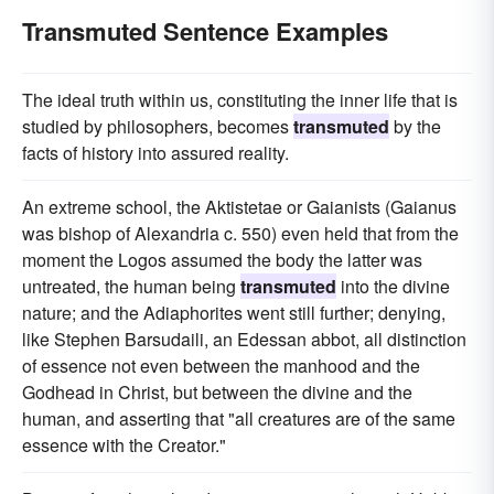
Transmuted Sentence Examples
The ideal truth within us, constituting the inner life that is
studied by philosophers, becomes
transmuted
by the
facts of history into assured reality.
An extreme school, the Aktistetae or Gaianists (Gaianus
was bishop of Alexandria c. 550) even held that from the
moment the Logos assumed the body the latter was
untreated, the human being
transmuted
into the divine
nature; and the Adiaphorites went still further; denying,
like Stephen Barsudaili, an Edessan abbot, all distinction
of essence not even between the manhood and the
Godhead in Christ, but between the divine and the
human, and asserting that "all creatures are of the same
essence with the Creator."