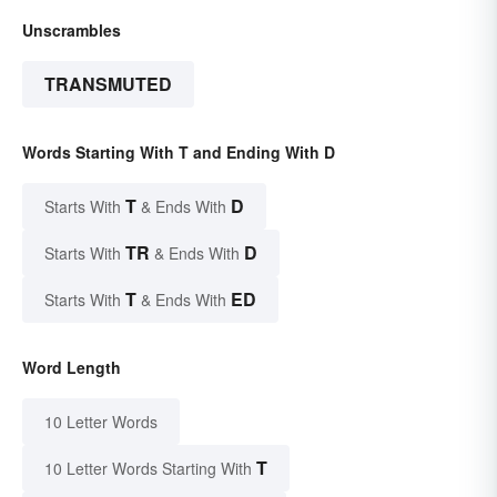
Unscrambles
TRANSMUTED
Words Starting With T and Ending With D
T
D
Starts With
& Ends With
TR
D
Starts With
& Ends With
T
ED
Starts With
& Ends With
Word Length
10 Letter Words
T
10 Letter Words Starting With