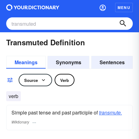
MENU
Transmuted Definition
Meanings
Synonyms
Sentences
Source
Verb
verb
Simple past tense and past participle of
transmute.
Wiktionary