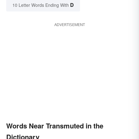
D
10 Letter Words Ending With
ADVERTISEMENT
Words Near Transmuted in the
Dictionary