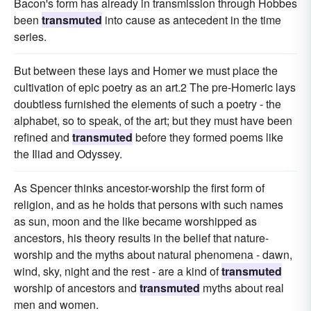
Bacon's form has already in transmission through Hobbes
been
transmuted
into cause as antecedent in the time
series.
But between these lays and Homer we must place the
cultivation of epic poetry as an art.2 The pre-Homeric lays
doubtless furnished the elements of such a poetry - the
alphabet, so to speak, of the art; but they must have been
refined and
transmuted
before they formed poems like
the Iliad and Odyssey.
As Spencer thinks ancestor-worship the first form of
religion, and as he holds that persons with such names
as sun, moon and the like became worshipped as
ancestors, his theory results in the belief that nature-
worship and the myths about natural phenomena - dawn,
wind, sky, night and the rest - are a kind of
transmuted
worship of ancestors and
transmuted
myths about real
men and women.