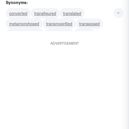
Synonyms:
converted
transfigured
translated
metamorphosed
transmogrified
transposed
transubstantiated
transformed
adapted
ADVERTISEMENT