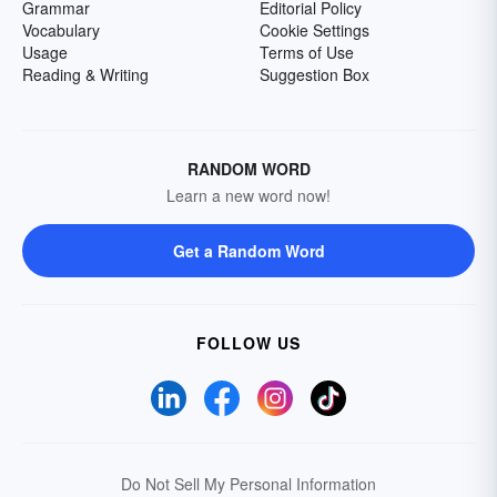
Grammar
Editorial Policy
Vocabulary
Cookie Settings
Usage
Terms of Use
Reading & Writing
Suggestion Box
RANDOM WORD
Learn a new word now!
Get a Random Word
FOLLOW US
Do Not Sell My Personal Information