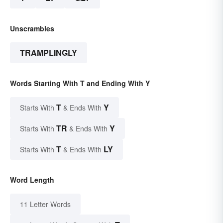
Unscrambles
TRAMPLINGLY
Words Starting With T and Ending With Y
T
Y
Starts With
& Ends With
TR
Y
Starts With
& Ends With
T
LY
Starts With
& Ends With
Word Length
11 Letter Words