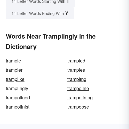
T
11 Letter Words Starting With
Y
11 Letter Words Ending With
Words Near Tramplingly in the
Dictionary
trample
trampled
trampler
tramples
tramplike
trampling
tramplingly
trampoline
trampolined
trampolining
trampolinist
trampoose