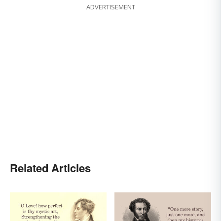
ADVERTISEMENT
Related Articles