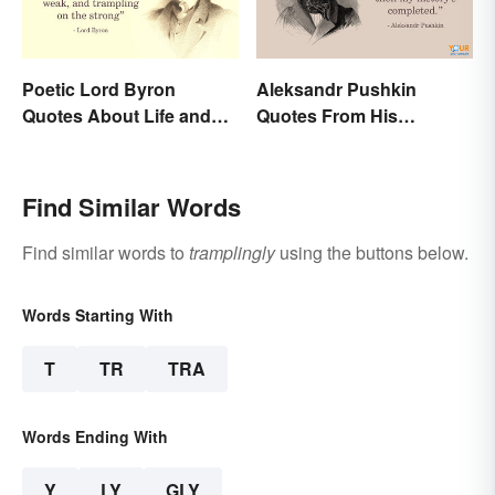
Poetic Lord Byron
Aleksandr Pushkin
Quotes About Life and
Quotes From His
Love
Historical Works
Find Similar Words
Find similar words to
tramplingly
using the buttons below.
Words Starting With
T
TR
TRA
Words Ending With
Y
LY
GLY