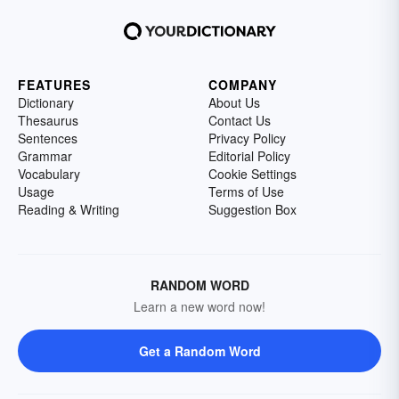
FEATURES
COMPANY
Dictionary
About Us
Thesaurus
Contact Us
Sentences
Privacy Policy
Grammar
Editorial Policy
Vocabulary
Cookie Settings
Usage
Terms of Use
Reading & Writing
Suggestion Box
RANDOM WORD
Learn a new word now!
Get a Random Word