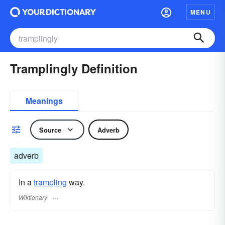
MENU
Tramplingly Definition
Meanings
Source
Adverb
adverb
In a
trampling
way.
Wiktionary