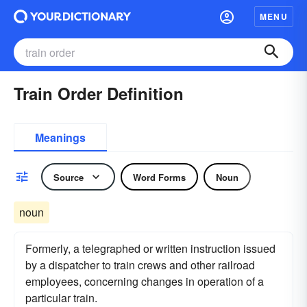
MENU
Train Order Definition
Meanings
Source
Word Forms
Noun
noun
Formerly, a telegraphed or written instruction issued
by a dispatcher to train crews and other railroad
employees, concerning changes in operation of a
particular train.