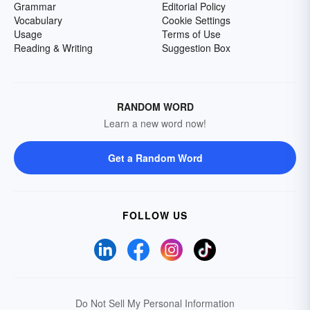
Grammar
Editorial Policy
Vocabulary
Cookie Settings
Usage
Terms of Use
Reading & Writing
Suggestion Box
RANDOM WORD
Learn a new word now!
Get a Random Word
FOLLOW US
Do Not Sell My Personal Information