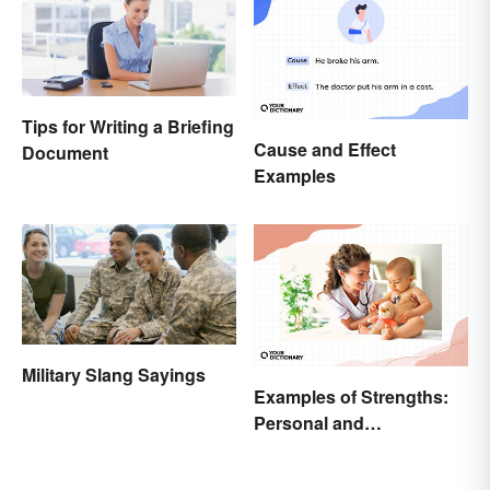
Tips for Writing a Briefing
Cause and Effect
Document
Examples
Military Slang Sayings
Examples of Strengths:
Personal and
Professional