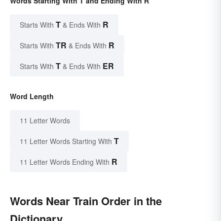
Words Starting With T and Ending With R
T
R
Starts With
& Ends With
TR
R
Starts With
& Ends With
T
ER
Starts With
& Ends With
Word Length
11 Letter Words
T
11 Letter Words Starting With
R
11 Letter Words Ending With
Words Near Train Order in the
Dictionary