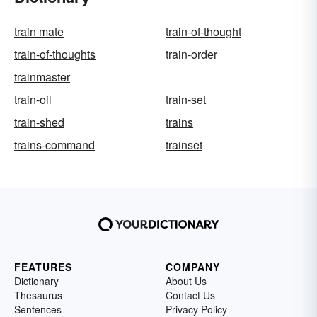
train mate
train-of-thought
train-of-thoughts
train-order
trainmaster
train-oil
train-set
train-shed
trains
trains-command
trainset
FEATURES
COMPANY
Dictionary
About Us
Thesaurus
Contact Us
Sentences
Privacy Policy