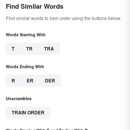
Find Similar Words
Find similar words to
train order
using the buttons below.
Words Starting With
T
TR
TRA
Words Ending With
R
ER
DER
Unscrambles
TRAIN ORDER