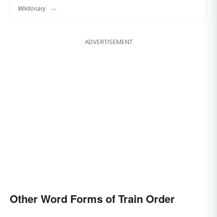
Wiktionary
ADVERTISEMENT
Other Word Forms of Train Order