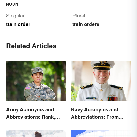
NOUN
Singular:
Plural:
train order
train orders
Related Articles
Army Acronyms and
Navy Acronyms and
Abbreviations: Rank,
Abbreviations: From
Facilities and Beyond
Rank to Assignments