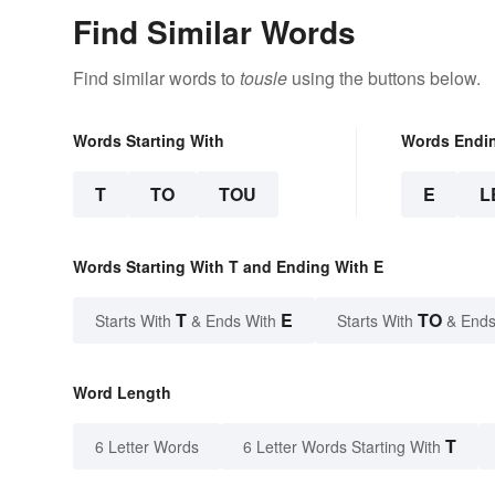
Find Similar Words
Find similar words to
tousle
using the buttons below.
Words Starting With
Words Endi
T
TO
TOU
E
L
Words Starting With T and Ending With E
T
E
TO
Starts With
& Ends With
Starts With
& Ends
Word Length
T
6 Letter Words
6 Letter Words Starting With