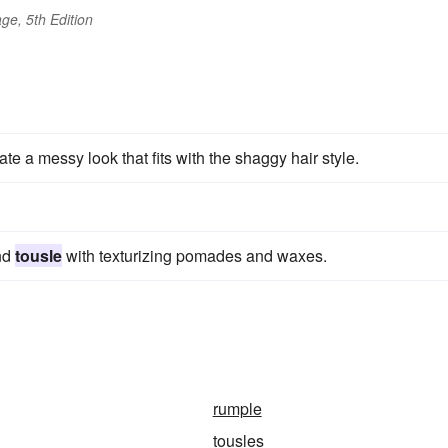
ge, 5th Edition
te a messy look that fits with the shaggy hair style.
and
tousle
with texturizing pomades and waxes.
rumple
tousles