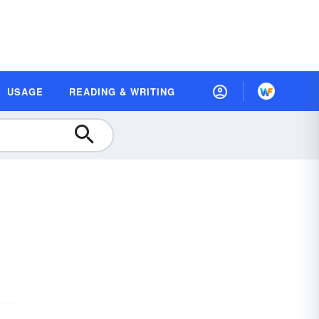
USAGE
READING & WRITING