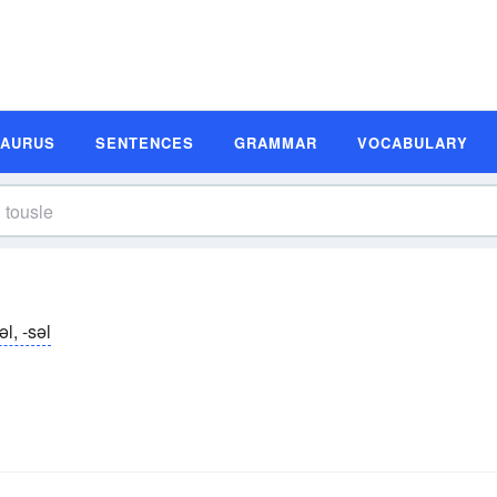
SAURUS
SENTENCES
GRAMMAR
VOCABULARY
əl, -səl