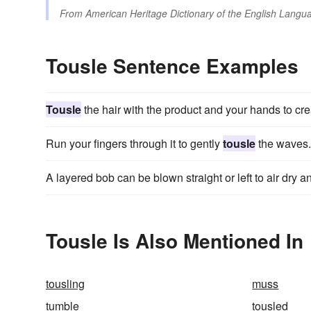
From
American Heritage Dictionary of the English Langua
Tousle Sentence Examples
Tousle
the hair with the product and your hands to crea
Run your fingers through it to gently
tousle
the waves.
A layered bob can be blown straight or left to air dry 
Tousle Is Also Mentioned In
tousling
muss
tumble
tousled