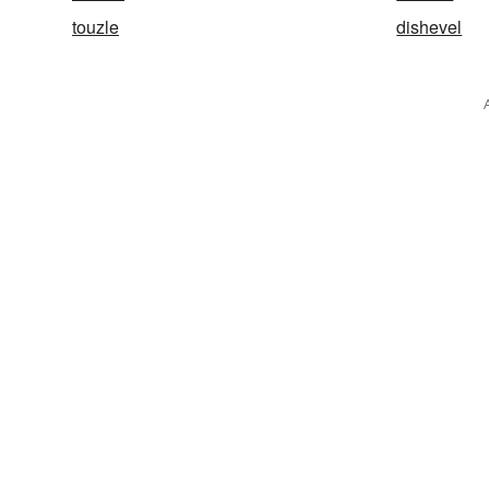
touzle
dishevel