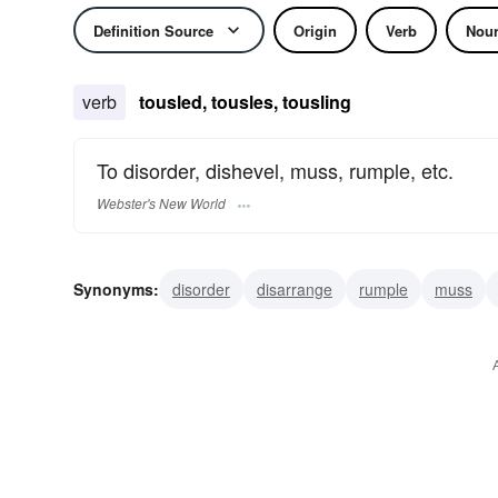
Definition Source
Origin
Verb
Nou
verb
tousled, tousles, tousling
To disorder, dishevel, muss, rumple, etc.
Webster's New World
Synonyms:
disorder
disarrange
rumple
muss