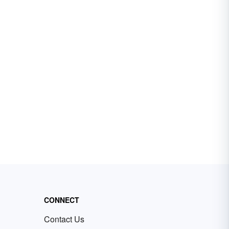
CONNECT
Contact Us