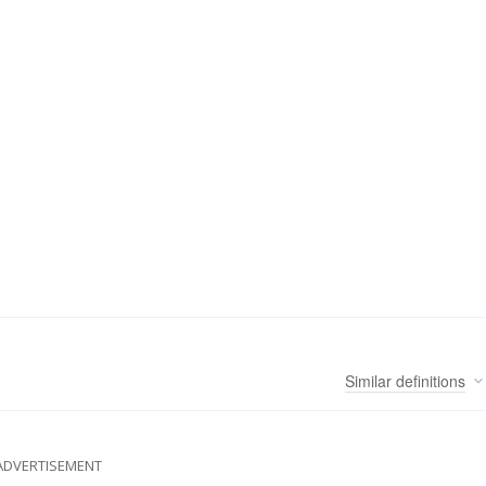
Similar
definitions
ADVERTISEMENT