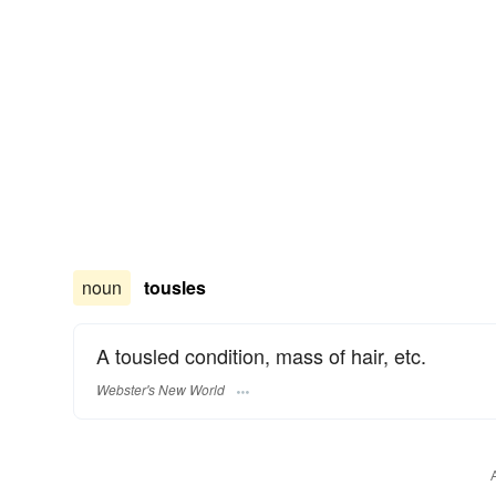
noun
tousles
A tousled condition, mass of hair, etc.
Webster's New World