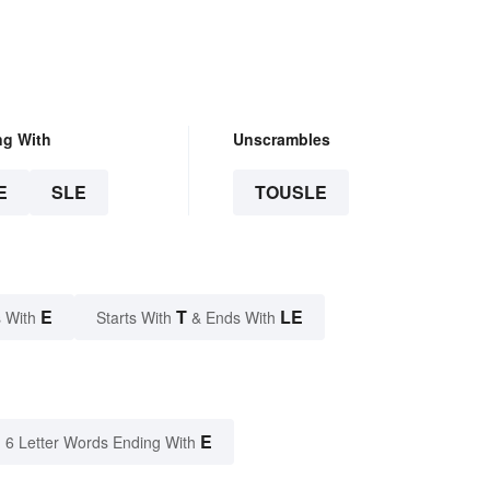
ng With
Unscrambles
E
SLE
TOUSLE
E
T
LE
 With
Starts With
& Ends With
E
6 Letter Words Ending With