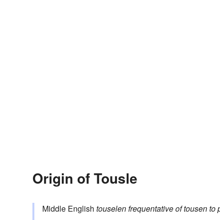
Origin of Tousle
Middle English
touselen
frequentative of
tousen
to 