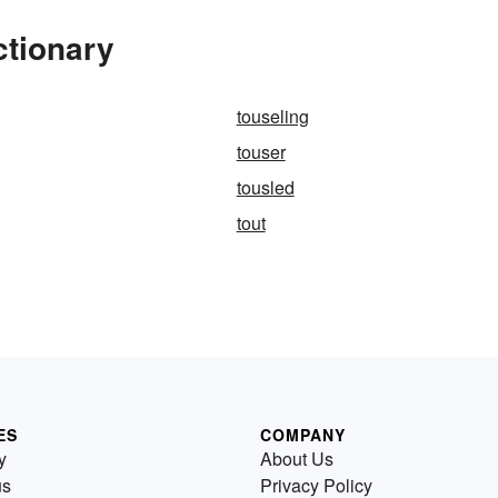
ctionary
touseling
touser
tousled
tout
ES
COMPANY
y
About Us
us
Privacy Policy