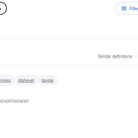
Filte
n
Similar
definitions
mess
dishevel
tangle
ADVERTISEMENT