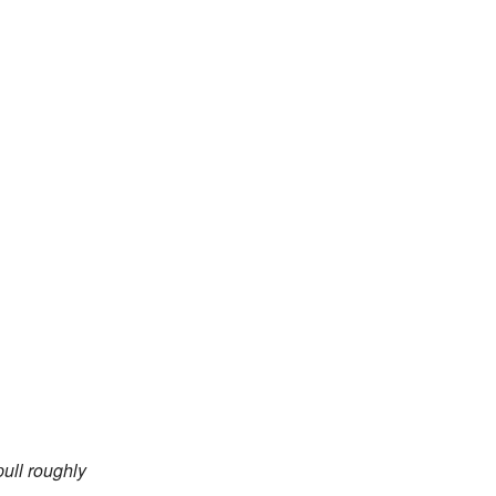
pull roughly