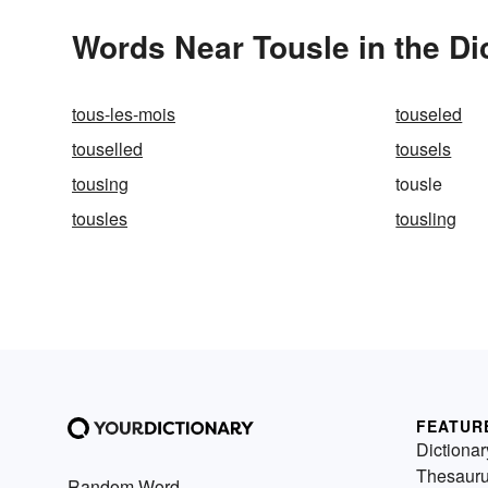
Words Near Tousle in the Di
tous-les-mois
touseled
touselled
tousels
tousing
tousle
tousles
tousling
FEATUR
Dictionar
Thesaur
Random Word