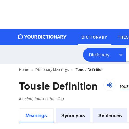
DICTIONARY
THE
Dictionary
Home
Dictionary Meanings
Tousle Definition
Tousle Definition
touz
tousled, tousles, tousling
Meanings
Synonyms
Sentences