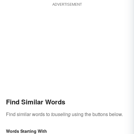
ADVERTISEMENT
Find Similar Words
Find similar words to
touseling
using the buttons below.
Words Starting With