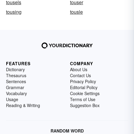
tousels
touser
tousing
tousle
FEATURES
COMPANY
Dictionary
About Us
Thesaurus
Contact Us
Sentences
Privacy Policy
Grammar
Editorial Policy
Vocabulary
Cookie Settings
Usage
Terms of Use
Reading & Writing
Suggestion Box
RANDOM WORD