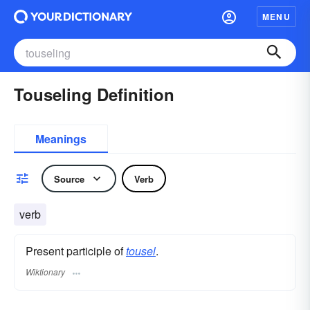
MENU
Touseling Definition
Meanings
Source
Verb
verb
Present participle of
tousel
.
Wiktionary