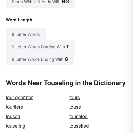
T
NG
Starts With
& Ends With
Word Length
9 Letter Words
T
9 Letter Words Starting With
G
9 Letter Words Ending With
Words Near Touseling in the Dictionary
tour-operator
tours
tourtiere
touse
toused
touseled
touseling
touselled