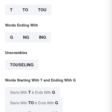
T
TO
TOU
Words Ending With
G
NG
ING
Unscrambles
TOUSELING
Words Starting With T and Ending With G
T
G
Starts With
& Ends With
TO
G
Starts With
& Ends With