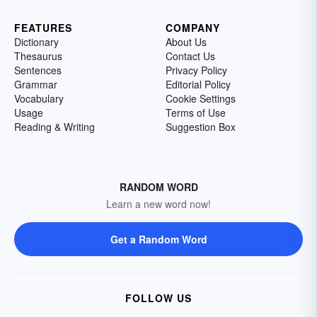
FEATURES
COMPANY
Dictionary
About Us
Thesaurus
Contact Us
Sentences
Privacy Policy
Grammar
Editorial Policy
Vocabulary
Cookie Settings
Usage
Terms of Use
Reading & Writing
Suggestion Box
RANDOM WORD
Learn a new word now!
Get a Random Word
FOLLOW US