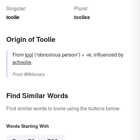
Singular:
Plural:
toolie
toolies
Origin of Toolie
From
tool
(“obnoxious person”) +‎
-ie
, influenced by
schoolie
.
From
Wiktionary
Find Similar Words
Find similar words to
toolie
using the buttons below.
Words Starting With