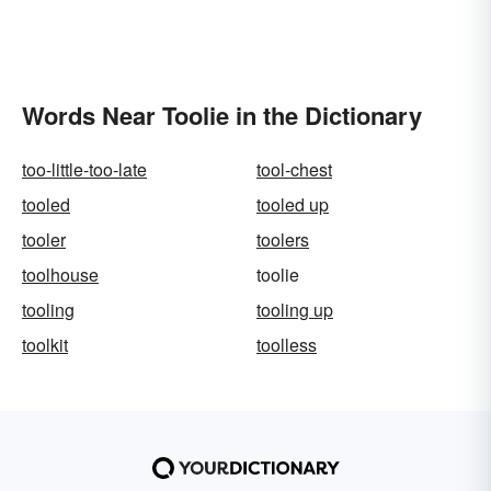
Words Near Toolie in the Dictionary
too-little-too-late
tool-chest
tooled
tooled up
tooler
toolers
toolhouse
toolie
tooling
tooling up
toolkit
toolless