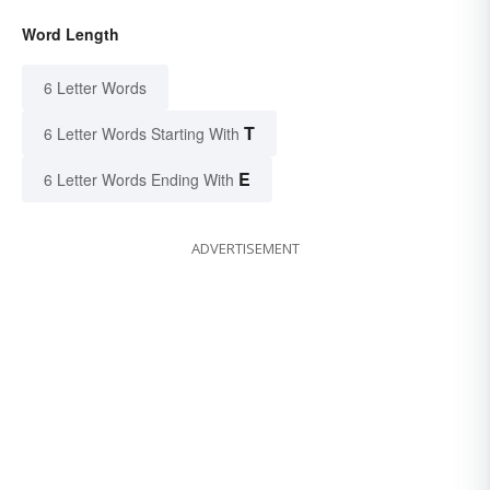
Word Length
6 Letter Words
T
6 Letter Words Starting With
E
6 Letter Words Ending With
ADVERTISEMENT