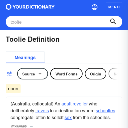
MENU
Toolie Definition
Meanings
Source
Word Forms
Origin
Noun
noun
(Australia, colloquial) An
adult
reveller
who
deliberately
travels
to a destination where
schoolies
congregate, often to solicit
sex
from the schoolies.
Wiktionary