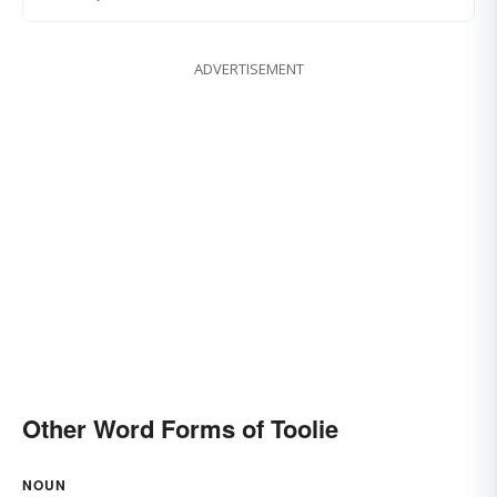
ADVERTISEMENT
Other Word Forms of Toolie
NOUN