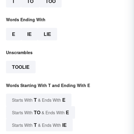
T
TO
TOO
Words Ending With
E
IE
LIE
Unscrambles
TOOLIE
Words Starting With T and Ending With E
T
E
Starts With
& Ends With
TO
E
Starts With
& Ends With
T
IE
Starts With
& Ends With