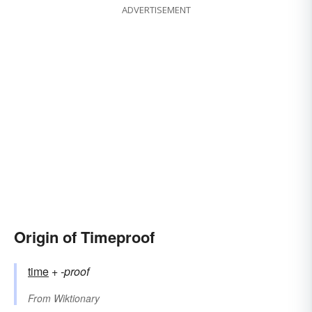
ADVERTISEMENT
Origin of Timeproof
time
+‎
-proof
From
Wiktionary