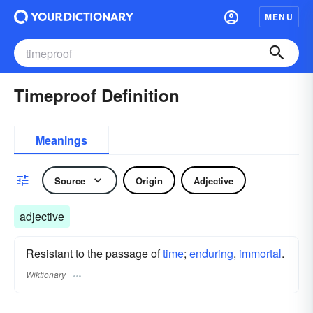
MENU
Timeproof Definition
Meanings
Source
Origin
Adjective
adjective
Resistant to the passage of
time
;
enduring
,
immortal
.
Wiktionary