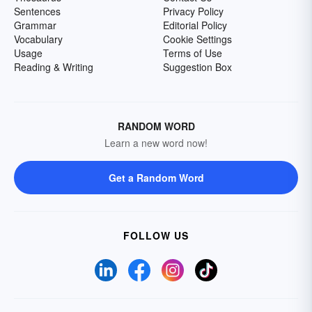
Sentences
Privacy Policy
Grammar
Editorial Policy
Vocabulary
Cookie Settings
Usage
Terms of Use
Reading & Writing
Suggestion Box
RANDOM WORD
Learn a new word now!
Get a Random Word
FOLLOW US