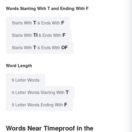
Words Starting With T and Ending With F
T
F
Starts With
& Ends With
TI
F
Starts With
& Ends With
T
OF
Starts With
& Ends With
Word Length
9 Letter Words
T
9 Letter Words Starting With
F
9 Letter Words Ending With
Words Near Timeproof in the