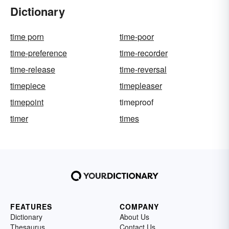
Dictionary
time porn
time-poor
time-preference
time-recorder
time-release
time-reversal
timepiece
timepleaser
timepoint
timeproof
timer
times
FEATURES
COMPANY
Dictionary
About Us
Thesaurus
Contact Us