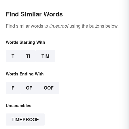
Find Similar Words
Find similar words to
timeproof
using the buttons below.
Words Starting With
T
TI
TIM
Words Ending With
F
OF
OOF
Unscrambles
TIMEPROOF