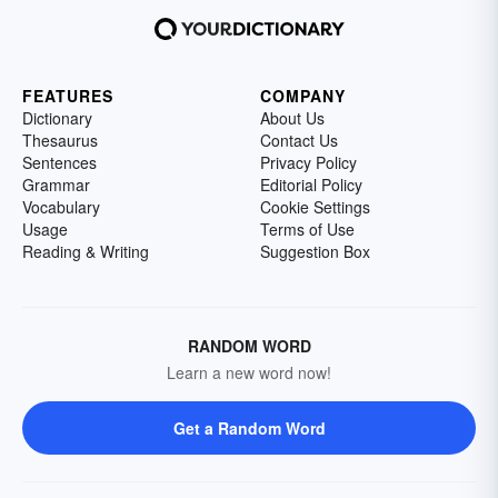
FEATURES
COMPANY
Dictionary
About Us
Thesaurus
Contact Us
Sentences
Privacy Policy
Grammar
Editorial Policy
Vocabulary
Cookie Settings
Usage
Terms of Use
Reading & Writing
Suggestion Box
RANDOM WORD
Learn a new word now!
Get a Random Word