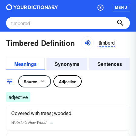
MENU
Timbered Definition
tĭmbərd
Meanings
Synonyms
Sentences
Source
Adjective
adjective
Covered with trees; wooded.
Webster's New World