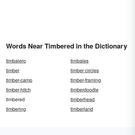
Words Near Timbered in the Dictionary
timbalero
timbales
timber
timber circles
timber-camp
timber-framing
timber-hitch
timberdoodle
timbered
timberhead
timbering
timberland