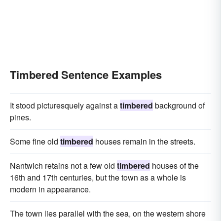
Timbered Sentence Examples
It stood picturesquely against a
timbered
background of
pines.
Some fine old
timbered
houses remain in the streets.
Nantwich retains not a few old
timbered
houses of the
16th and 17th centuries, but the town as a whole is
modern in appearance.
The town lies parallel with the sea, on the western shore