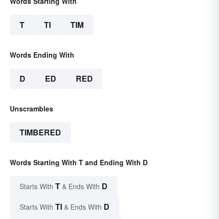
Words Starting With
T
TI
TIM
Words Ending With
D
ED
RED
Unscrambles
TIMBERED
Words Starting With T and Ending With D
T
D
Starts With
& Ends With
TI
D
Starts With
& Ends With