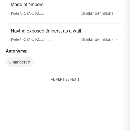
Made of timbers.
Similar
definitions
Webster's New World
Having exposed timbers, as a wall.
Similar
definitions
Webster's New World
Antonyms:
untimbered
ADVERTISEMENT