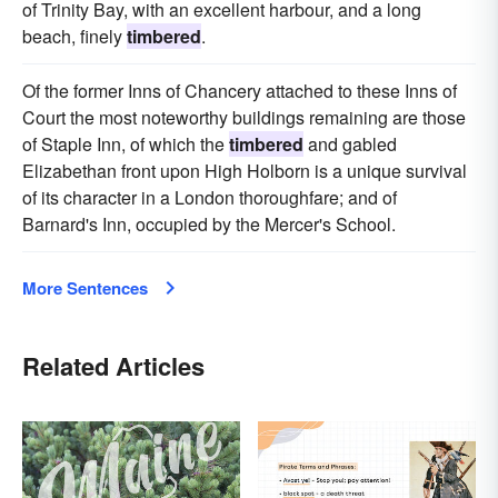
of Trinity Bay, with an excellent harbour, and a long
beach, finely
timbered
.
Of the former Inns of Chancery attached to these Inns of
Court the most noteworthy buildings remaining are those
of Staple Inn, of which the
timbered
and gabled
Elizabethan front upon High Holborn is a unique survival
of its character in a London thoroughfare; and of
Barnard's Inn, occupied by the Mercer's School.
More Sentences
Related Articles