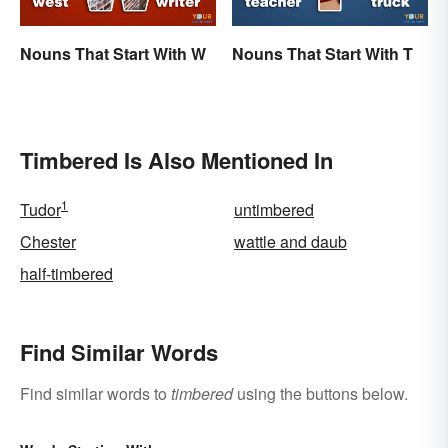
Nouns That Start With W
Nouns That Start With T
Timbered Is Also Mentioned In
1
Tudor
untimbered
Chester
wattle and daub
half-timbered
Find Similar Words
Find similar words to
timbered
using the buttons below.