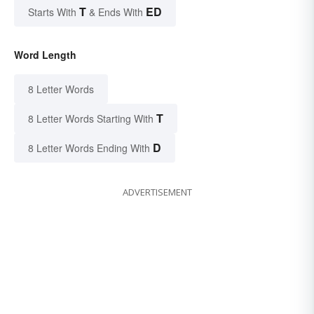
T
ED
Starts With
& Ends With
Word Length
8 Letter Words
T
8 Letter Words Starting With
D
8 Letter Words Ending With
ADVERTISEMENT