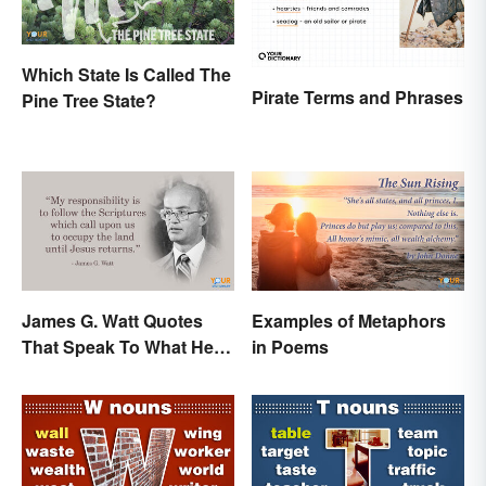
Which State Is Called The
Pirate Terms and Phrases
Pine Tree State?
James G. Watt Quotes
Examples of Metaphors
That Speak To What He
in Poems
Believed In