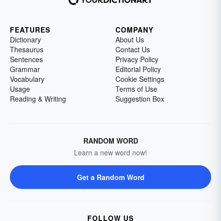
FEATURES
COMPANY
Dictionary
About Us
Thesaurus
Contact Us
Sentences
Privacy Policy
Grammar
Editorial Policy
Vocabulary
Cookie Settings
Usage
Terms of Use
Reading & Writing
Suggestion Box
RANDOM WORD
Learn a new word now!
Get a Random Word
FOLLOW US