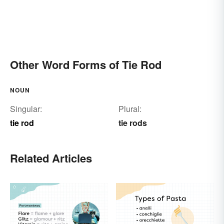
Other Word Forms of Tie Rod
NOUN
Singular:
Plural:
tie rod
tie rods
Related Articles