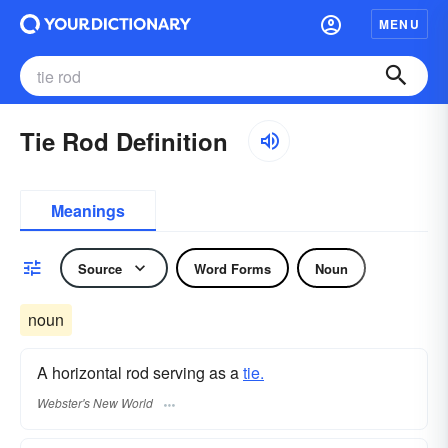
MENU
Tie Rod Definition
Meanings
Source
Word Forms
Noun
noun
A horizontal rod serving as a
tie.
Webster's New World