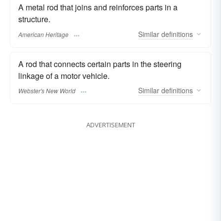
A metal rod that joins and reinforces parts in a
structure.
Similar
definitions
American Heritage
A rod that connects certain parts in the steering
linkage of a motor vehicle.
Similar
definitions
Webster's New World
ADVERTISEMENT