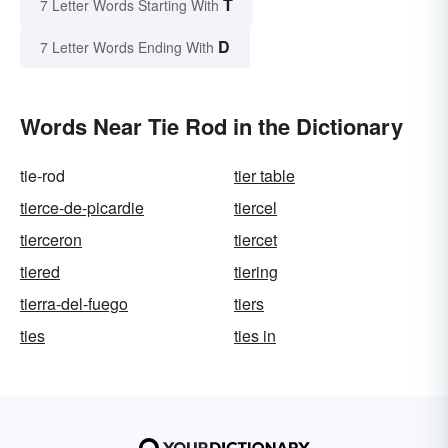
T
7 Letter Words Starting With
D
7 Letter Words Ending With
Words Near Tie Rod in the Dictionary
tie-rod
tier table
tierce-de-picardie
tiercel
tierceron
tiercet
tiered
tiering
tierra-del-fuego
tiers
ties
ties in