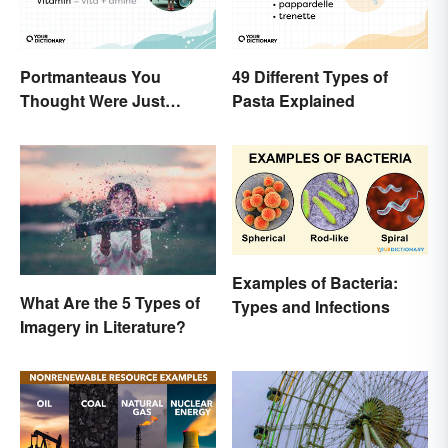
Portmanteaus You
49 Different Types of
Thought Were Just
Pasta Explained
Regular Boring Words
Examples of Bacteria:
What Are the 5 Types of
Types and Infections
Imagery in Literature?