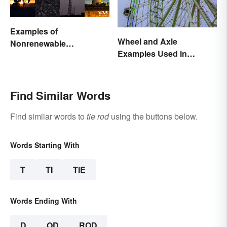
Examples of
Wheel and Axle
Nonrenewable
Examples Used in
Resources and Their
Everyday Life
Uses
Find Similar Words
Find similar words to
tie rod
using the buttons below.
Words Starting With
T
TI
TIE
Words Ending With
D
OD
ROD