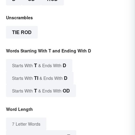
Unscrambles
TIE ROD
Words Starting With T and Ending With D
T
D
Starts With
& Ends With
TI
D
Starts With
& Ends With
T
OD
Starts With
& Ends With
Word Length
7 Letter Words