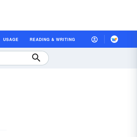
USAGE
READING & WRITING