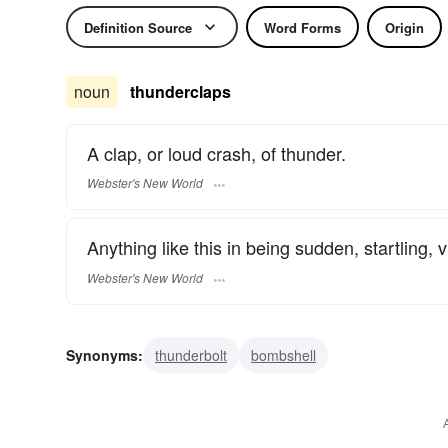
Definition Source
Word Forms
Origin
noun
thunderclaps
A clap, or loud crash, of thunder.
Webster's New World
Anything like this in being sudden, startling, vi
Webster's New World
Synonyms:
thunderbolt
bombshell