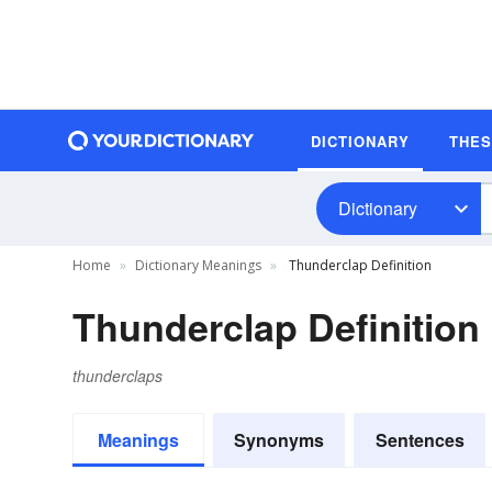
DICTIONARY
THE
Dictionary
Home
Dictionary Meanings
Thunderclap Definition
Thunderclap Definition
thunderclaps
Meanings
Synonyms
Sentences