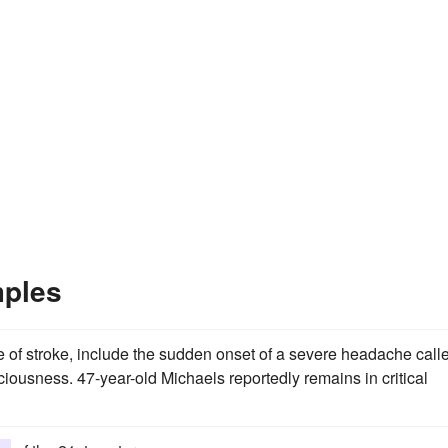
mples
of stroke, include the sudden onset of a severe headache call
iousness. 47-year-old Michaels reportedly remains in critical