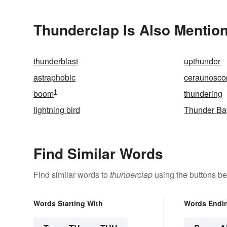
Thunderclap Is Also Mention
thunderblast
upthunder
astraphobic
ceraunosco
1
boom
thundering
lightning bird
Thunder Ba
Find Similar Words
Find similar words to
thunderclap
using the buttons be
Words Starting With
Words Endi