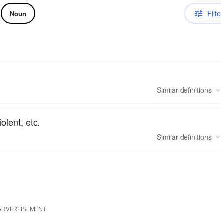
Filte
Noun
Similar
definitions
olent, etc.
Similar
definitions
ADVERTISEMENT