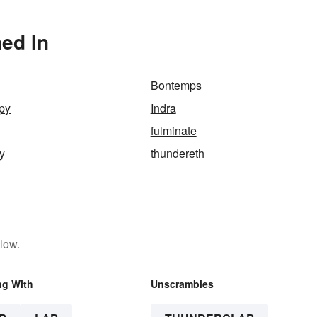
ed In
Bontemps
py
Indra
fulminate
y
thundereth
low.
ng With
Unscrambles