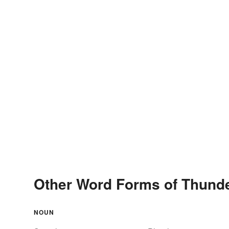
Other Word Forms of Thund
NOUN