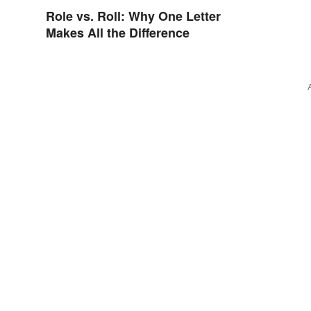
Role vs. Roll: Why One Letter
Makes All the Difference