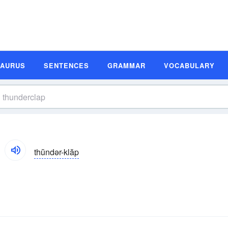
SAURUS
SENTENCES
GRAMMAR
VOCABULARY
thŭndər-klăp