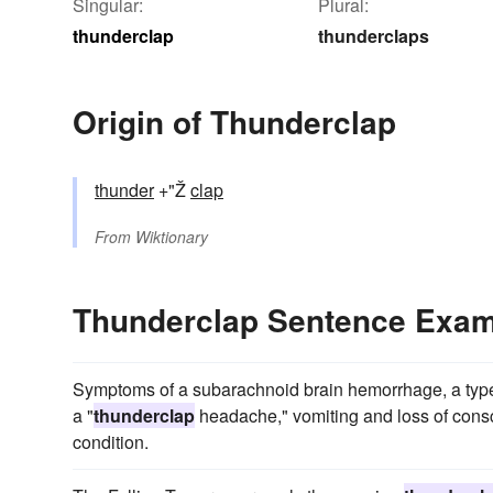
Singular:
Plural:
thunderclap
thunderclaps
Origin of Thunderclap
thunder
+"Ž
clap
From
Wiktionary
Thunderclap Sentence Exa
Symptoms of a subarachnoid brain hemorrhage, a type 
a "
thunderclap
headache," vomiting and loss of consc
condition.