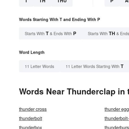
T
TH
THU
P
A
Words Starting With T and Ending With P
T
P
TH
Starts With
& Ends With
Starts With
& Ends
Word Length
T
11 Letter Words
11 Letter Words Starting With
Words Near Thunderclap in t
thunder cross
thunder eg
thunderbolt
thunderbolt
thunderbox
thunderburs