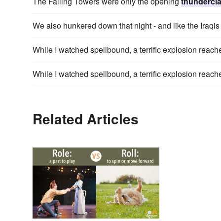
The Falling Towers were only the opening
thundercl
We also hunkered down that night - and like the Iraqi
While I watched spellbound, a terrific explosion reach
While I watched spellbound, a terrific explosion reach
Related Articles