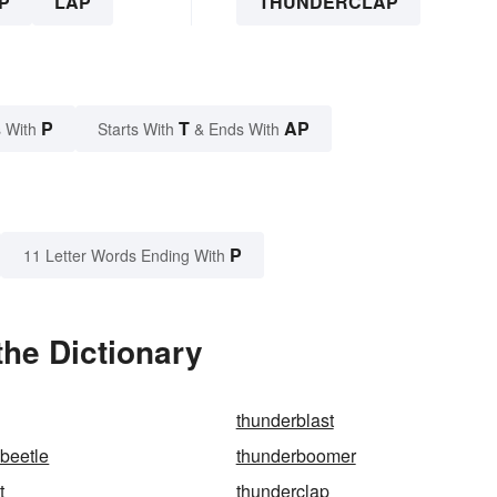
P
LAP
THUNDERCLAP
P
T
AP
 With
Starts With
& Ends With
P
11 Letter Words Ending With
he Dictionary
g
thunderblast
-beetle
thunderboomer
t
thunderclap