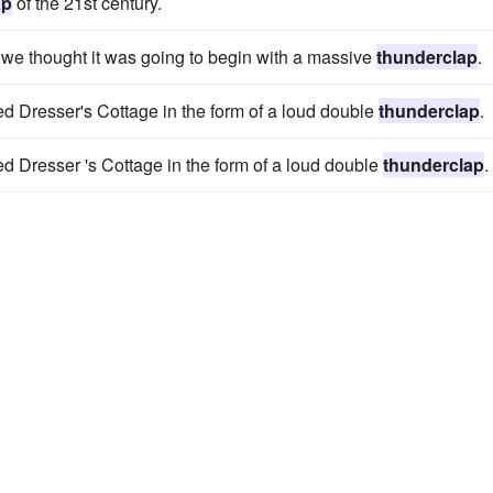
ap
of the 21st century.
s we thought it was going to begin with a massive
thunderclap
.
ed Dresser's Cottage in the form of a loud double
thunderclap
.
ed Dresser 's Cottage in the form of a loud double
thunderclap
.