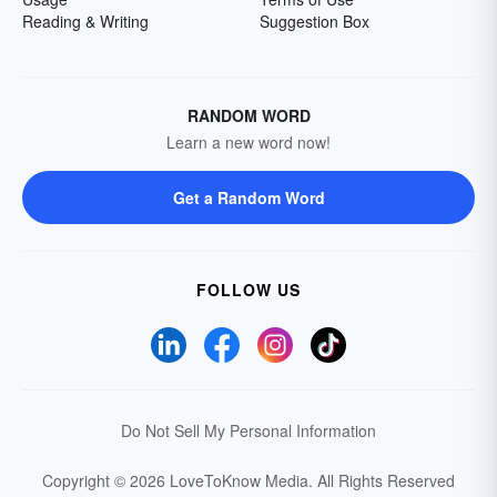
Reading & Writing
Suggestion Box
RANDOM WORD
Learn a new word now!
Get a Random Word
FOLLOW US
Do Not Sell My Personal Information
Copyright © 2026 LoveToKnow Media.
All Rights Reserved