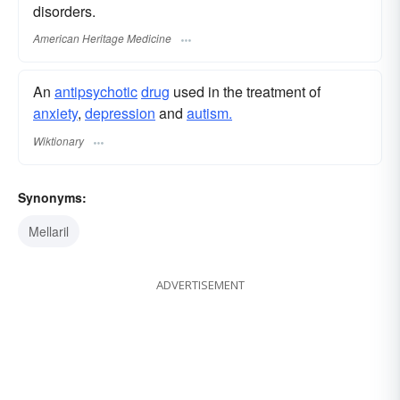
disorders.
American Heritage Medicine
An
antipsychotic
drug
used in the treatment of
anxiety
,
depression
and
autism.
Wiktionary
Synonyms:
Mellaril
ADVERTISEMENT