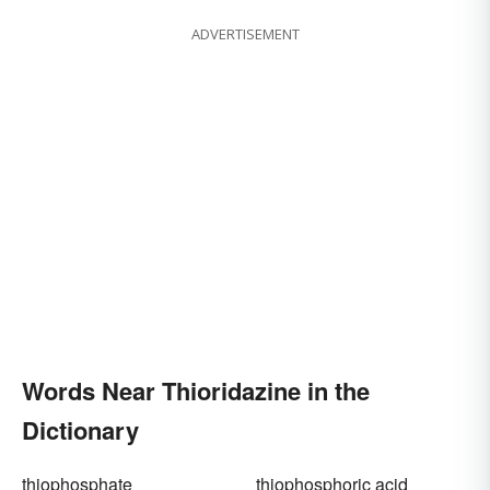
ADVERTISEMENT
Words Near Thioridazine in the
Dictionary
thiophosphate
thiophosphoric acid