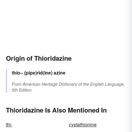
Origin of Thioridazine
thio–
(pipe)rid(ine)
azine
From
American Heritage Dictionary of the English Language,
5th Edition
Thioridazine Is Also Mentioned In
thi-
cystathionine