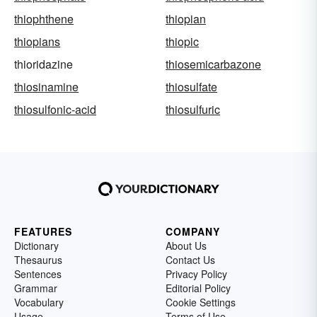
thiophthene
thiopian
thiopians
thiopic
thioridazine
thiosemicarbazone
thiosinamine
thiosulfate
thiosulfonic-acid
thiosulfuric
FEATURES
COMPANY
Dictionary
About Us
Thesaurus
Contact Us
Sentences
Privacy Policy
Grammar
Editorial Policy
Vocabulary
Cookie Settings
Usage
Terms of Use