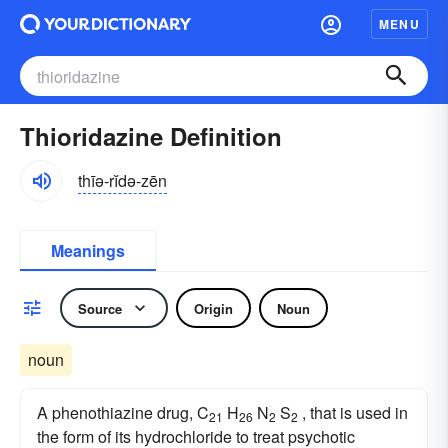
MENU
Thioridazine Definition
thīə-rĭdə-zēn
Meanings
Source
Origin
Noun
noun
A phenothiazine drug, C
H
N
S
, that is used in
21
26
2
2
the form of its hydrochloride to treat psychotic