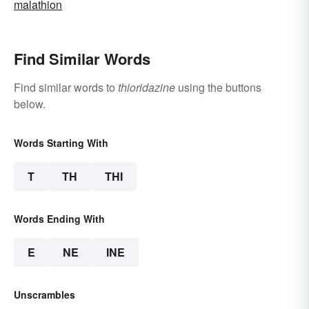
malathion
Find Similar Words
Find similar words to
thioridazine
using the buttons
below.
Words Starting With
T
TH
THI
Words Ending With
E
NE
INE
Unscrambles