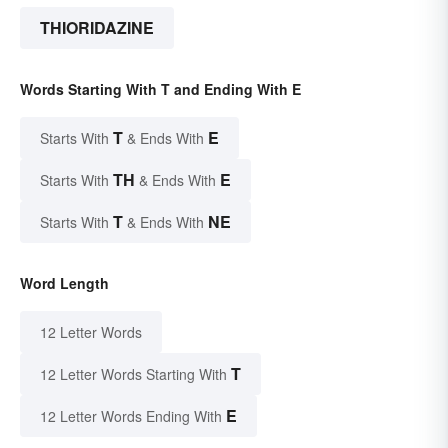
THIORIDAZINE
Words Starting With T and Ending With E
T
E
Starts With
& Ends With
TH
E
Starts With
& Ends With
T
NE
Starts With
& Ends With
Word Length
12 Letter Words
T
12 Letter Words Starting With
E
12 Letter Words Ending With