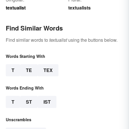
textualist
textualists
Find Similar Words
Find similar words to
textualist
using the buttons below.
Words Starting With
T
TE
TEX
Words Ending With
T
ST
IST
Unscrambles