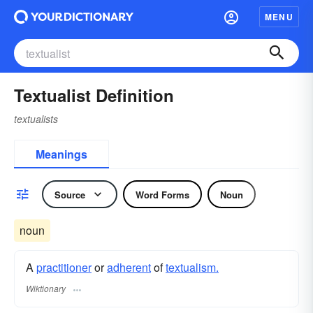
MENU
Textualist Definition
textualists
Meanings
Source
Word Forms
Noun
noun
A
practitioner
or
adherent
of
textualism.
Wiktionary