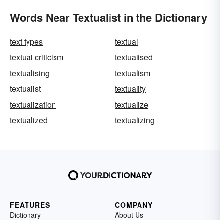
Words Near Textualist in the Dictionary
text types
textual
textual criticism
textualised
textualising
textualism
textualist
textuality
textualization
textualize
textualized
textualizing
FEATURES
COMPANY
Dictionary
About Us