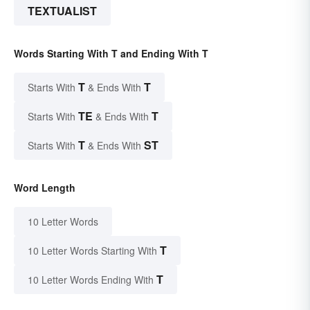
TEXTUALIST
Words Starting With T and Ending With T
T
T
Starts With
& Ends With
TE
T
Starts With
& Ends With
T
ST
Starts With
& Ends With
Word Length
10 Letter Words
T
10 Letter Words Starting With
T
10 Letter Words Ending With