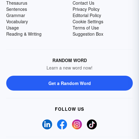
Thesaurus
Contact Us
Sentences
Privacy Policy
Grammar
Editorial Policy
Vocabulary
Cookie Settings
Usage
Terms of Use
Reading & Writing
Suggestion Box
RANDOM WORD
Learn a new word now!
Get a Random Word
FOLLOW US