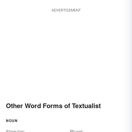
ADVERTISEMENT
Other Word Forms of Textualist
NOUN
Singular:
Plural: