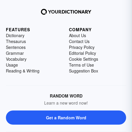
FEATURES
COMPANY
Dictionary
About Us
Thesaurus
Contact Us
Sentences
Privacy Policy
Grammar
Editorial Policy
Vocabulary
Cookie Settings
Usage
Terms of Use
Reading & Writing
Suggestion Box
RANDOM WORD
Learn a new word now!
Get a Random Word