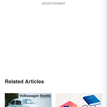
ADVERTISEMENT
Related Articles