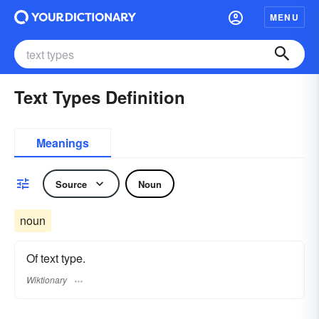
MENU
Text Types Definition
Meanings
Source
Noun
noun
Of text type.
Wiktionary