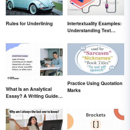
Rules for Underlining
Intertextuality Examples:
Understanding Text
Influence
Practice Using Quotation
What Is an Analytical
Marks
Essay? A Writing Guide
With Examples