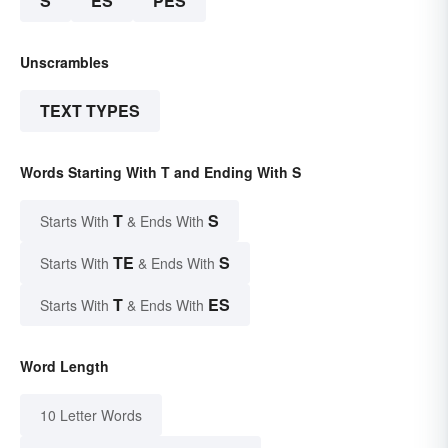
S
ES
PES
Unscrambles
TEXT TYPES
Words Starting With T and Ending With S
T
S
Starts With
& Ends With
TE
S
Starts With
& Ends With
T
ES
Starts With
& Ends With
Word Length
10 Letter Words