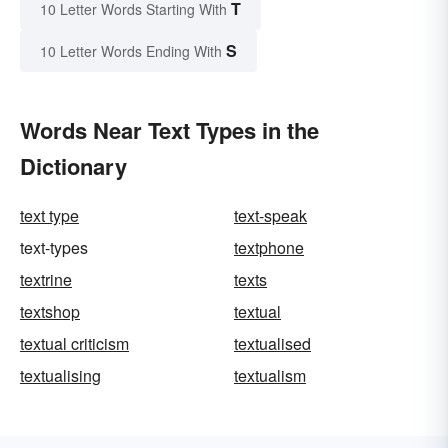
T
10 Letter Words Starting With
S
10 Letter Words Ending With
Words Near Text Types in the
Dictionary
text type
text-speak
text-types
textphone
textrine
texts
textshop
textual
textual criticism
textualised
textualising
textualism