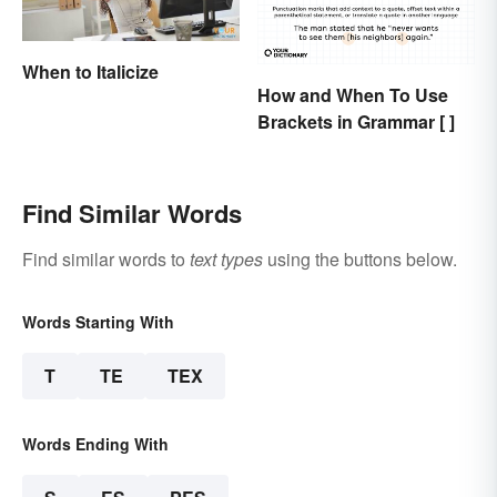
When to Italicize
How and When To Use
Brackets in Grammar [ ]
Find Similar Words
Find similar words to
text types
using the buttons below.
Words Starting With
T
TE
TEX
Words Ending With