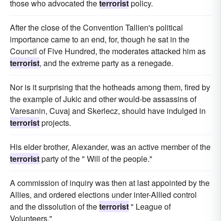
those who advocated the
terrorist
policy.
After the close of the Convention Tallien's political
importance came to an end, for, though he sat in the
Council of Five Hundred, the moderates attacked him as
terrorist
, and the extreme party as a renegade.
Nor is it surprising that the hotheads among them, fired by
the example of Jukic and other would-be assassins of
Varesanin, Cuvaj and Skerlecz, should have indulged in
terrorist
projects.
His elder brother, Alexander, was an active member of the
terrorist
party of the " Will of the people."
A commission of inquiry was then at last appointed by the
Allies, and ordered elections under inter-Allied control
and the dissolution of the
terrorist
" League of
Volunteers."