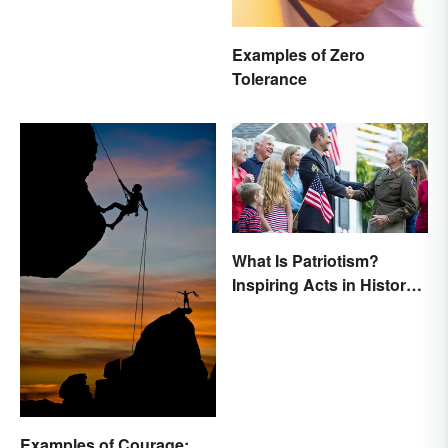
Examples of Zero
Tolerance
What Is Patriotism?
Inspiring Acts in History
& Life
Examples of Courage: