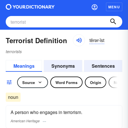
MENU
Terrorist Definition
tĕrər-ĭst
terrorists
Meanings
Synonyms
Sentences
Source
Word Forms
Origin
Noun
noun
A person who engages in terrorism.
American Heritage