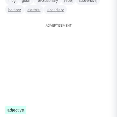
thug
goon
revolutionary
rebel
subversive
bomber
alarmist
incendiary
ADVERTISEMENT
adjective