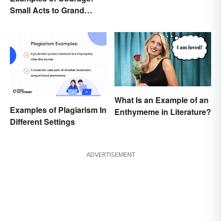
Small Acts to Grand
Gestures
What Is an Example of an
Examples of Plagiarism In
Enthymeme in Literature?
Different Settings
ADVERTISEMENT