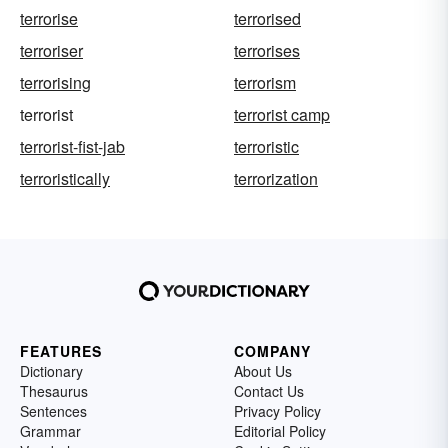
terrorise
terrorised
terroriser
terrorises
terrorising
terrorism
terrorist
terrorist camp
terrorist-fist-jab
terroristic
terroristically
terrorization
FEATURES
COMPANY
Dictionary
About Us
Thesaurus
Contact Us
Sentences
Privacy Policy
Grammar
Editorial Policy