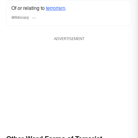
Of or relating to
terrorism
.
Wiktionary
ADVERTISEMENT