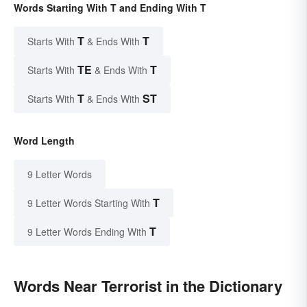
Words Starting With T and Ending With T
T
T
Starts With
& Ends With
TE
T
Starts With
& Ends With
T
ST
Starts With
& Ends With
Word Length
9 Letter Words
T
9 Letter Words Starting With
T
9 Letter Words Ending With
Words Near Terrorist in the Dictionary