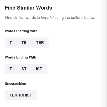
Find Similar Words
Find similar words to
terrorist
using the buttons below.
Words Starting With
T
TE
TER
Words Ending With
T
ST
IST
Unscrambles
TERRORIST