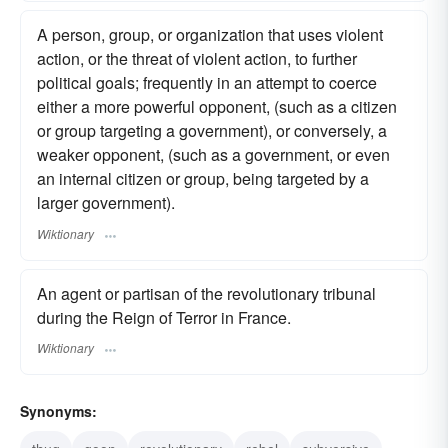
A person, group, or organization that uses violent
action, or the threat of violent action, to further
political goals; frequently in an attempt to coerce
either a more powerful opponent, (such as a citizen
or group targeting a government), or conversely, a
weaker opponent, (such as a government, or even
an internal citizen or group, being targeted by a
larger government).
Wiktionary
An agent or partisan of the revolutionary tribunal
during the Reign of Terror in France.
Wiktionary
Synonyms: