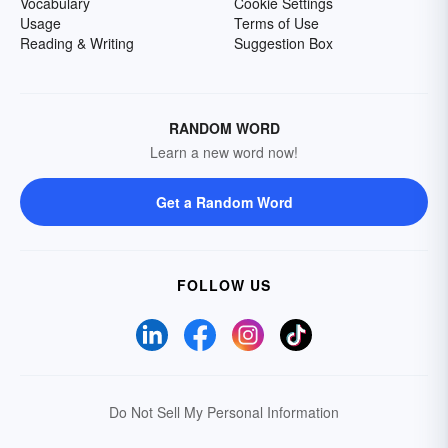
Vocabulary
Cookie Settings
Usage
Terms of Use
Reading & Writing
Suggestion Box
RANDOM WORD
Learn a new word now!
Get a Random Word
FOLLOW US
Do Not Sell My Personal Information