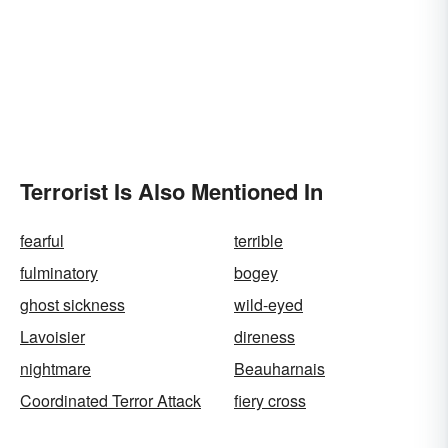
Terrorist Is Also Mentioned In
fearful
terrible
fulminatory
bogey
ghost sickness
wild-eyed
Lavoisier
direness
nightmare
Beauharnais
Coordinated Terror Attack
fiery cross