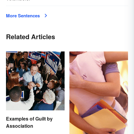
More Sentences
Related Articles
Examples of Guilt by
Association