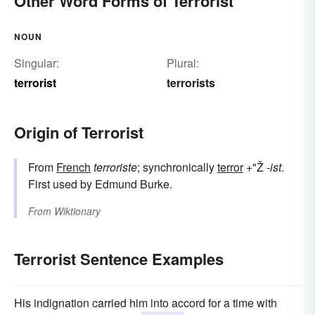
Other Word Forms of Terrorist
NOUN
Singular:
Plural:
terrorist
terrorists
Origin of Terrorist
From
French
terroriste
; synchronically
terror
+"Ž
-ist
.
First used by Edmund Burke.
From
Wiktionary
Terrorist Sentence Examples
His indignation carried him into accord for a time with