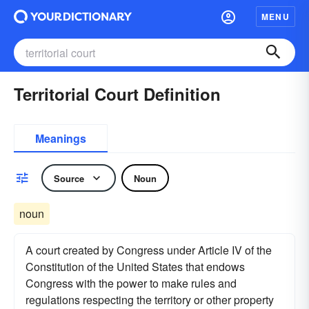
MENU
Territorial Court Definition
Meanings
Source
Noun
noun
A court created by Congress under Article IV of the
Constitution of the United States that endows
Congress with the power to make rules and
regulations respecting the territory or other property