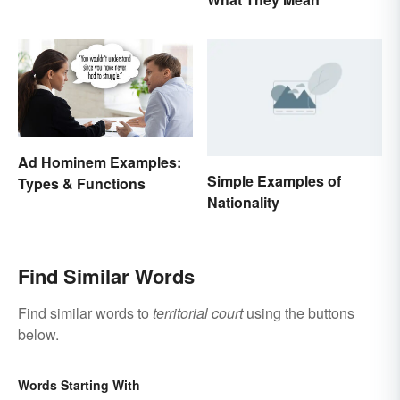
Between States
Ad Hominem Examples:
Simple Examples of
Types & Functions
Nationality
Find Similar Words
Find similar words to
territorial court
using the buttons
below.
Words Starting With