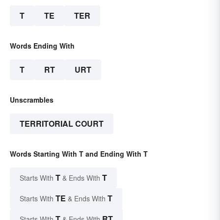
T
TE
TER
Words Ending With
T
RT
URT
Unscrambles
TERRITORIAL COURT
Words Starting With T and Ending With T
T
T
Starts With
& Ends With
TE
T
Starts With
& Ends With
T
RT
Starts With
& Ends With