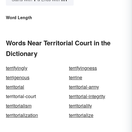
Word Length
Words Near Territorial Court in the
Dictionary
terrifyingly
terrifyingness
terrigenous
terrine
territorial
territorial-army
territorial-court
territorial-integrity
territorialism
territoriality
territorialization
territorialize