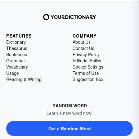
FEATURES
COMPANY
Dictionary
About Us
Thesaurus
Contact Us
Sentences
Privacy Policy
Grammar
Editorial Policy
Vocabulary
Cookie Settings
Usage
Terms of Use
Reading & Writing
Suggestion Box
RANDOM WORD
Learn a new word now!
Get a Random Word