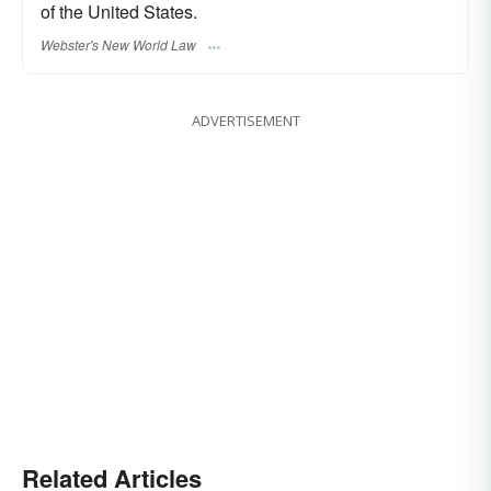
of the United States.
Webster's New World Law
ADVERTISEMENT
Related Articles