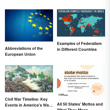
Examples of Federalism
Abbreviations of the
in Different Countries
European Union
Civil War Timeline: Key
All 50 States' Mottos and
Events in America's War
What They Mean