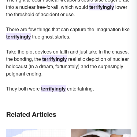
into a nuclear free-for-all, which would
terrifyingly
lower
the threshold of accident or use.
There are few things that can capture the imagination like
terrifyingly
true ghost stories.
Take the plot devices on faith and just take in the chases,
the bonding, the
terrifyingly
realistic depiction of nuclear
holocaust (in a dream, fortunately) and the surprisingly
poignant ending.
They both were
terrifyingly
entertaining.
Related Articles