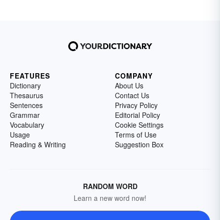
FEATURES
COMPANY
Dictionary
About Us
Thesaurus
Contact Us
Sentences
Privacy Policy
Grammar
Editorial Policy
Vocabulary
Cookie Settings
Usage
Terms of Use
Reading & Writing
Suggestion Box
RANDOM WORD
Learn a new word now!