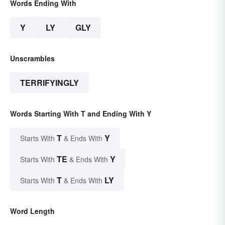
Words Ending With
Y
LY
GLY
Unscrambles
TERRIFYINGLY
Words Starting With T and Ending With Y
T
Y
Starts With
& Ends With
TE
Y
Starts With
& Ends With
T
LY
Starts With
& Ends With
Word Length