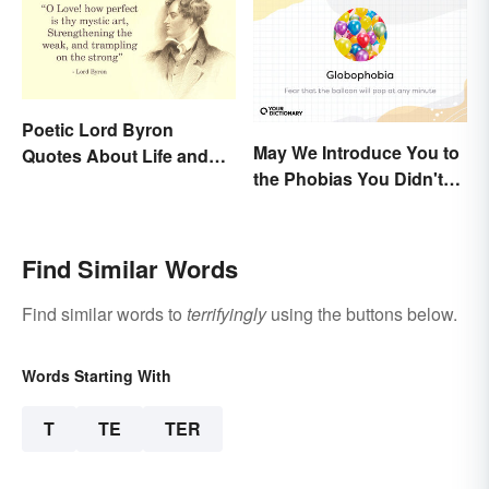
Poetic Lord Byron
May We Introduce You to
Quotes About Life and
the Phobias You Didn't
Love
Know You Already Had?
Find Similar Words
Find similar words to
terrifyingly
using the buttons below.
Words Starting With
T
TE
TER