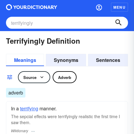
MENU
Terrifyingly Definition
Meanings
Synonyms
Sentences
Source
Adverb
adverb
In a
terrifying
manner.
The sepcial effects were terrifyingly realistic the first time I
saw them.
Wiktionary