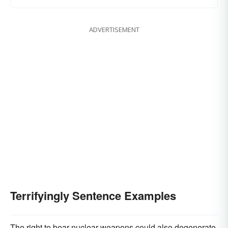
ADVERTISEMENT
Terrifyingly Sentence Examples
The right to bear nuclear weapons could also degenerate