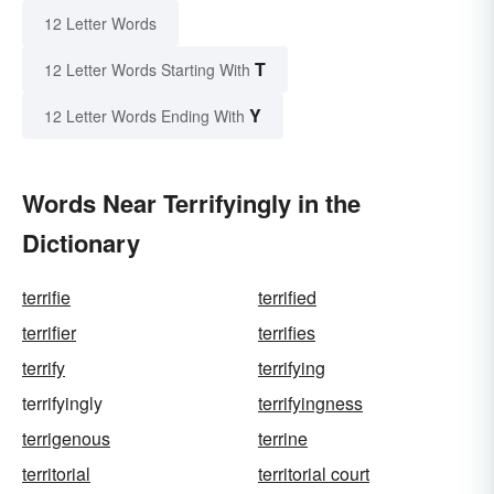
12 Letter Words
T
12 Letter Words Starting With
Y
12 Letter Words Ending With
Words Near Terrifyingly in the
Dictionary
terrifie
terrified
terrifier
terrifies
terrify
terrifying
terrifyingly
terrifyingness
terrigenous
terrine
territorial
territorial court