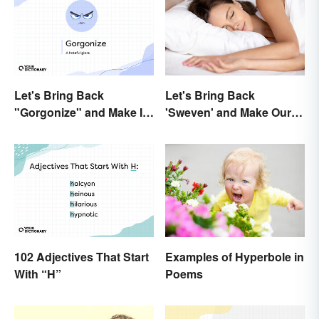
Let's Bring Back
Let's Bring Back
"Gorgonize" and Make It
'Sweven' and Make Our
the New "Terrify"
Dreams Sound
Interesting
102 Adjectives That Start
Examples of Hyperbole in
With “H”
Poems