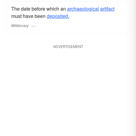
The date before which an
archaeological
artifact
must have been
deposited.
Wiktionary
ADVERTISEMENT