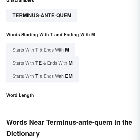
Unscrambles
TERMINUS-ANTE-QUEM
Words Starting With T and Ending With M
T
M
Starts With
& Ends With
TE
M
Starts With
& Ends With
T
EM
Starts With
& Ends With
Word Length
Words Near Terminus-ante-quem in the
Dictionary