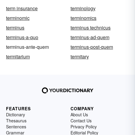
term insurance
terminology
terminomic
terminomics
terminus
terminus technicus
terminus-a-quo
terminus-ad-quem
terminus-ante-quem
terminus-post-quem
termitarium
termitary
FEATURES
COMPANY
Dictionary
About Us
Thesaurus
Contact Us
Sentences
Privacy Policy
Grammar
Editorial Policy