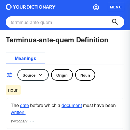
MENU
Terminus-ante-quem Definition
Meanings
Source
Origin
Noun
noun
The
date
before which a
document
must have been
written.
Wiktionary