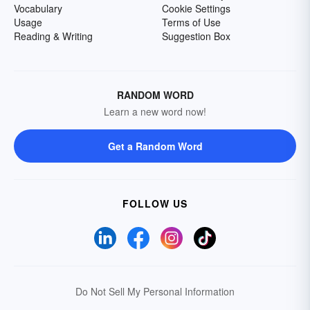
Vocabulary
Cookie Settings
Usage
Terms of Use
Reading & Writing
Suggestion Box
RANDOM WORD
Learn a new word now!
Get a Random Word
FOLLOW US
Do Not Sell My Personal Information