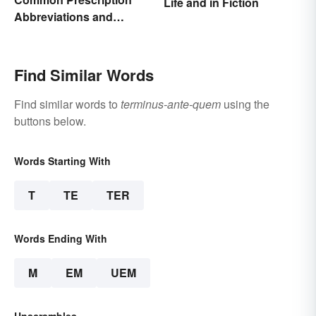
Life and in Fiction
Abbreviations and
Meanings
Find Similar Words
Find similar words to
terminus-ante-quem
using the
buttons below.
Words Starting With
T
TE
TER
Words Ending With
M
EM
UEM