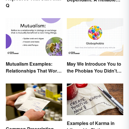
Q
Difference
Mutualism Examples:
May We Introduce You to
Relationships That Work
the Phobias You Didn't
Together
Know You Already Had?
Examples of Karma in
Common Prescription