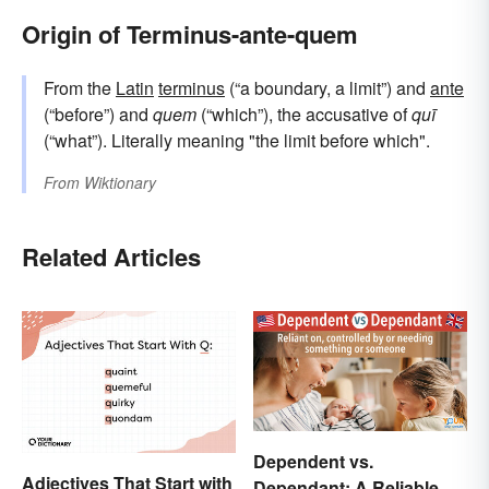
Origin of Terminus-ante-quem
From the
Latin
terminus
(“a boundary, a limit”) and
ante
(“before”) and
quem
(“which”), the accusative of
quī
(“what”). Literally meaning "the limit before which".
From
Wiktionary
Related Articles
Dependent vs.
Adjectives That Start with
Dependant: A Reliable