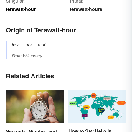
Singular:
Plural:
terawatt-hour
terawatt-hours
Origin of Terawatt-hour
tera-
+‎
watt-hour
From
Wiktionary
Related Articles
How to Say Hello in
Seconds, Minutes, and