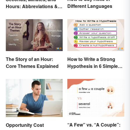
Different Languages
Hours: Abbreviations &
Conversions
The Story of an Hour:
How to Write a Strong
Core Themes Explained
Hypothesis in 6 Simple
Steps
“A Few” vs. “A Couple”:
Opportunity Cost