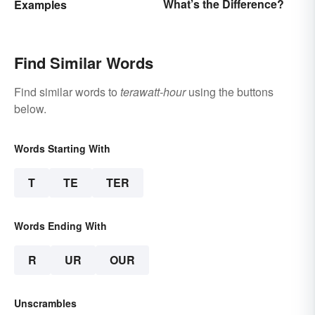
What’s the Difference?
Examples
Find Similar Words
Find similar words to
terawatt-hour
using the buttons
below.
Words Starting With
T
TE
TER
Words Ending With
R
UR
OUR
Unscrambles