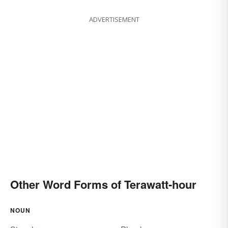
ADVERTISEMENT
Other Word Forms of Terawatt-hour
NOUN