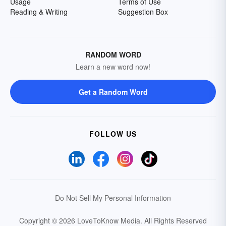
Usage
Terms of Use
Reading & Writing
Suggestion Box
RANDOM WORD
Learn a new word now!
Get a Random Word
FOLLOW US
Do Not Sell My Personal Information
Copyright © 2026 LoveToKnow Media.
All Rights Reserved