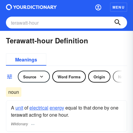
MENU
Terawatt-hour Definition
Meanings
Source
Word Forms
Origin
Noun
noun
A
unit
of
electrical
energy
equal to that done by one
terawatt acting for one hour.
Wiktionary