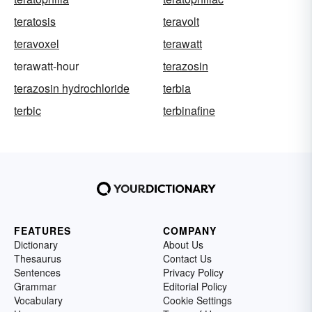
teratosis
teravolt
teravoxel
terawatt
terawatt-hour
terazosin
terazosin hydrochloride
terbia
terbic
terbinafine
FEATURES
COMPANY
Dictionary
About Us
Thesaurus
Contact Us
Sentences
Privacy Policy
Grammar
Editorial Policy
Vocabulary
Cookie Settings