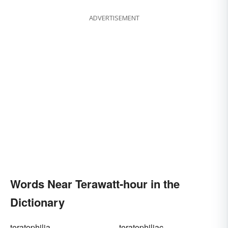
ADVERTISEMENT
Words Near Terawatt-hour in the
Dictionary
teratophilia
teratophiliac