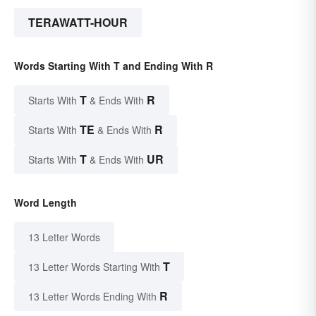
TERAWATT-HOUR
Words Starting With T and Ending With R
T
R
Starts With
& Ends With
TE
R
Starts With
& Ends With
T
UR
Starts With
& Ends With
Word Length
13 Letter Words
T
13 Letter Words Starting With
R
13 Letter Words Ending With