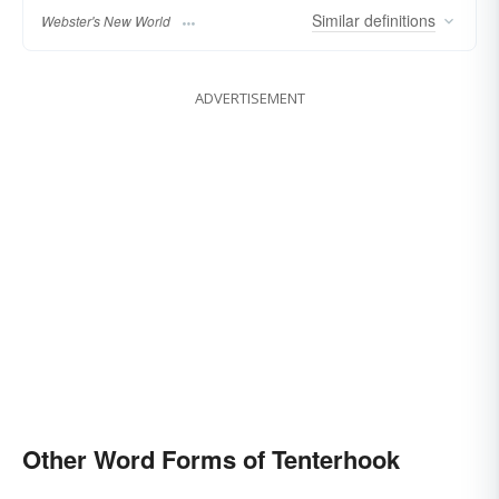
Similar
definitions
Webster's New World
ADVERTISEMENT
Other Word Forms of Tenterhook