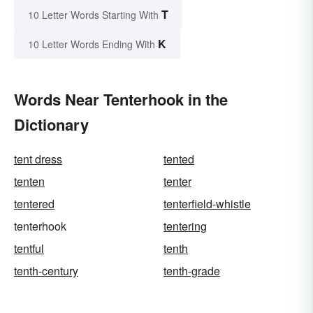
T
10 Letter Words Starting With
K
10 Letter Words Ending With
Words Near Tenterhook in the
Dictionary
tent dress
tented
tenten
tenter
tentered
tenterfield-whistle
tenterhook
tentering
tentful
tenth
tenth-century
tenth-grade