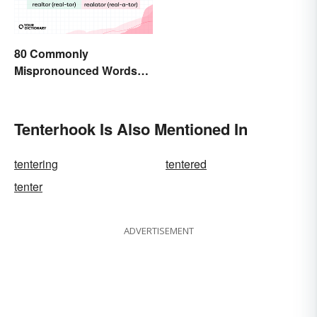
80 Commonly
Mispronounced Words
and Phrases in English
Tenterhook Is Also Mentioned In
tentering
tentered
tenter
ADVERTISEMENT