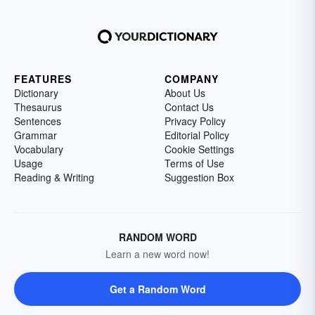
FEATURES
COMPANY
Dictionary
About Us
Thesaurus
Contact Us
Sentences
Privacy Policy
Grammar
Editorial Policy
Vocabulary
Cookie Settings
Usage
Terms of Use
Reading & Writing
Suggestion Box
RANDOM WORD
Learn a new word now!
Get a Random Word