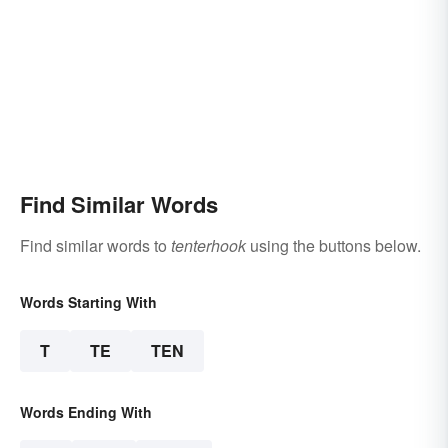
Find Similar Words
Find similar words to
tenterhook
using the buttons below.
Words Starting With
T
TE
TEN
Words Ending With