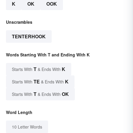
K
OK
OOK
Unscrambles
TENTERHOOK
Words Starting With T and Ending With K
T
K
Starts With
& Ends With
TE
K
Starts With
& Ends With
T
OK
Starts With
& Ends With
Word Length
10 Letter Words