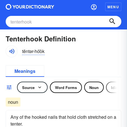
MENU
Tenterhook Definition
tĕntər-ho͝ok
Meanings
Source
Word Forms
Noun
Idiom
noun
Any of the hooked nails that hold cloth stretched on a
tenter.