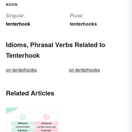
NOUN
Singular:
Plural:
tenterhook
tenterhooks
Idioms, Phrasal Verbs Related to
Tenterhook
on tenterhooks
on tenterhooks
Related Articles