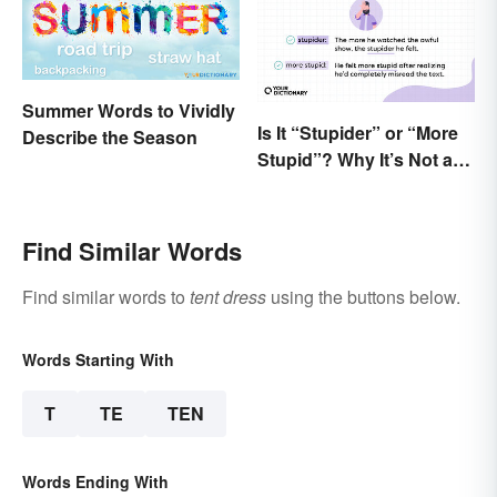
Summer Words to Vividly
Is It “Stupider” or “More
Describe the Season
Stupid”? Why It’s Not a
Dumb Question
Find Similar Words
Find similar words to
tent dress
using the buttons below.
Words Starting With
T
TE
TEN
Words Ending With