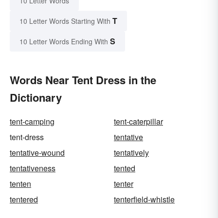
10 Letter Words
T
10 Letter Words Starting With
S
10 Letter Words Ending With
Words Near Tent Dress in the
Dictionary
tent-camping
tent-caterpillar
tent-dress
tentative
tentative-wound
tentatively
tentativeness
tented
tenten
tenter
tentered
tenterfield-whistle