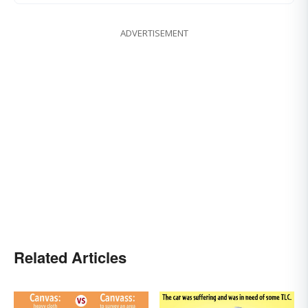
ADVERTISEMENT
Related Articles