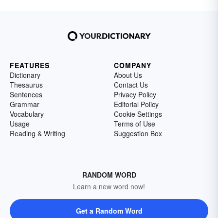
FEATURES
COMPANY
Dictionary
About Us
Thesaurus
Contact Us
Sentences
Privacy Policy
Grammar
Editorial Policy
Vocabulary
Cookie Settings
Usage
Terms of Use
Reading & Writing
Suggestion Box
RANDOM WORD
Learn a new word now!
Get a Random Word