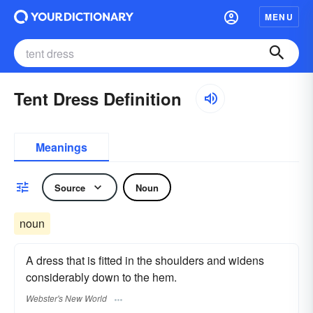
MENU
Tent Dress Definition
Meanings
Source
Noun
noun
A dress that is fitted in the shoulders and widens
considerably down to the hem.
Webster's New World