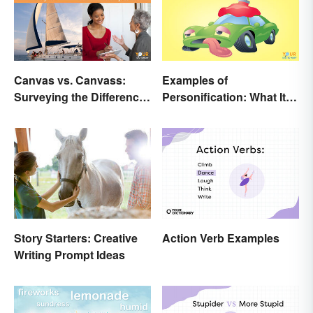
Canvas vs. Canvass:
Examples of
Surveying the Difference
Personification: What It Is
and Usage
and How to Use It
Action Verb Examples
Story Starters: Creative
Writing Prompt Ideas