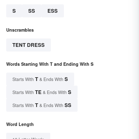
S
SS
ESS
Unscrambles
TENT DRESS
Words Starting With T and Ending With S
T
S
Starts With
& Ends With
TE
S
Starts With
& Ends With
T
SS
Starts With
& Ends With
Word Length