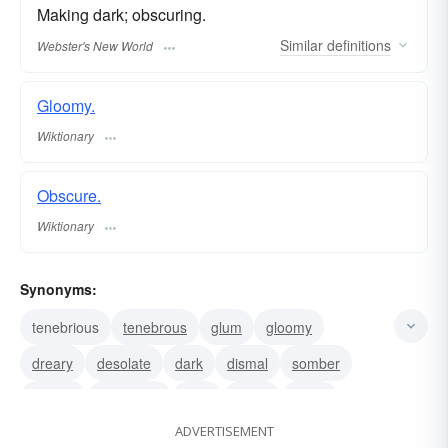
Making dark; obscuring.
Similar
definitions
Webster's New World
Gloomy.
Wiktionary
Obscure.
Wiktionary
Synonyms:
tenebrious
tenebrous
glum
gloomy
dreary
desolate
dark
dismal
somber
joyless
cheerless
blue
bleak
black
ADVERTISEMENT