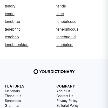
tendry
tends
tendu
tene
tenebrae
tenebricose
tenebrific
tenebrificous
tenebrio
tenebrionid
tenebrionidae
tenebrism
FEATURES
COMPANY
Dictionary
About Us
Thesaurus
Contact Us
Sentences
Privacy Policy
Grammar
Editorial Policy