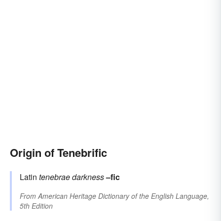
Origin of Tenebrific
Latin
tenebrae
darkness
–fic
From
American Heritage Dictionary of the English Language,
5th Edition