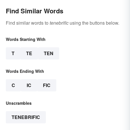
Find Similar Words
Find similar words to
tenebrific
using the buttons below.
Words Starting With
T
TE
TEN
Words Ending With
C
IC
FIC
Unscrambles
TENEBRIFIC