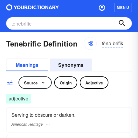
MENU
Tenebrific Definition
tĕnə-brĭfĭk
Meanings
Synonyms
Source
Origin
Adjective
adjective
Serving to obscure or darken.
American Heritage