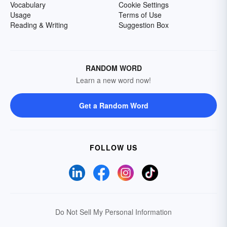
Vocabulary
Cookie Settings
Usage
Terms of Use
Reading & Writing
Suggestion Box
RANDOM WORD
Learn a new word now!
Get a Random Word
FOLLOW US
Do Not Sell My Personal Information