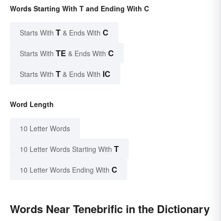
Words Starting With T and Ending With C
T
C
Starts With
& Ends With
TE
C
Starts With
& Ends With
T
IC
Starts With
& Ends With
Word Length
10 Letter Words
T
10 Letter Words Starting With
C
10 Letter Words Ending With
Words Near Tenebrific in the Dictionary