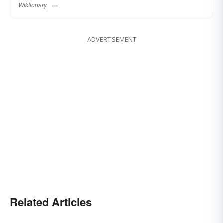
Wiktionary
ADVERTISEMENT
Related Articles