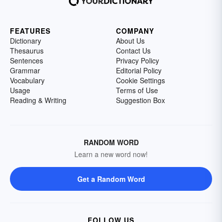
FEATURES
COMPANY
Dictionary
About Us
Thesaurus
Contact Us
Sentences
Privacy Policy
Grammar
Editorial Policy
Vocabulary
Cookie Settings
Usage
Terms of Use
Reading & Writing
Suggestion Box
RANDOM WORD
Learn a new word now!
Get a Random Word
FOLLOW US