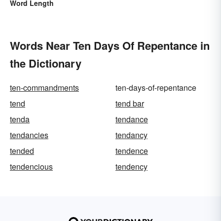
Word Length
Words Near Ten Days Of Repentance in
the Dictionary
ten-commandments
ten-days-of-repentance
tend
tend bar
tenda
tendance
tendancies
tendancy
tended
tendence
tendencious
tendency