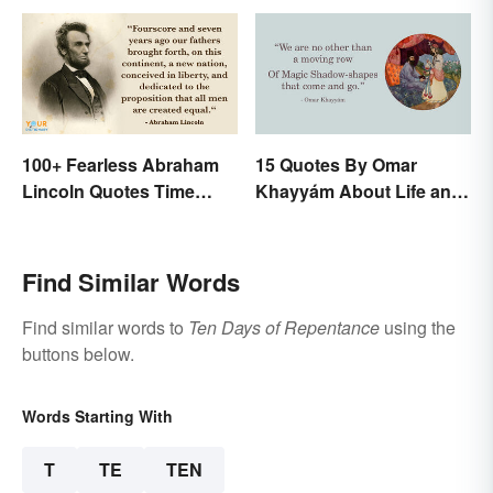
100+ Fearless Abraham
15 Quotes By Omar
Lincoln Quotes Time
Khayyám About Life and
Won't Forget
Love
Find Similar Words
Find similar words to
Ten Days of Repentance
using the
buttons below.
Words Starting With
T
TE
TEN