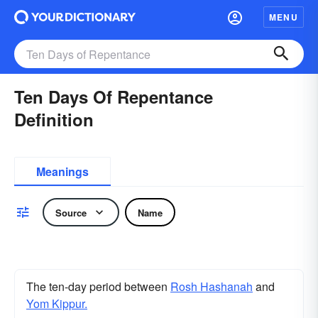
MENU
Ten Days Of Repentance
Definition
Meanings
Source
Name
The ten-day period between
Rosh Hashanah
and
Yom Kippur.