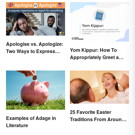
Apologise vs. Apologize:
Yom Kippur: How To
Two Ways to Express
Appropriately Greet a
Regret
Holiday Observer
25 Favorite Easter
Examples of Adage in
Traditions From Around
Literature
the World