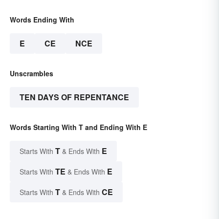
Words Ending With
E
CE
NCE
Unscrambles
TEN DAYS OF REPENTANCE
Words Starting With T and Ending With E
T
E
Starts With
& Ends With
TE
E
Starts With
& Ends With
T
CE
Starts With
& Ends With