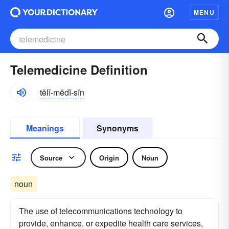
MENU
Telemedicine Definition
tĕlĭ-mĕdĭ-sĭn
Meanings
Synonyms
Source
Origin
Noun
noun
The use of telecommunications technology to
provide, enhance, or expedite health care services,