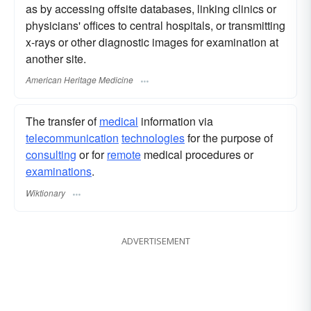
as by accessing offsite databases, linking clinics or
physicians' offices to central hospitals, or transmitting
x-rays or other diagnostic images for examination at
another site.
American Heritage Medicine
The transfer of
medical
information via
telecommunication
technologies
for the purpose of
consulting
or for
remote
medical procedures or
examinations
.
Wiktionary
ADVERTISEMENT