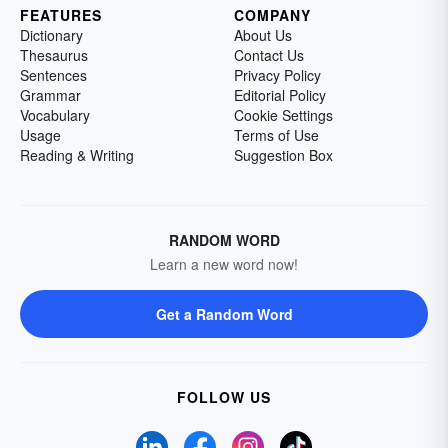
FEATURES
COMPANY
Dictionary
About Us
Thesaurus
Contact Us
Sentences
Privacy Policy
Grammar
Editorial Policy
Vocabulary
Cookie Settings
Usage
Terms of Use
Reading & Writing
Suggestion Box
RANDOM WORD
Learn a new word now!
Get a Random Word
FOLLOW US