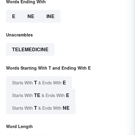
Words Ending With
E
NE
INE
Unscrambles
TELEMEDICINE
Words Starting With T and Ending With E
T
E
Starts With
& Ends With
TE
E
Starts With
& Ends With
T
NE
Starts With
& Ends With
Word Length