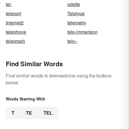
tel.
odette
teleport
Teletype
Internet2
telemetry
telephone
tele-immersion
telegraph
telo–
Find Similar Words
Find similar words to
telemedicine
using the buttons
below.
Words Starting With
T
TE
TEL