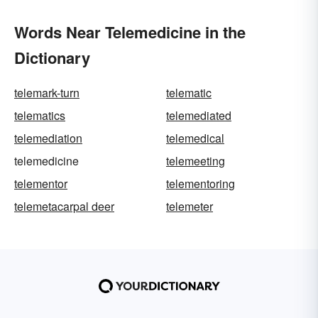
Words Near Telemedicine in the
Dictionary
telemark-turn
telematic
telematics
telemediated
telemediation
telemedical
telemedicine
telemeeting
telementor
telementoring
telemetacarpal deer
telemeter