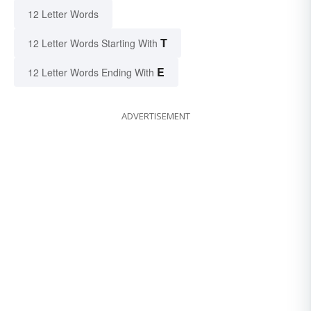
12 Letter Words
T
12 Letter Words Starting With
E
12 Letter Words Ending With
ADVERTISEMENT