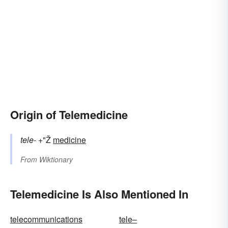
Origin of Telemedicine
tele-
+"Ž
medicine
From
Wiktionary
Telemedicine Is Also Mentioned In
telecommunications
tele–