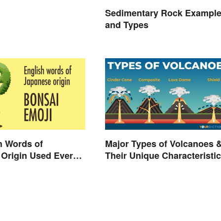
Sedimentary Rock Exampl
and Types
h Words of
Major Types of Volcanoes 
Origin Used Every
Their Unique Characteristi