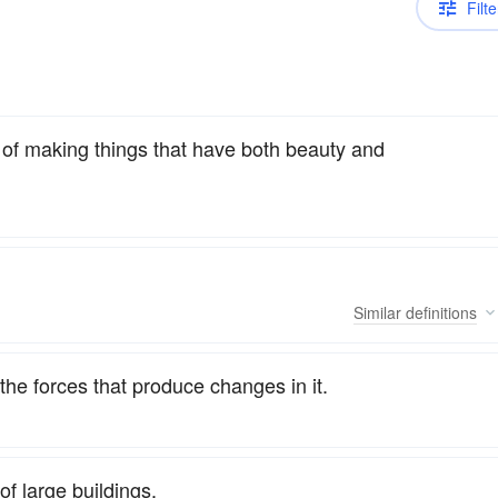
Filte
rt of making things that have both beauty and
Similar
definitions
 the forces that produce changes in it.
of large buildings.