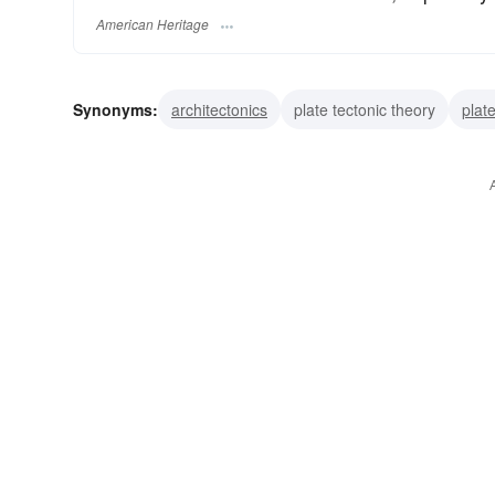
American Heritage
Synonyms:
architectonics
plate tectonic theory
plat