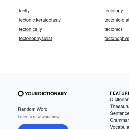
tectly
tectology
tectonic keratoplasty
tectonic-pla
tectonically
tectonics
tectonophysicist
tectonophys
FEATUR
Dictionar
Thesaur
Random Word
Sentenc
Learn a new word now!
Grammar
Vocabula