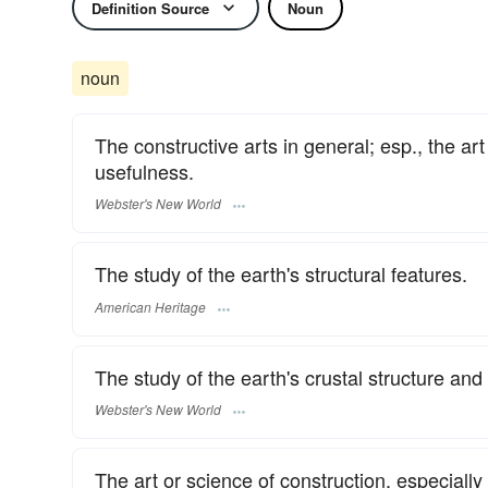
Definition Source
Noun
noun
The constructive arts in general; esp., the a
usefulness.
Webster's New World
The study of the earth's structural features.
American Heritage
The study of the earth's crustal structure and
Webster's New World
The art or science of construction, especially 