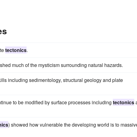
es
ate
tectonics
.
shed much of the mysticism surrounding natural hazards.
lls including sedimentology, structural geology and plate
ontinue to be modified by surface processes including
tectonics
nics
) showed how vulnerable the developing world is to massiv