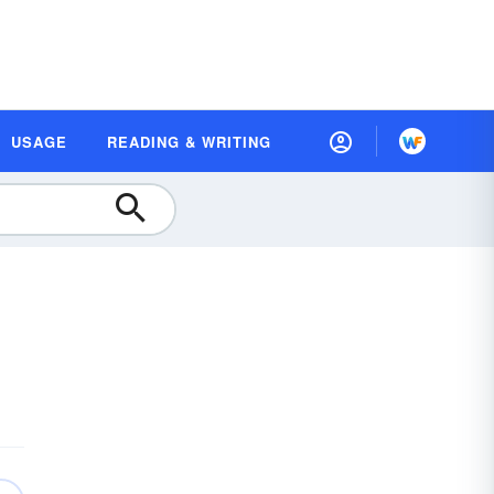
USAGE
READING & WRITING