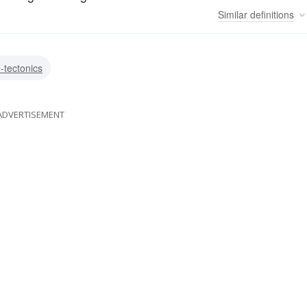
Similar
definitions
e-tectonics
ADVERTISEMENT