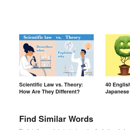
Scientific Law vs. Theory:
40 Englis
How Are They Different?
Japanese 
Day
Find Similar Words