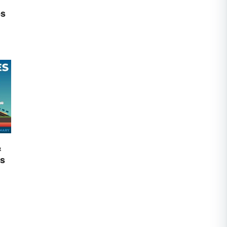
es
&
cs