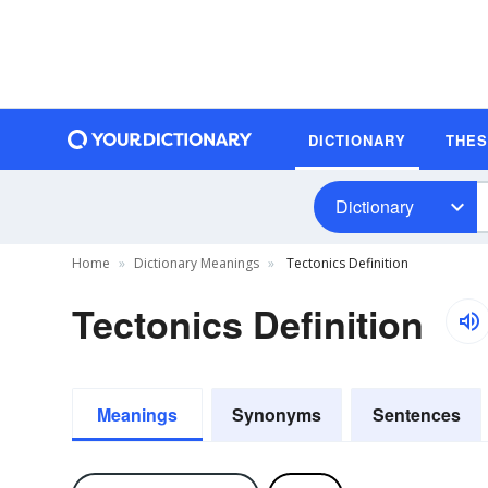
DICTIONARY
THE
Dictionary
Home
Dictionary Meanings
Tectonics Definition
Tectonics Definition
Meanings
Synonyms
Sentences