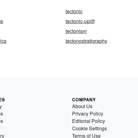
tectonic
te
tectonic-uplift
tectonism
ics
tectonostratigraphy
ES
COMPANY
y
About Us
us
Privacy Policy
es
Editorial Policy
Cookie Settings
ry
Terms of Use