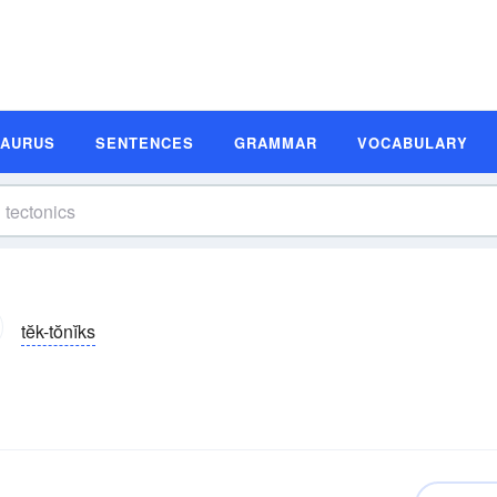
SAURUS
SENTENCES
GRAMMAR
VOCABULARY
tĕk-tŏnĭks