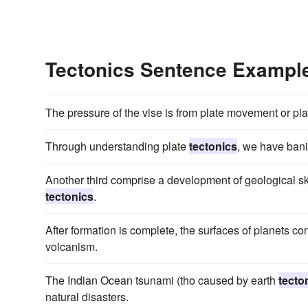
Tectonics Sentence Exampl
The pressure of the vise is from plate movement or pl
Through understanding plate
tectonics
, we have bani
Another third comprise a development of geological ski
tectonics
.
After formation is complete, the surfaces of planets c
volcanism.
The Indian Ocean tsunami (tho caused by earth
tecto
natural disasters.