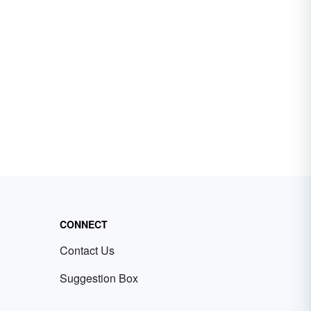
CONNECT
Contact Us
Suggestion Box