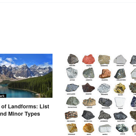
of Landforms: List
and Minor Types