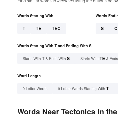
Find similar words to
tectonics
using the buttons below
Words Starting With
Words Endi
T
TE
TEC
S
C
Words Starting With T and Ending With S
T
S
TE
Starts With
& Ends With
Starts With
& Ends
Word Length
T
9 Letter Words
9 Letter Words Starting With
Words Near Tectonics in the