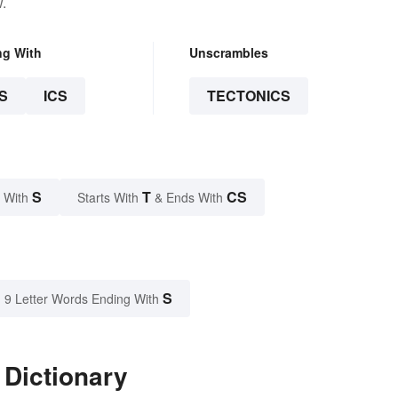
.
ng With
Unscrambles
S
ICS
TECTONICS
S
T
CS
 With
Starts With
& Ends With
S
9 Letter Words Ending With
 Dictionary