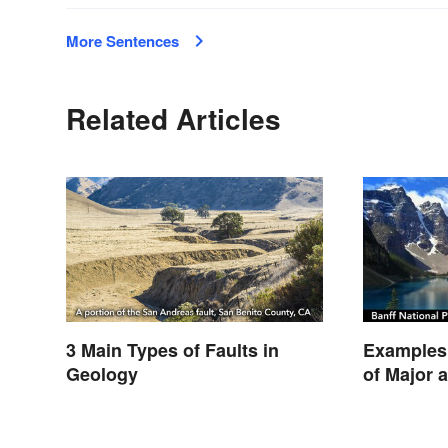
More Sentences
Related Articles
3 Main Types of Faults in
Examples 
Geology
of Major 