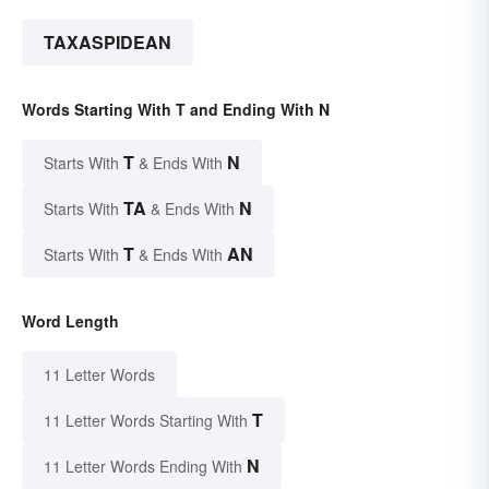
TAXASPIDEAN
Words Starting With T and Ending With N
T
N
Starts With
& Ends With
TA
N
Starts With
& Ends With
T
AN
Starts With
& Ends With
Word Length
11 Letter Words
T
11 Letter Words Starting With
N
11 Letter Words Ending With