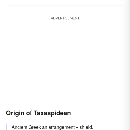
ADVERTISEMENT
Origin of Taxaspidean
Ancient Greek an arrangement + shield.