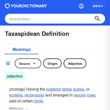
MENU
Taxaspidean Definition
Meanings
Source
Origin
Adjective
adjective
(zoology) Having the
posterior
tarsal
scales
, or
scutella
,
rectangular
and arranged in
regular
rows
;
said of certain
birds
.
Wiktionary