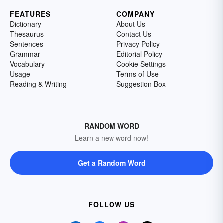
FEATURES
COMPANY
Dictionary
About Us
Thesaurus
Contact Us
Sentences
Privacy Policy
Grammar
Editorial Policy
Vocabulary
Cookie Settings
Usage
Terms of Use
Reading & Writing
Suggestion Box
RANDOM WORD
Learn a new word now!
Get a Random Word
FOLLOW US