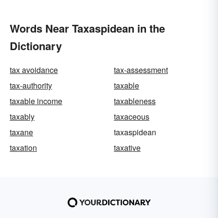
Words Near Taxaspidean in the
Dictionary
tax avoidance
tax-assessment
tax-authority
taxable
taxable income
taxableness
taxably
taxaceous
taxane
taxaspidean
taxation
taxative