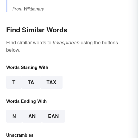
From
Wiktionary
Find Similar Words
Find similar words to
taxaspidean
using the buttons
below.
Words Starting With
T
TA
TAX
Words Ending With
N
AN
EAN
Unscrambles