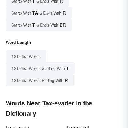
T
R
Starts With
& Ends With
TA
R
Starts With
& Ends With
T
ER
Starts With
& Ends With
Word Length
10 Letter Words
T
10 Letter Words Starting With
R
10 Letter Words Ending With
Words Near Tax-evader in the
Dictionary
tax evasion
tax exempt