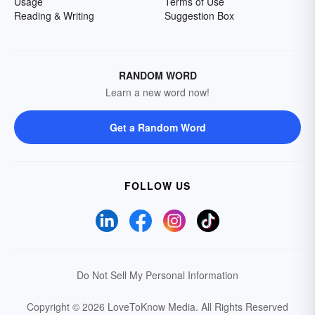
Usage
Terms of Use
Reading & Writing
Suggestion Box
RANDOM WORD
Learn a new word now!
Get a Random Word
FOLLOW US
Do Not Sell My Personal Information
Copyright © 2026 LoveToKnow Media.
All Rights Reserved