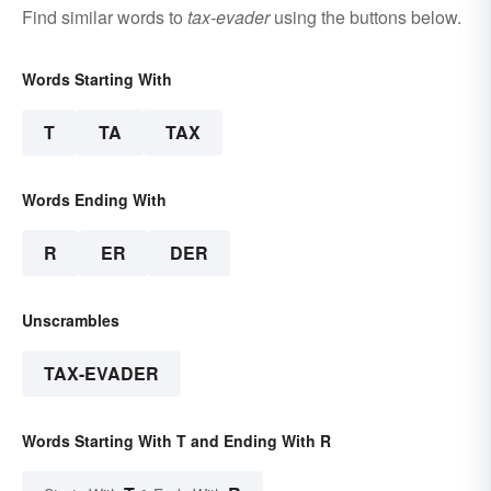
Find similar words to
tax-evader
using the buttons below.
Words Starting With
T
TA
TAX
Words Ending With
R
ER
DER
Unscrambles
TAX-EVADER
Words Starting With T and Ending With R