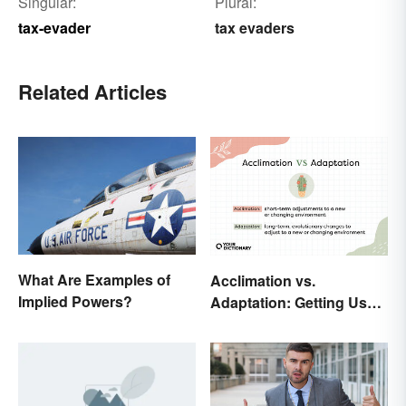
Singular:
Plural:
tax-evader
tax evaders
Related Articles
What Are Examples of
Acclimation vs.
Implied Powers?
Adaptation: Getting Used
to Using the Right Word