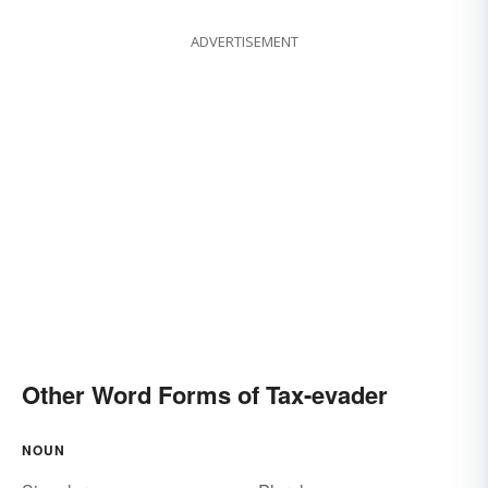
ADVERTISEMENT
Other Word Forms of Tax-evader
NOUN