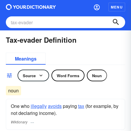
MENU
Tax-evader Definition
Meanings
Source
Word Forms
Noun
noun
One who
illegally
avoids
paying
tax
(for example, by
not declaring income).
Wiktionary