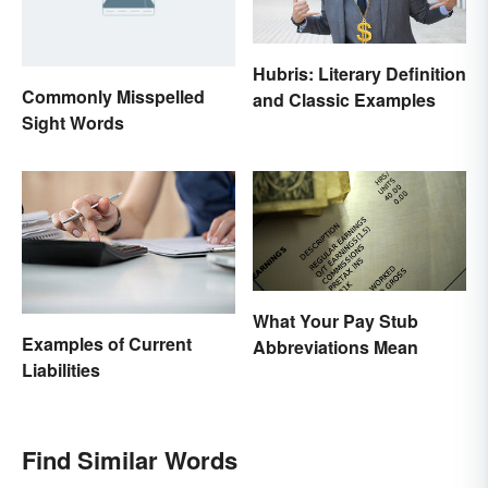
Hubris: Literary Definition
Commonly Misspelled
and Classic Examples
Sight Words
What Your Pay Stub
Examples of Current
Abbreviations Mean
Liabilities
Find Similar Words