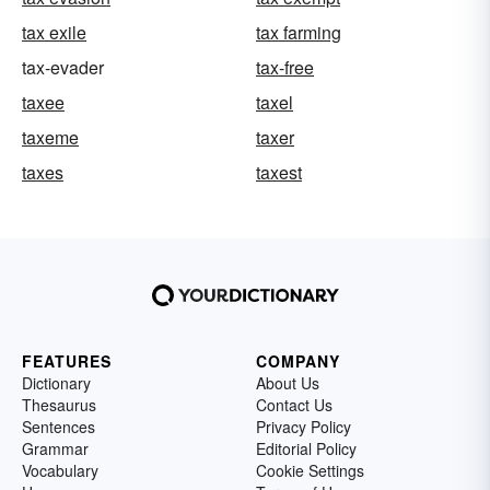
tax exile
tax farming
tax-evader
tax-free
taxee
taxel
taxeme
taxer
taxes
taxest
FEATURES
COMPANY
Dictionary
About Us
Thesaurus
Contact Us
Sentences
Privacy Policy
Grammar
Editorial Policy
Vocabulary
Cookie Settings