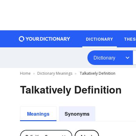
DICTIONARY
THE
Dictionary
Home
Dictionary Meanings
Talkatively Definition
Talkatively Definition
Meanings
Synonyms