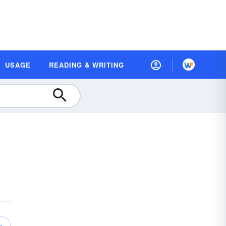
USAGE
READING & WRITING