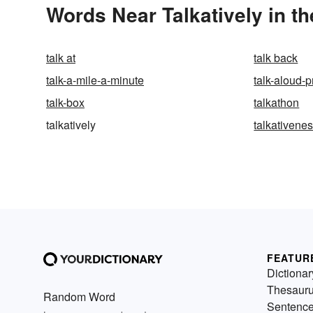
Words Near Talkatively in th
talk at
talk back
talk-a-mile-a-minute
talk-aloud-p
talk-box
talkathon
talkatively
talkativene
FEATUR
Dictionar
Thesaur
Random Word
Sentenc