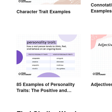
Connotat
Examples
Character Trait Examples
Connotati
85 Examples of Personality
Adjective
Traits: The Positive and
Negative