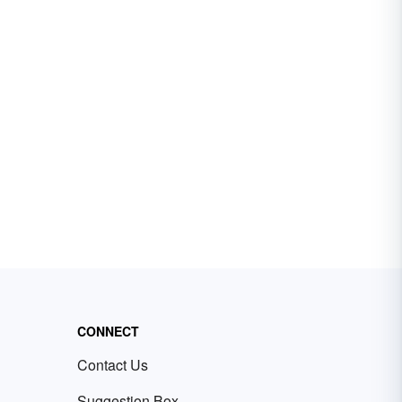
CONNECT
Contact Us
Suggestion Box