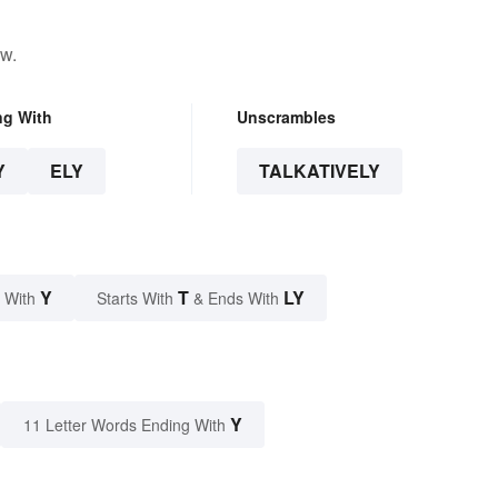
ow.
ng With
Unscrambles
Y
ELY
TALKATIVELY
Y
T
LY
 With
Starts With
& Ends With
Y
11 Letter Words Ending With