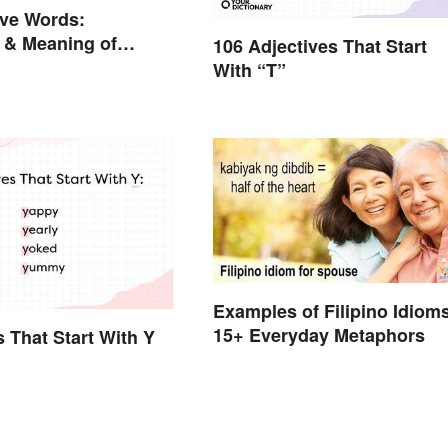
ive Words:
 & Meaning of
106 Adjectives That Start
on (With Quiz)
With “T”
Examples of Filipino Idioms
15+ Everyday Metaphors
s That Start With Y