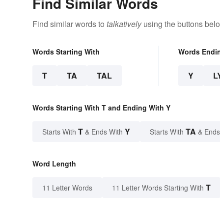
Find Similar Words
Find similar words to
talkatively
using the buttons bel
Words Starting With
Words Endi
T
TA
TAL
Y
L
Words Starting With T and Ending With Y
T
Y
TA
Starts With
& Ends With
Starts With
& Ends
Word Length
T
11 Letter Words
11 Letter Words Starting With