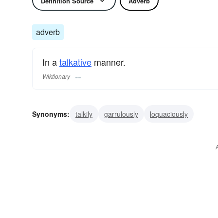
Definition Source
Adverb
adverb
In a
talkative
manner.
Wiktionary
Synonyms:
talkily
garrulously
loquaciously