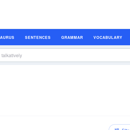
SAURUS
SENTENCES
GRAMMAR
VOCABULARY