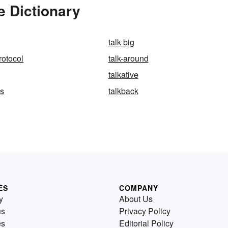
e Dictionary
talk big
rotocol
talk-around
talkative
ss
talkback
ES
COMPANY
y
About Us
us
Privacy Policy
es
Editorial Policy