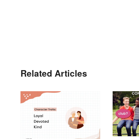
Related Articles