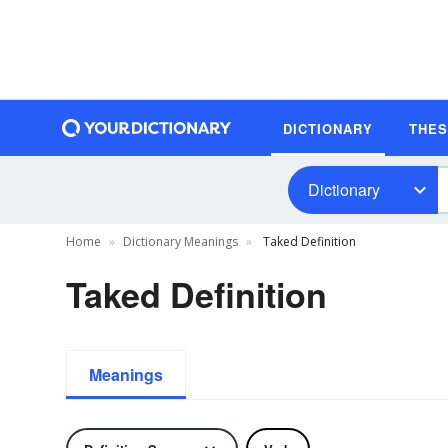
DICTIONARY
THE
Dictionary
Home
Dictionary Meanings
Taked Definition
Taked Definition
Meanings