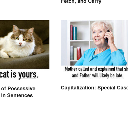
Fetch, and Carry
Capitalization: Special Cas
 of Possessive
 in Sentences