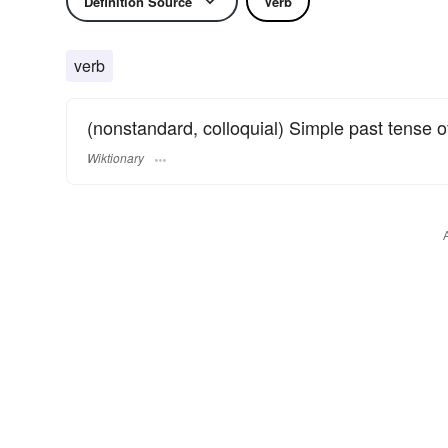
Definition Source
Verb
verb
(nonstandard, colloquial) Simple past tense 
Wiktionary