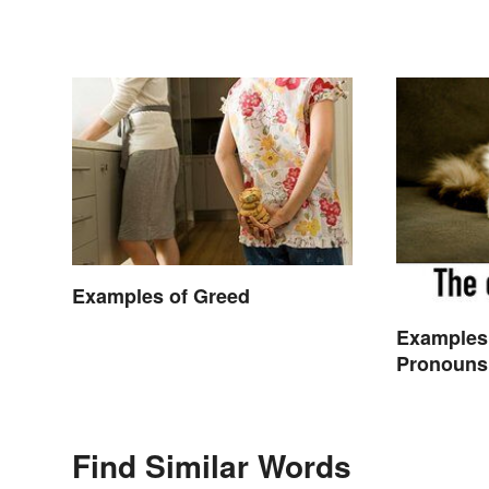
Examples of Greed
Examples
Pronouns
Find Similar Words