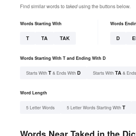
Find similar words to
taked
using the buttons below.
Words Starting With
Words Endi
T
TA
TAK
D
E
Words Starting With T and Ending With D
T
D
TA
Starts With
& Ends With
Starts With
& Ends
Word Length
T
5 Letter Words
5 Letter Words Starting With
Words Near Taked in the Dic