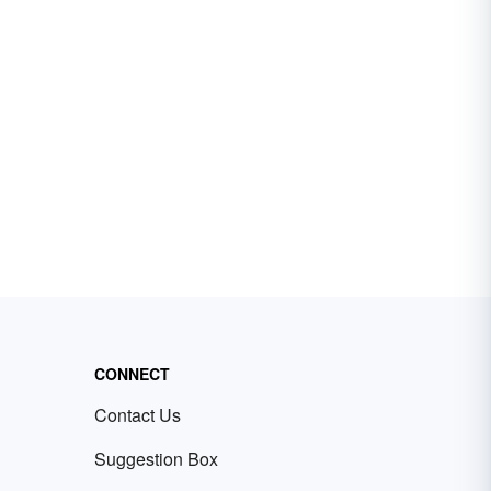
CONNECT
Contact Us
Suggestion Box