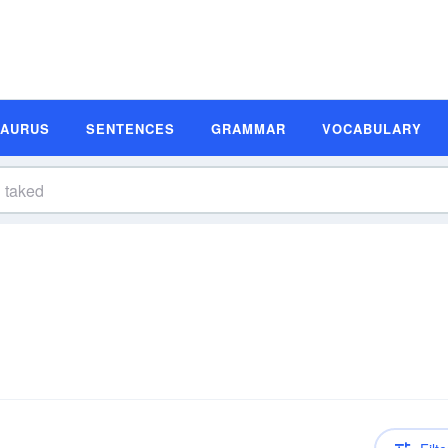
SAURUS
SENTENCES
GRAMMAR
VOCABULARY