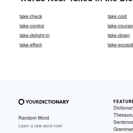
take check
take cold
take-control
take-coura
take-delight-in
take-down
take-effect
take-except
FEATUR
Dictionar
Thesaur
Random Word
Sentenc
Learn a new word now!
Grammar