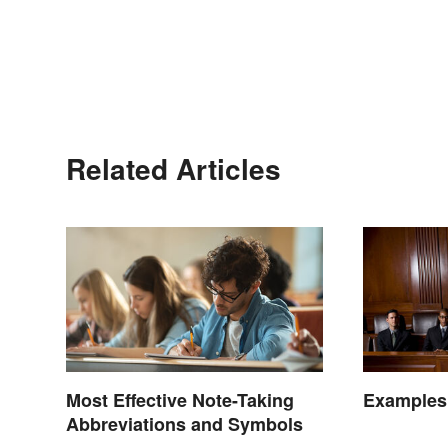
Related Articles
Most Effective Note-Taking
Examples
Abbreviations and Symbols