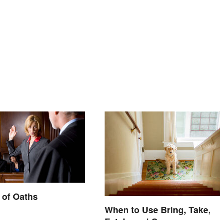
 of Oaths
When to Use Bring, Take,