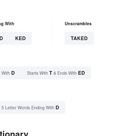
ng With
Unscrambles
D
KED
TAKED
D
T
ED
 With
Starts With
& Ends With
D
5 Letter Words Ending With
tionary