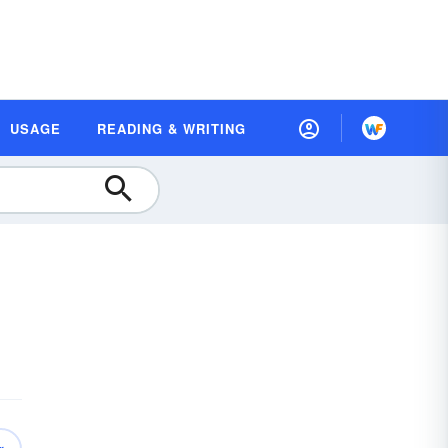
USAGE
READING & WRITING