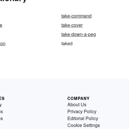
take-command
ge
take-cover
take-down-a-peg
ion
taked
ES
COMPANY
y
About Us
us
Privacy Policy
es
Editorial Policy
Cookie Settings