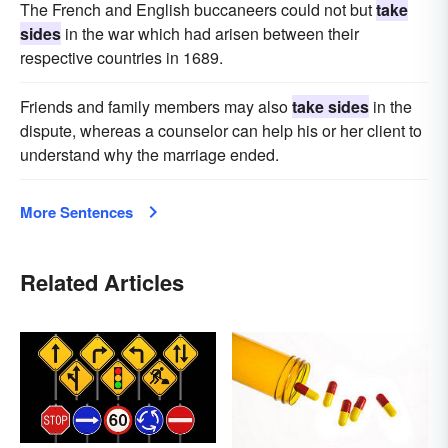
The French and English buccaneers could not but
take
sides
in the war which had arisen between their
respective countries in 1689.
Friends and family members may also
take sides
in the
dispute, whereas a counselor can help his or her client to
understand why the marriage ended.
More Sentences
Related Articles