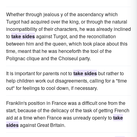
Whether through jealous y of the ascendancy which
Turgot had acquired over the king, or through the natural
incompatibility of their characters, he was already inclined
to
take sides
against Turgot, and the reconciliation
between him and the queen, which took place about this
time, meant that he was henceforth the tool of the
Polignac clique and the Choiseul party.
It is important for parents not to
take sides
but rather to
help children work out disagreements, calling for a "time
out" for feelings to cool down, if necessary.
Franklin's position in France was a difficult one from the
start, because of the delicacy of the task of getting French
aid at a time when France was unready openly to
take
sides
against Great Britain.