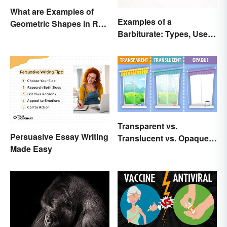
What are Examples of
Examples of a
Geometric Shapes in Real
Barbiturate: Types, Uses
Life?
and Side Effects
Transparent vs.
Persuasive Essay Writing
Translucent vs. Opaque
Made Easy
Compared