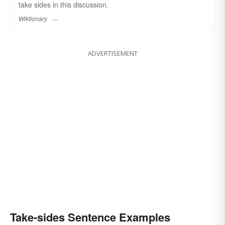
take sides in this discussion.
Wiktionary
ADVERTISEMENT
Take-sides Sentence Examples