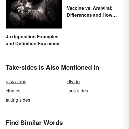
Vaccine vs. Antiviral:
Differences and How
Each Works
Juxtaposition Examples
and Definition Explained
Take-sides Is Also Mentioned In
pick sides
divide
clumps
took sides
taking sides
Find Similar Words