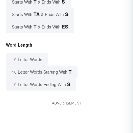
T
S
Starts With
& Ends With
TA
S
Starts With
& Ends With
T
ES
Starts With
& Ends With
Word Length
10 Letter Words
T
10 Letter Words Starting With
S
10 Letter Words Ending With
ADVERTISEMENT