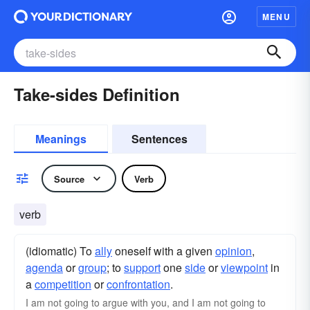
MENU
Take-sides Definition
Meanings
Sentences
Source
Verb
verb
(idiomatic) To
ally
oneself with a given
opinion
,
agenda
or
group
; to
support
one
side
or
viewpoint
in
a
competition
or
confrontation
.
I am not going to argue with you, and I am not going to