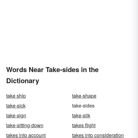
Words Near Take-sides in the
Dictionary
take ship
take-shape
take-sick
take-sides
take-sign
take-silk
take-sitting-down
takes flight
takes into account
takes into consideration