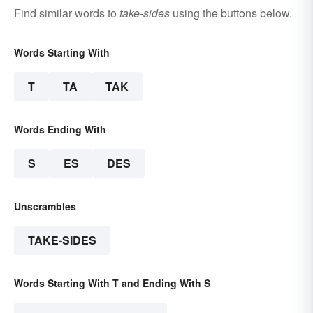
Find similar words to
take-sides
using the buttons below.
Words Starting With
T
TA
TAK
Words Ending With
S
ES
DES
Unscrambles
TAKE-SIDES
Words Starting With T and Ending With S