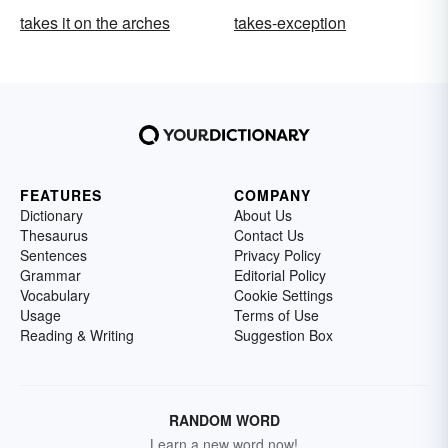
takes it on the arches
takes-exception
FEATURES
COMPANY
Dictionary
About Us
Thesaurus
Contact Us
Sentences
Privacy Policy
Grammar
Editorial Policy
Vocabulary
Cookie Settings
Usage
Terms of Use
Reading & Writing
Suggestion Box
RANDOM WORD
Learn a new word now!