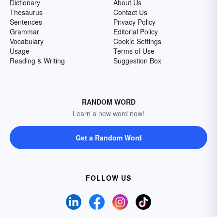
Dictionary
About Us
Thesaurus
Contact Us
Sentences
Privacy Policy
Grammar
Editorial Policy
Vocabulary
Cookie Settings
Usage
Terms of Use
Reading & Writing
Suggestion Box
RANDOM WORD
Learn a new word now!
Get a Random Word
FOLLOW US