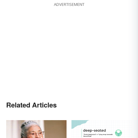
ADVERTISEMENT
Related Articles