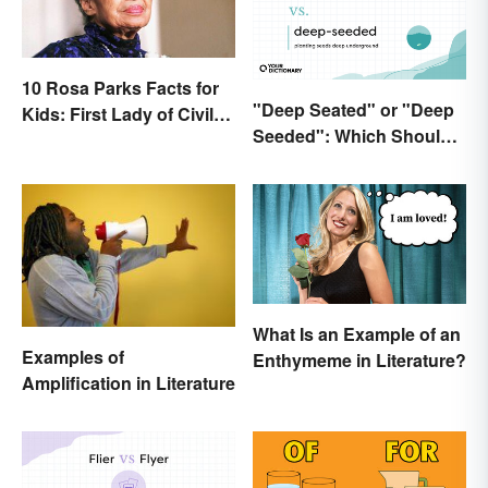
10 Rosa Parks Facts for
"Deep Seated" or "Deep
Kids: First Lady of Civil
Seeded": Which Should
Rights
You Use?
What Is an Example of an
Examples of
Enthymeme in Literature?
Amplification in Literature