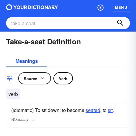
MENU
Take-a-seat Definition
Meanings
Source
Verb
verb
(idiomatic) To sit down; to become
seated
, to
sit
.
Wiktionary