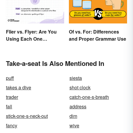
Flier vs. Flyer: Are You
Of vs. For: Differences
Using Each One
and Proper Grammar Use
Correctly?
Take-a-seat Is Also Mentioned In
puff
siesta
takes a dive
shot clock
trader
catch-one-s-breath
fall
address
stick-one-s-neck-out
dim
fancy
wive