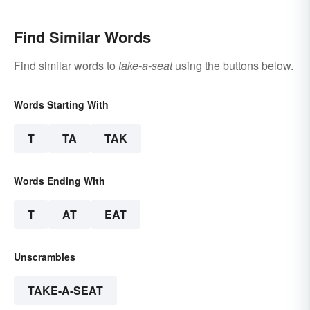
Find Similar Words
Find similar words to
take-a-seat
using the buttons below.
Words Starting With
T
TA
TAK
Words Ending With
T
AT
EAT
Unscrambles
TAKE-A-SEAT