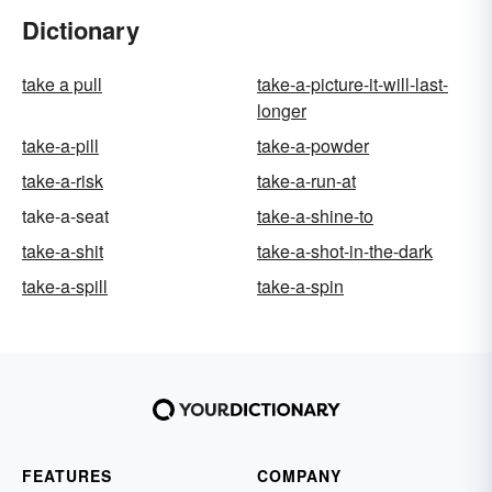
Dictionary
take a pull
take-a-picture-it-will-last-
longer
take-a-pill
take-a-powder
take-a-risk
take-a-run-at
take-a-seat
take-a-shine-to
take-a-shit
take-a-shot-in-the-dark
take-a-spill
take-a-spin
FEATURES
COMPANY