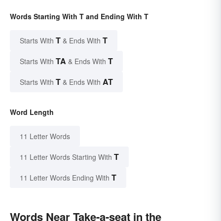
Words Starting With T and Ending With T
T
T
Starts With
& Ends With
TA
T
Starts With
& Ends With
T
AT
Starts With
& Ends With
Word Length
11 Letter Words
T
11 Letter Words Starting With
T
11 Letter Words Ending With
Words Near Take-a-seat in the