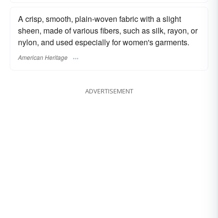
A crisp, smooth, plain-woven fabric with a slight
sheen, made of various fibers, such as silk, rayon, or
nylon, and used especially for women's garments.
American Heritage
ADVERTISEMENT