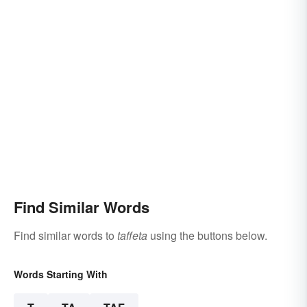
Find Similar Words
Find similar words to
taffeta
using the buttons below.
Words Starting With