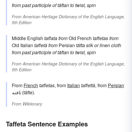
from past participle of
tāftan
to twist, spin
From
American Heritage Dictionary of the English Language,
5th Edition
Middle English
taffata
from
Old French
taffetas
from
Old Italian
taffetà
from
Persian
tāfta
silk or linen cloth
from past participle of
tāftan
to twist, spin
From
American Heritage Dictionary of the English Language,
5th Edition
From
French
taffetas
, from
Italian
taffettà
, from
Persian
تافته
(tâfte).
From
Wiktionary
Taffeta Sentence Examples