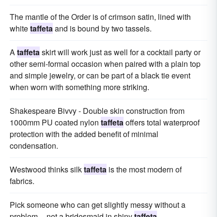
The mantle of the Order is of crimson satin, lined with
white
taffeta
and is bound by two tassels.
A
taffeta
skirt will work just as well for a cocktail party or
other semi-formal occasion when paired with a plain top
and simple jewelry, or can be part of a black tie event
when worn with something more striking.
Shakespeare Bivvy - Double skin construction from
1000mm PU coated nylon
taffeta
offers total waterproof
protection with the added benefit of minimal
condensation.
Westwood thinks silk
taffeta
is the most modern of
fabrics.
Pick someone who can get slightly messy without a
problem -- not a bridesmaid in shiny
taffeta
.