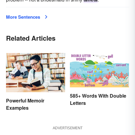
More Sentences
Related Articles
585+ Words With Double
Powerful Memoir
Letters
Examples
ADVERTISEMENT