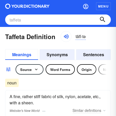
MENU
Taffeta Definition
tăfĭ-tə
Meanings
Synonyms
Sentences
Source
Word Forms
Origin
Noun
noun
A fine, rather stiff fabric of silk, nylon, acetate, etc.,
with a sheen.
Similar
definitions
Webster's New World