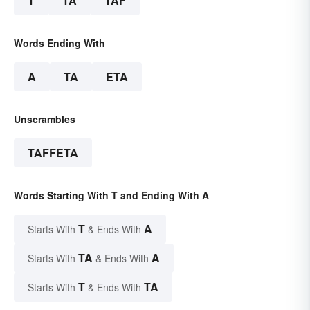
T
TA
TAF
Words Ending With
A
TA
ETA
Unscrambles
TAFFETA
Words Starting With T and Ending With A
T
A
Starts With
& Ends With
TA
A
Starts With
& Ends With
T
TA
Starts With
& Ends With