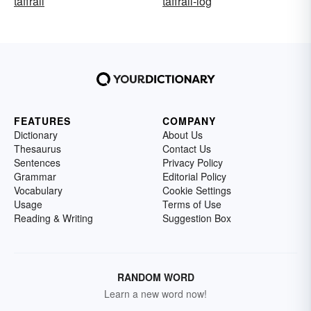
taffrail
taffrail-log
FEATURES
COMPANY
Dictionary
About Us
Thesaurus
Contact Us
Sentences
Privacy Policy
Grammar
Editorial Policy
Vocabulary
Cookie Settings
Usage
Terms of Use
Reading & Writing
Suggestion Box
RANDOM WORD
Learn a new word now!