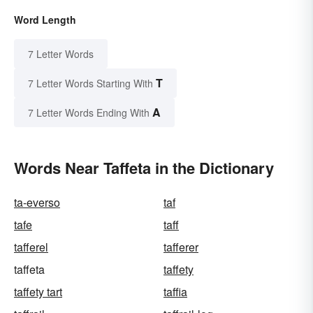
Word Length
7 Letter Words
T
7 Letter Words Starting With
A
7 Letter Words Ending With
Words Near Taffeta in the Dictionary
ta-everso
taf
tafe
taff
tafferel
tafferer
taffeta
taffety
taffety tart
taffia