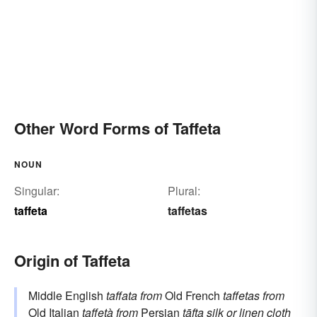
Other Word Forms of Taffeta
NOUN
Singular:
Plural:
taffeta
taffetas
Origin of Taffeta
Middle English
taffata
from
Old French
taffetas
from
Old Italian
taffetà
from
Persian
tāfta
silk or linen cloth