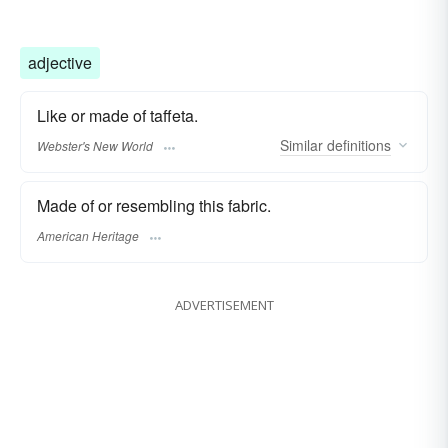
adjective
Like or made of taffeta.
Similar
definitions
Webster's New World
Made of or resembling this fabric.
American Heritage
ADVERTISEMENT