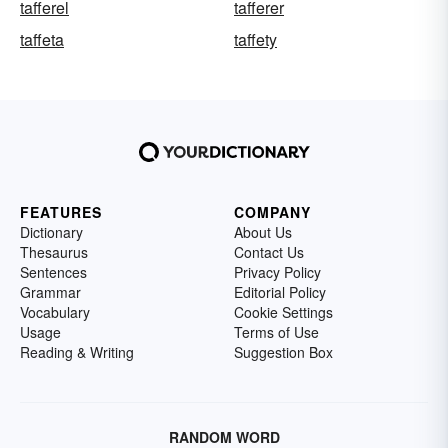
tafferel
tafferer
taffeta
taffety
FEATURES
COMPANY
Dictionary
About Us
Thesaurus
Contact Us
Sentences
Privacy Policy
Grammar
Editorial Policy
Vocabulary
Cookie Settings
Usage
Terms of Use
Reading & Writing
Suggestion Box
RANDOM WORD