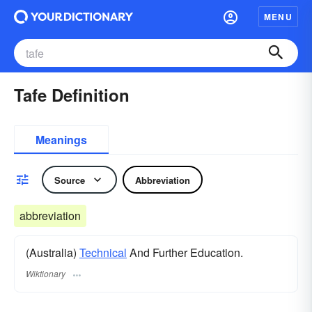
MENU
Tafe Definition
Meanings
Source
Abbreviation
abbreviation
(Australia)
Technical
And Further Education.
Wiktionary