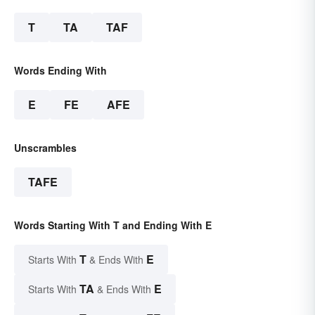
T
TA
TAF
Words Ending With
E
FE
AFE
Unscrambles
TAFE
Words Starting With T and Ending With E
T
E
Starts With
& Ends With
TA
E
Starts With
& Ends With