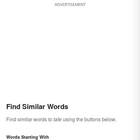
ADVERTISEMENT
Find Similar Words
Find similar words to
tafe
using the buttons below.
Words Starting With