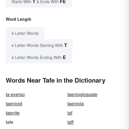
T
FE
Starts With
& Ends With
Word Length
4 Letter Words
T
4 Letter Words Starting With
E
4 Letter Words Ending With
Words Near Tafe in the Dictionary
ta-everso
taenioglossate
taenioid
taeniola
taenite
taf
tafe
taff