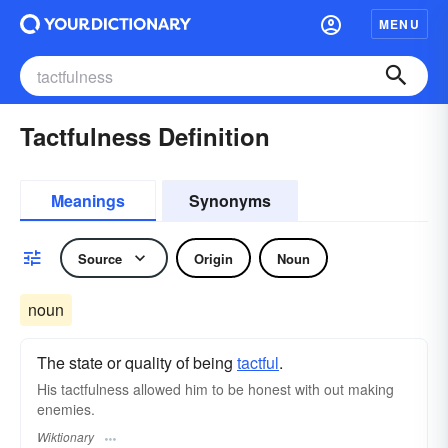
MENU
Tactfulness Definition
Meanings
Synonyms
Source
Origin
Noun
noun
The state or quality of being
tactful
.
His tactfulness allowed him to be honest with out making
enemies.
Wiktionary