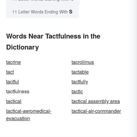
S
11 Letter Words Ending With
Words Near Tactfulness in the
Dictionary
tacrine
tacrolimus
tact
tactable
tactful
tactfully
tactfulness
tactic
tactical
tactical assembly area
tactical-aeromedical-
tactical-air-commander
evacuation