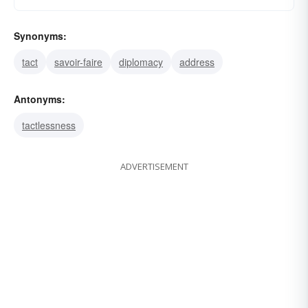
Synonyms:
tact
savoir-faire
diplomacy
address
Antonyms:
tactlessness
ADVERTISEMENT