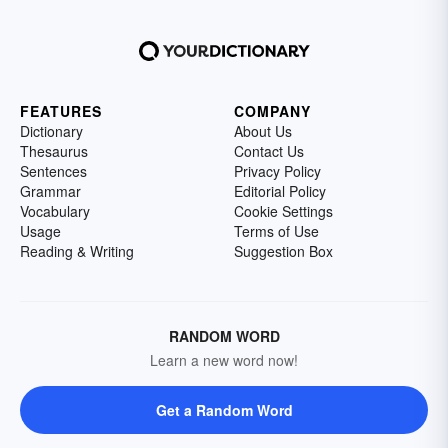
FEATURES
COMPANY
Dictionary
About Us
Thesaurus
Contact Us
Sentences
Privacy Policy
Grammar
Editorial Policy
Vocabulary
Cookie Settings
Usage
Terms of Use
Reading & Writing
Suggestion Box
RANDOM WORD
Learn a new word now!
Get a Random Word