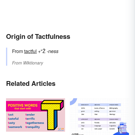
Origin of Tactfulness
From
tactful
+"Ž
-ness
From
Wiktionary
Related Articles