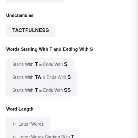
Unscrambles
TACTFULNESS
Words Starting With T and Ending With S
T
S
Starts With
& Ends With
TA
S
Starts With
& Ends With
T
SS
Starts With
& Ends With
Word Length
11 Letter Words
T
11 Letter Words Starting With