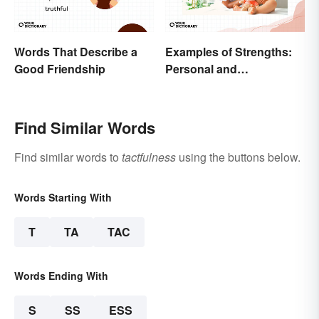
Words That Describe a
Examples of Strengths:
Good Friendship
Personal and
Professional
Find Similar Words
Find similar words to
tactfulness
using the buttons below.
Words Starting With
T
TA
TAC
Words Ending With
S
SS
ESS