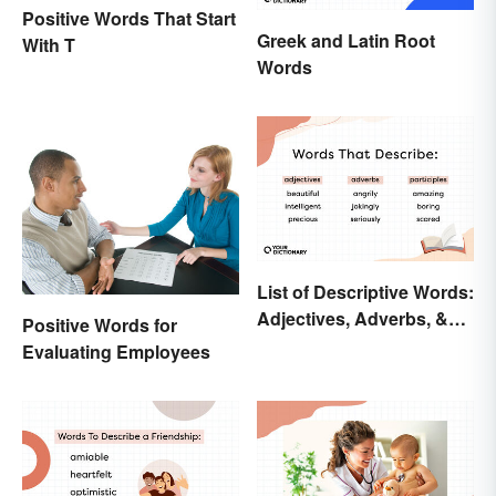
Positive Words That Start
Greek and Latin Root
With T
Words
List of Descriptive Words:
Adjectives, Adverbs, &
Positive Words for
Participles
Evaluating Employees