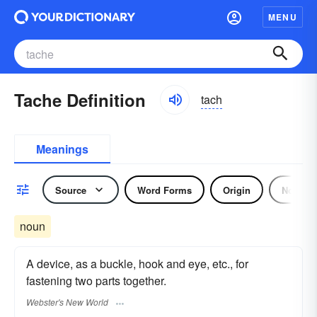
MENU
Tache Definition
tach
Meanings
Source
Word Forms
Origin
Noun
noun
A device, as a buckle, hook and eye, etc., for
fastening two parts together.
Webster's New World