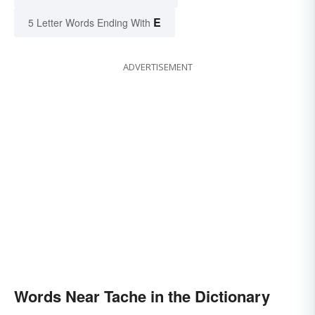
E
5 Letter Words Ending With
ADVERTISEMENT
Words Near Tache in the Dictionary