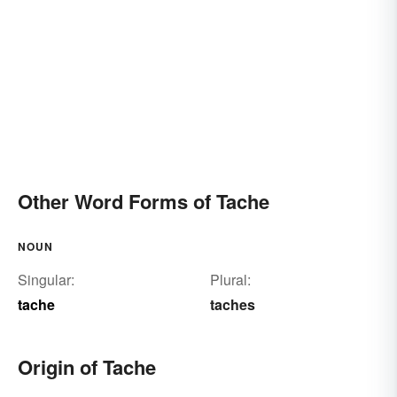
Other Word Forms of Tache
NOUN
Singular:
Plural:
tache
taches
Origin of Tache