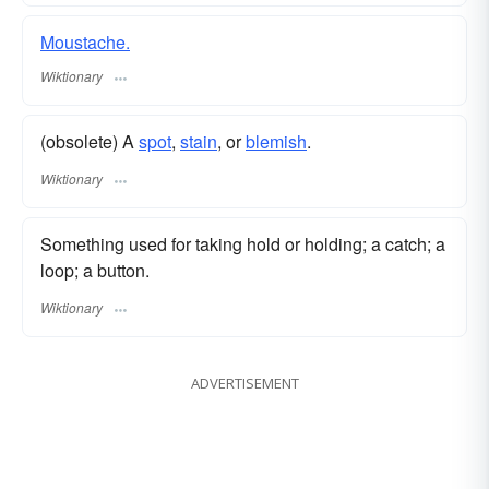
Moustache.
Wiktionary
(obsolete) A
spot
,
stain
, or
blemish
.
Wiktionary
Something used for taking hold or holding; a catch; a
loop; a button.
Wiktionary
ADVERTISEMENT