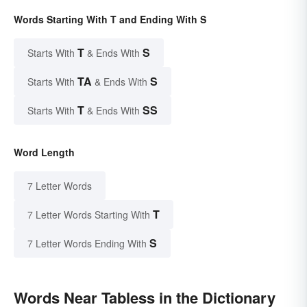
Words Starting With T and Ending With S
T
S
Starts With
& Ends With
TA
S
Starts With
& Ends With
T
SS
Starts With
& Ends With
Word Length
7 Letter Words
T
7 Letter Words Starting With
S
7 Letter Words Ending With
Words Near Tabless in the Dictionary