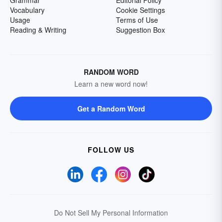
Grammar
Editorial Policy
Vocabulary
Cookie Settings
Usage
Terms of Use
Reading & Writing
Suggestion Box
RANDOM WORD
Learn a new word now!
Get a Random Word
FOLLOW US
Do Not Sell My Personal Information