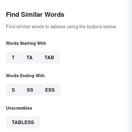
Find Similar Words
Find similar words to
tabless
using the buttons below.
Words Starting With
T
TA
TAB
Words Ending With
S
SS
ESS
Unscrambles
TABLESS