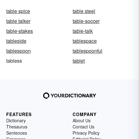
table spice
table steel
table talker
table-soccer
table-stakes
table-talk
tableside
tablespace
tablespoon
tablespoonful
tabless
tablet
FEATURES
COMPANY
Dictionary
About Us
Thesaurus
Contact Us
Sentences
Privacy Policy