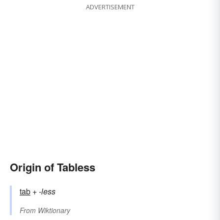
ADVERTISEMENT
Origin of Tabless
tab
+‎
-less
From
Wiktionary