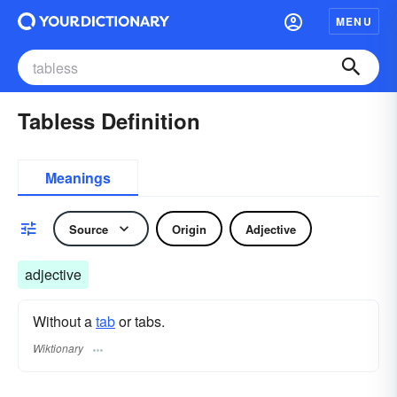
MENU
Tabless Definition
Meanings
Source
Origin
Adjective
adjective
Without a
tab
or tabs.
Wiktionary