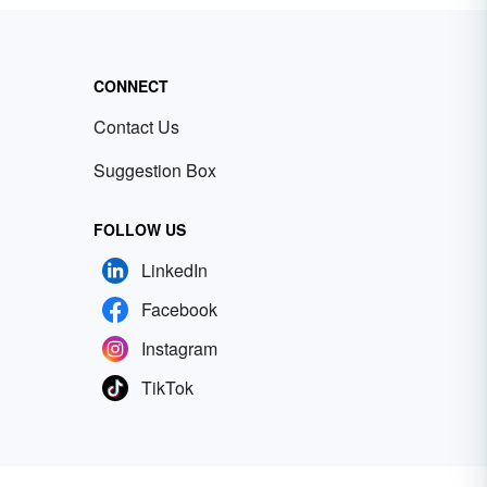
CONNECT
Contact Us
Suggestion Box
FOLLOW US
LinkedIn
Facebook
Instagram
TikTok