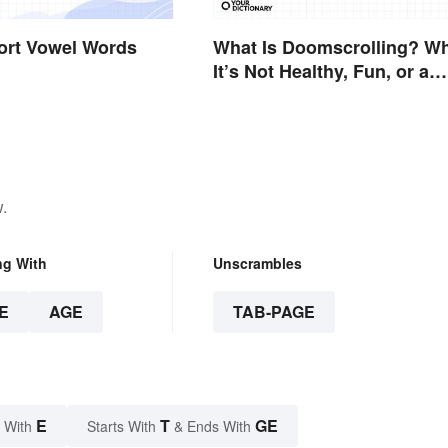
hort Vowel Words
What Is Doomscrolling? W
It’s Not Healthy, Fun, or a
Good Idea
.
ng With
Unscrambles
E
AGE
TAB-PAGE
E
T
GE
 With
Starts With
& Ends With