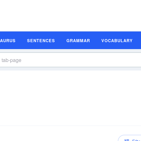
SAURUS
SENTENCES
GRAMMAR
VOCABULARY