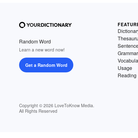
FEATUR
Dictionar
Thesaur
Random Word
Sentenc
Learn a new word now!
Grammar
Vocabula
Get a Random Word
Usage
Reading 
Copyright © 2026 LoveToKnow Media.
All Rights Reserved