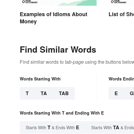
Examples of Idioms About
List of S
Money
Find Similar Words
Find similar words to
tab-page
using the buttons below
Words Starting With
Words Endi
T
TA
TAB
E
G
Words Starting With T and Ending With E
T
E
TA
Starts With
& Ends With
Starts With
& Ends