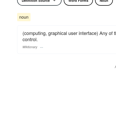
Definition Source
Word Forms
Noun
noun
(computing, graphical user interface) Any of t
control.
Wiktionary