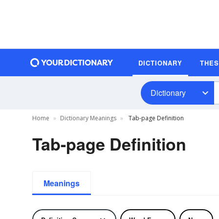
DICTIONARY
THE
Dictionary
Home
Dictionary Meanings
Tab-page Definition
Tab-page Definition
Meanings