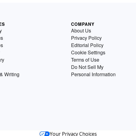
ES
COMPANY
y
About Us
us
Privacy Policy
es
Editorial Policy
Cookie Settings
ry
Terms of Use
Do Not Sell My
& Writing
Personal Information
Your Privacy Choices