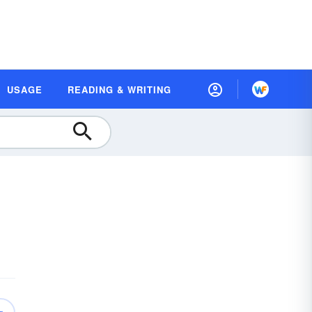
USAGE
READING & WRITING