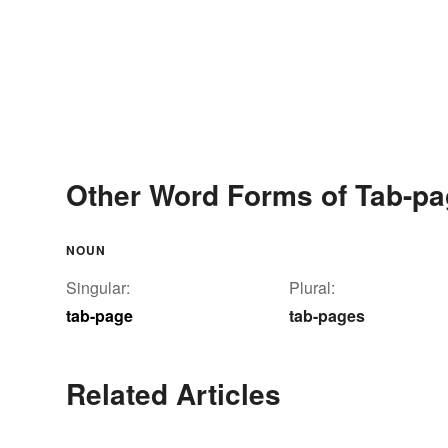
Other Word Forms of Tab-p
NOUN
Singular:
Plural:
tab-page
tab-pages
Related Articles