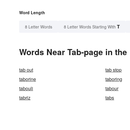
Word Length
T
8 Letter Words
8 Letter Words Starting With
Words Near Tab-page in the 
tab out
tab stop
taborine
taboring
tabouli
tabour
tabriz
tabs