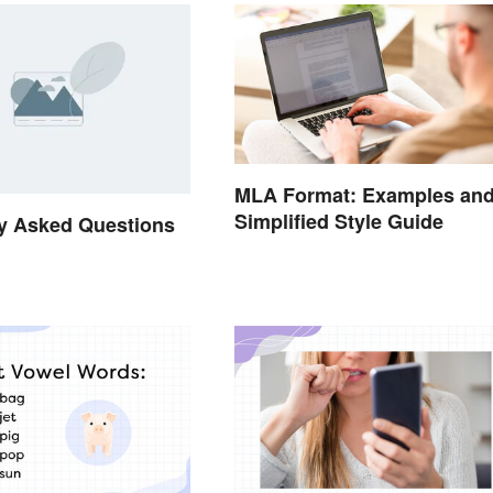
MLA Format: Examples an
Simplified Style Guide
y Asked Questions