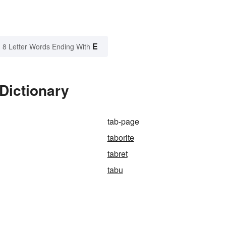
E
8 Letter Words Ending With
Dictionary
tab-page
taborite
tabret
tabu