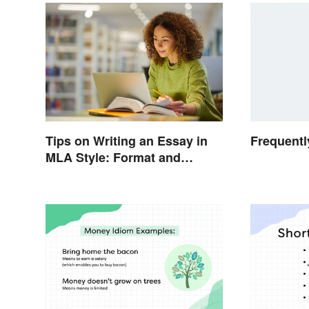
Tips on Writing an Essay in
Frequentl
MLA Style: Format and
Guidelines