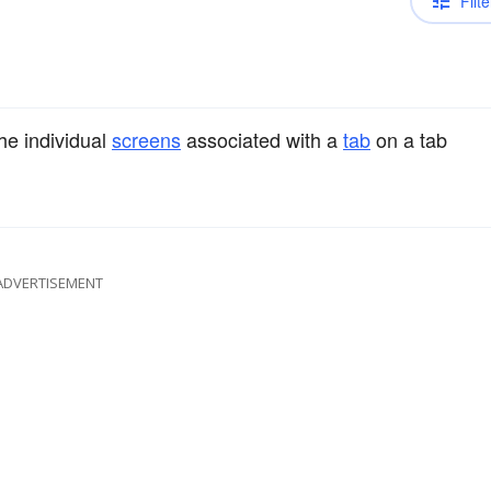
Filte
he individual
screens
associated with a
tab
on a tab
ADVERTISEMENT