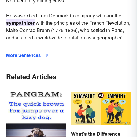
North-country mining class.
He was exiled from Denmark in company with another
sympathizer
with the principles of the French Revolution,
Malte Conrad Brunn (1775-1826), who settled in Paris,
and attained a world-wide reputation as a geographer.
More Sentences
Related Articles
What's the Difference