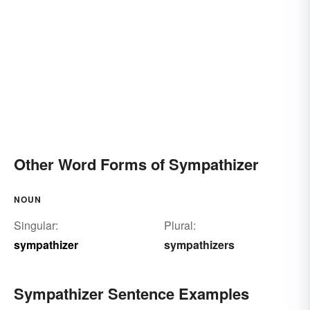
Other Word Forms of Sympathizer
NOUN
Singular:
Plural:
sympathizer
sympathizers
Sympathizer Sentence Examples