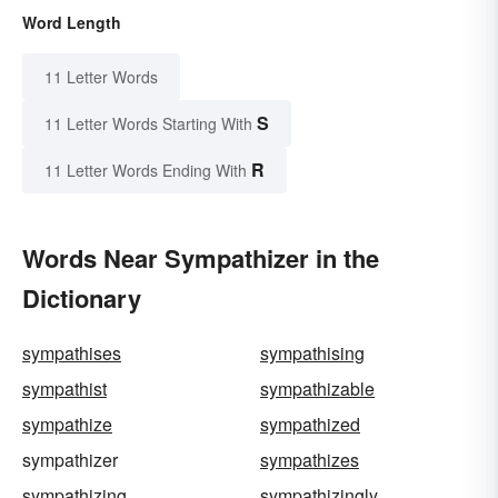
Word Length
11 Letter Words
S
11 Letter Words Starting With
R
11 Letter Words Ending With
Words Near Sympathizer in the
Dictionary
sympathises
sympathising
sympathist
sympathizable
sympathize
sympathized
sympathizer
sympathizes
sympathizing
sympathizingly