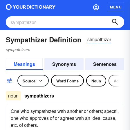
MENU
Sympathizer Definition
simpəthīzər
sympathizers
Meanings
Synonyms
Sentences
Source
Word Forms
Noun
Adjectiv
noun
sympathizers
One who sympathizes with another or others; specif.,
one who approves of or agrees with an idea, cause,
etc. of others.