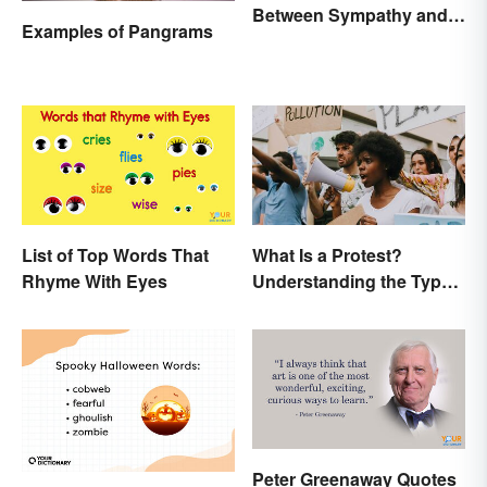
Between Sympathy and
Examples of Pangrams
Empathy?
List of Top Words That
What Is a Protest?
Rhyme With Eyes
Understanding the Types
& Reasons
Peter Greenaway Quotes