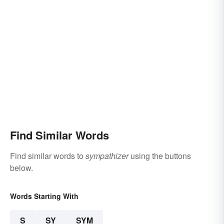
Find Similar Words
Find similar words to
sympathizer
using the buttons
below.
Words Starting With
S
SY
SYM