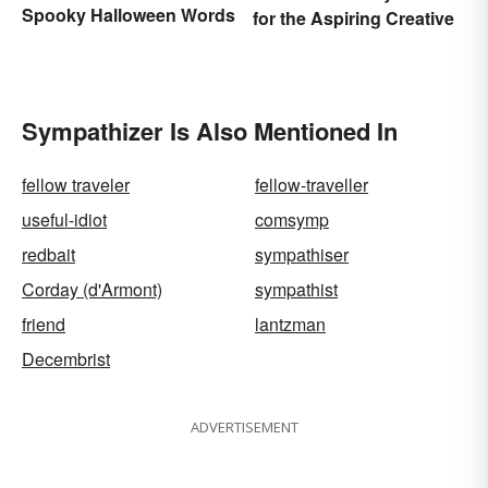
Spooky Halloween Words
for the Aspiring Creative
Sympathizer Is Also Mentioned In
fellow traveler
fellow-traveller
useful-idiot
comsymp
redbait
sympathiser
Corday (d'Armont)
sympathist
friend
lantzman
Decembrist
ADVERTISEMENT