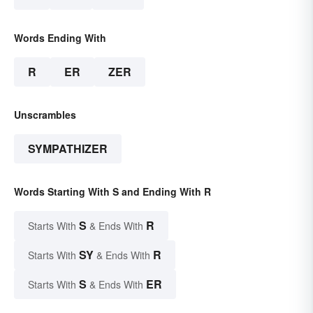
Words Ending With
R
ER
ZER
Unscrambles
SYMPATHIZER
Words Starting With S and Ending With R
S
R
Starts With
& Ends With
SY
R
Starts With
& Ends With
S
ER
Starts With
& Ends With