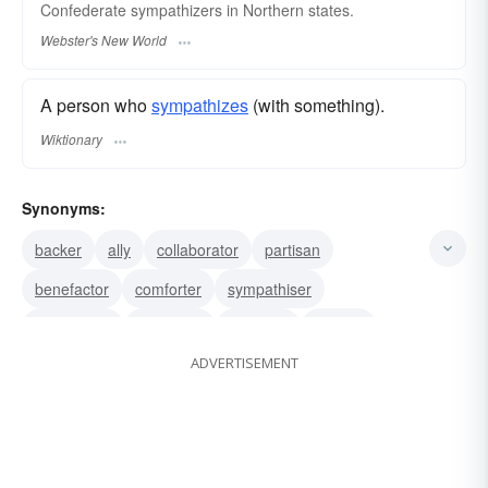
Confederate
sympathizers
in Northern states.
Webster's New World
A person who
sympathizes
(with something).
Wiktionary
Synonyms:
backer
ally
collaborator
partisan
benefactor
comforter
sympathiser
well-wisher
condoner
consoler
solacer
ADVERTISEMENT
condoler