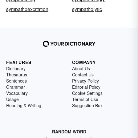
sympathoexcitation
sympatholytic
FEATURES
COMPANY
Dictionary
About Us
Thesaurus
Contact Us
Sentences
Privacy Policy
Grammar
Editorial Policy
Vocabulary
Cookie Settings
Usage
Terms of Use
Reading & Writing
Suggestion Box
RANDOM WORD