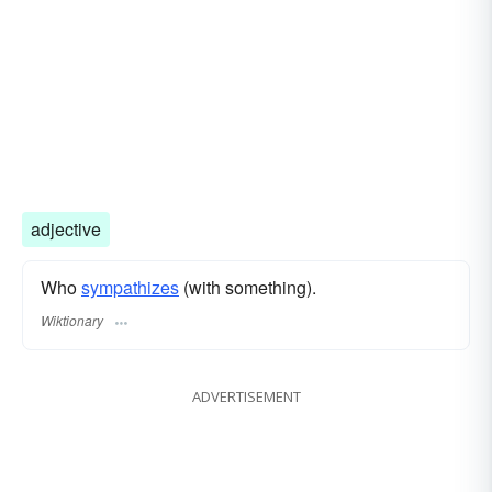
adjective
Who
sympathizes
(with something).
Wiktionary
ADVERTISEMENT