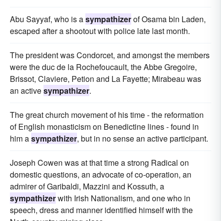
Abu Sayyaf, who is a
sympathizer
of Osama bin Laden,
escaped after a shootout with police late last month.
The president was Condorcet, and amongst the members
were the duc de la Rochefoucault, the Abbe Gregoire,
Brissot, Claviere, Petion and La Fayette; Mirabeau was
an active
sympathizer
.
The great church movement of his time - the reformation
of English monasticism on Benedictine lines - found in
him a
sympathizer
, but in no sense an active participant.
Joseph Cowen was at that time a strong Radical on
domestic questions, an advocate of co-operation, an
admirer of Garibaldi, Mazzini and Kossuth, a
sympathizer
with Irish Nationalism, and one who in
speech, dress and manner identified himself with the