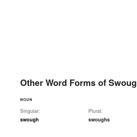
Other Word Forms of Swou
NOUN
Singular:
Plural:
swough
swoughs