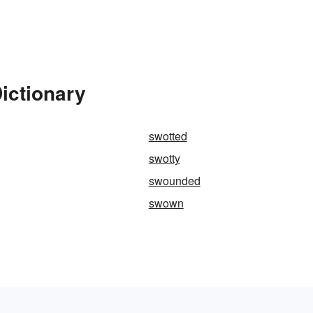
ictionary
swotted
swotty
swounded
swown