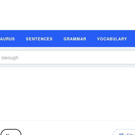
SAURUS
SENTENCES
GRAMMAR
VOCABULARY