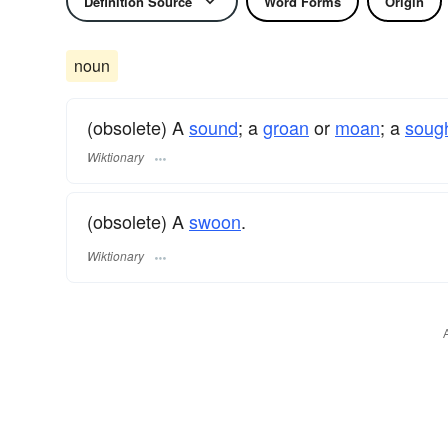
Definition Source
Word Forms
Origin
noun
(obsolete) A
sound
; a
groan
or
moan
; a
soug
Wiktionary
(obsolete) A
swoon
.
Wiktionary