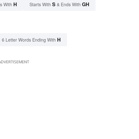
H
S
GH
s With
Starts With
& Ends With
H
6 Letter Words Ending With
ADVERTISEMENT