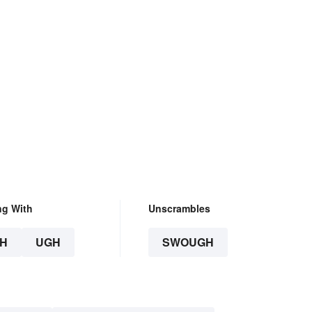
ng With
Unscrambles
H
UGH
SWOUGH