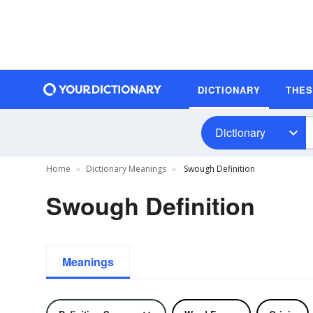
DICTIONARY
THE
Dictionary
Home
Dictionary Meanings
Swough Definition
Swough Definition
Meanings