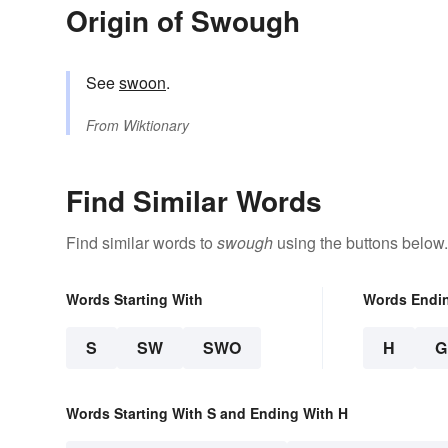
Origin of Swough
See
swoon
.
From
Wiktionary
Find Similar Words
Find similar words to
swough
using the buttons below.
Words Starting With
Words Endi
S
SW
SWO
H
G
Words Starting With S and Ending With H