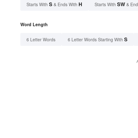
S
H
SW
Starts With
& Ends With
Starts With
& End
Word Length
S
6 Letter Words
6 Letter Words Starting With