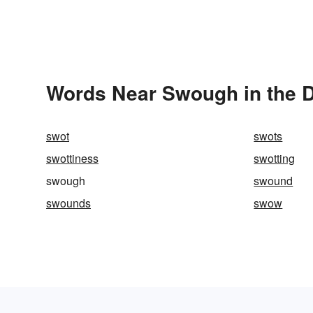
Words Near Swough in the D
swot
swots
swottiness
swotting
swough
swound
swounds
swow