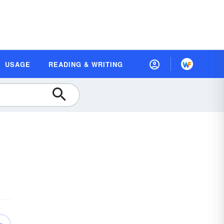
USAGE
READING & WRITING