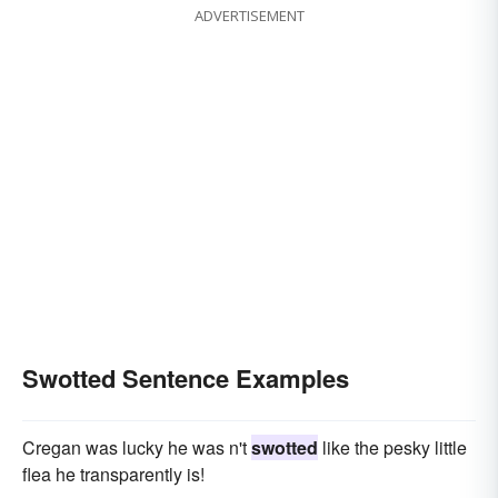
ADVERTISEMENT
Swotted Sentence Examples
Cregan was lucky he was n't
swotted
like the pesky little
flea he transparently is!