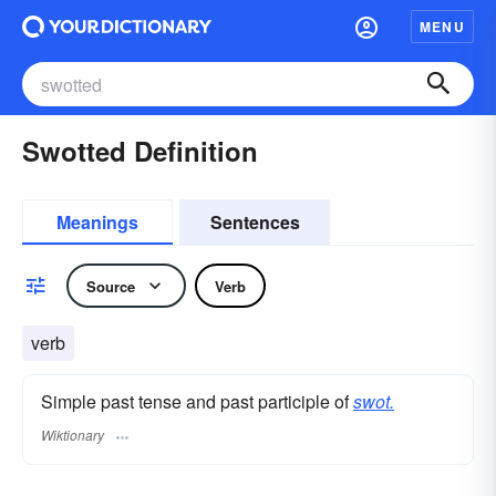
MENU
Swotted Definition
Meanings
Sentences
Source
Verb
verb
Simple past tense and past participle of
swot.
Wiktionary