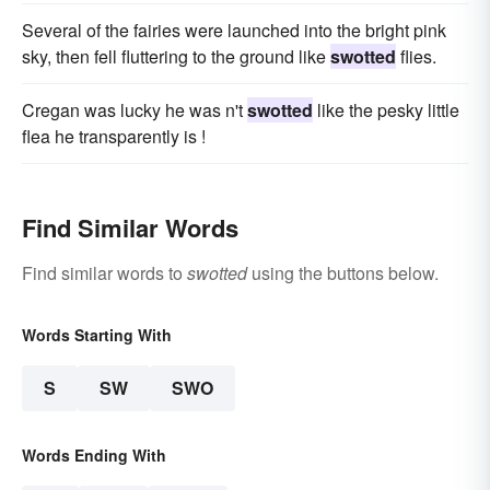
Several of the fairies were launched into the bright pink
sky, then fell fluttering to the ground like
swotted
flies.
Cregan was lucky he was n't
swotted
like the pesky little
flea he transparently is !
Find Similar Words
Find similar words to
swotted
using the buttons below.
Words Starting With
S
SW
SWO
Words Ending With