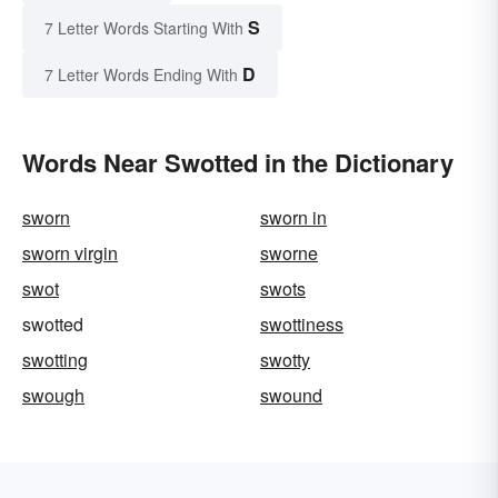
S
7 Letter Words Starting With
D
7 Letter Words Ending With
Words Near Swotted in the Dictionary
sworn
sworn in
sworn virgin
sworne
swot
swots
swotted
swottiness
swotting
swotty
swough
swound