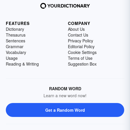
FEATURES
COMPANY
Dictionary
About Us
Thesaurus
Contact Us
Sentences
Privacy Policy
Grammar
Editorial Policy
Vocabulary
Cookie Settings
Usage
Terms of Use
Reading & Writing
Suggestion Box
RANDOM WORD
Learn a new word now!
Get a Random Word