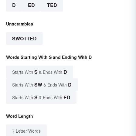
D
ED
TED
Unscrambles
SWOTTED
Words Starting With S and Ending With D
S
D
Starts With
& Ends With
SW
D
Starts With
& Ends With
S
ED
Starts With
& Ends With
Word Length
7 Letter Words