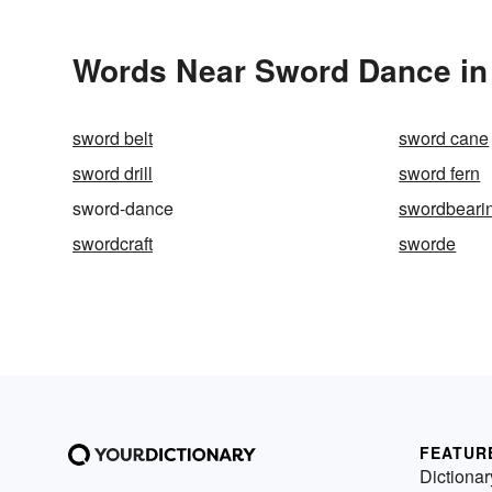
Words Near Sword Dance in 
sword belt
sword cane
sword drill
sword fern
sword-dance
swordbeari
swordcraft
sworde
FEATUR
Dictionar