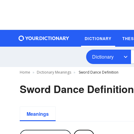
DICTIONARY
THE
Dictionary
Home
Dictionary Meanings
Sword Dance Definition
Sword Dance Definition
Meanings