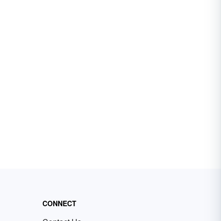
CONNECT