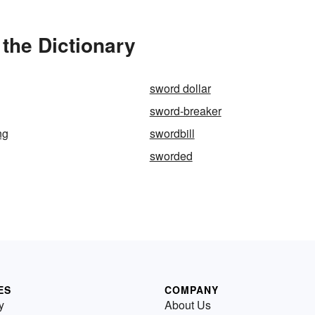
the Dictionary
sword dollar
sword-breaker
ng
swordbill
sworded
ES
COMPANY
y
About Us