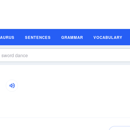
SAURUS
SENTENCES
GRAMMAR
VOCABULARY