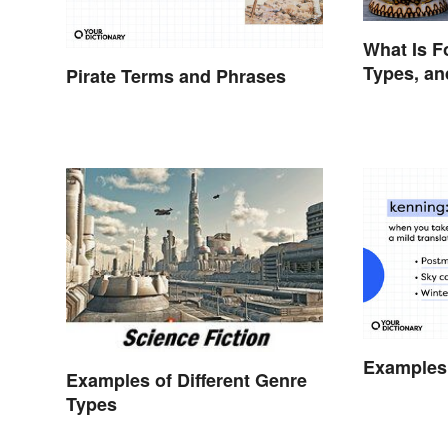
What Is F
Types, a
Pirate Terms and Phrases
Examples
Examples of Different Genre
Types