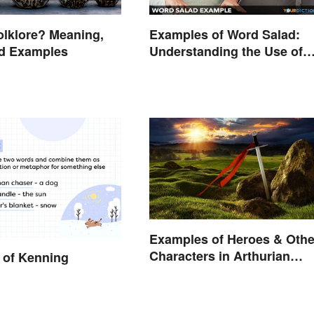
olklore? Meaning,
Examples of Word Salad:
nd Examples
Understanding the Use of
Random Words
Examples of Heroes & Othe
Characters in Arthurian
 of Kenning
Legend