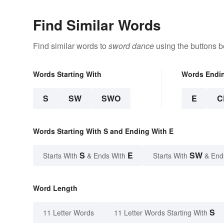
Find Similar Words
Find similar words to
sword dance
using the buttons b
Words Starting With
Words Endi
S
SW
SWO
E
C
Words Starting With S and Ending With E
S
E
SW
Starts With
& Ends With
Starts With
& End
Word Length
S
11 Letter Words
11 Letter Words Starting With