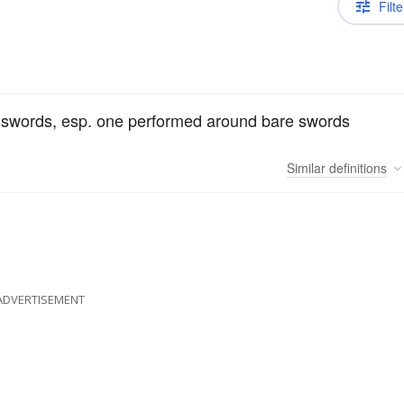
Filte
f swords, esp. one performed around bare swords
Similar
definitions
ADVERTISEMENT