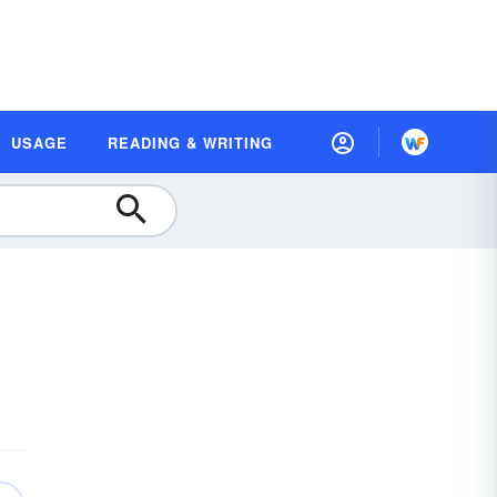
USAGE
READING & WRITING