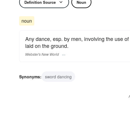
Definition Source
Noun
noun
Any dance, esp. by men, involving the use o
laid on the ground.
Webster's New World
Synonyms:
sword dancing