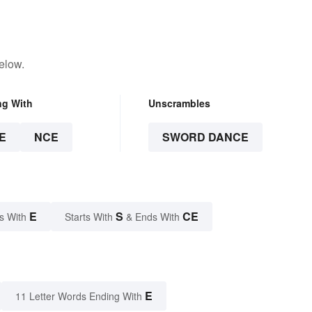
elow.
ng With
Unscrambles
E
NCE
SWORD DANCE
E
S
CE
s With
Starts With
& Ends With
E
11 Letter Words Ending With