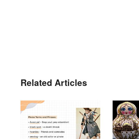
Related Articles