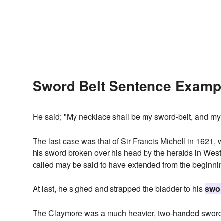
Sword Belt Sentence Examp
He said; "My necklace shall be my sword-belt, and my t
The last case was that of Sir Francis Michell in 1621,
his sword broken over his head by the heralds in West
called may be said to have extended from the beginnin
At last, he sighed and strapped the bladder to his
swor
The Claymore was a much heavier, two-handed sword 