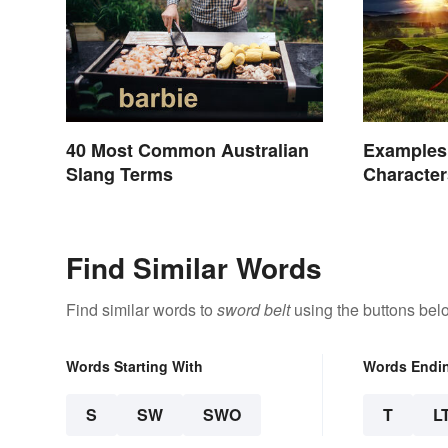
40 Most Common Australian
Examples 
Slang Terms
Character
Legend
Find Similar Words
Find similar words to
sword belt
using the buttons bel
Words Starting With
Words Endi
S
SW
SWO
T
L