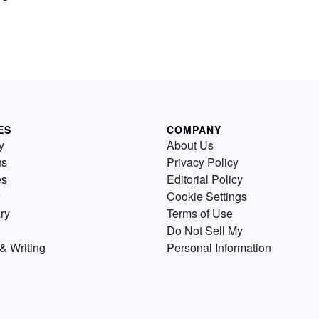
ES
COMPANY
y
About Us
us
Privacy Policy
es
Editorial Policy
Cookie Settings
ry
Terms of Use
Do Not Sell My
& Writing
Personal Information