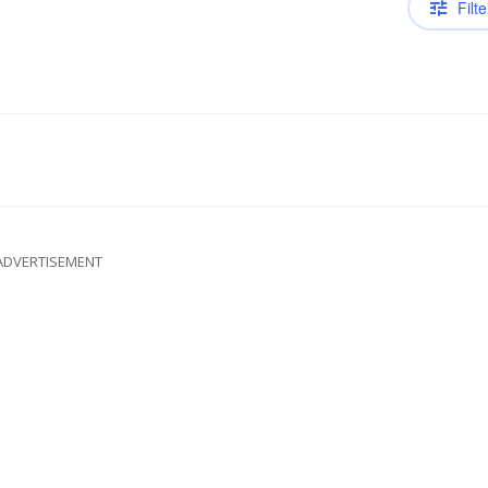
Filte
ADVERTISEMENT