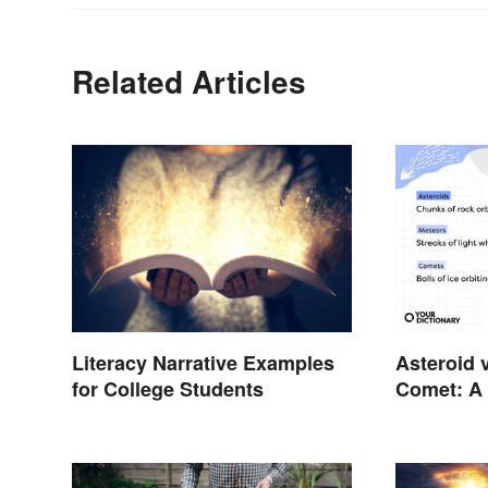
Related Articles
Asteroid 
Literacy Narrative Examples
Comet: A 
for College Students
In the Sta