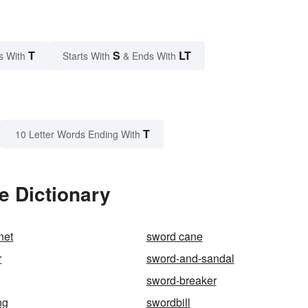
T
S
LT
s With
Starts With
& Ends With
T
10 Letter Words Ending With
e Dictionary
net
sword cane
r
sword-and-sandal
sword-breaker
ng
swordbill