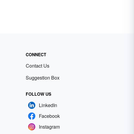
CONNECT
Contact Us
Suggestion Box
FOLLOW US
LinkedIn
Facebook
Instagram