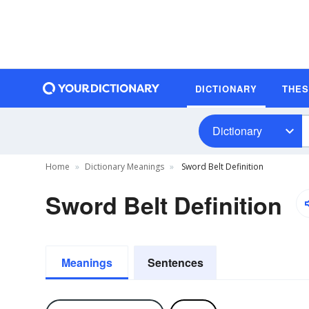
DICTIONARY
THE
Dictionary
Home
Dictionary Meanings
Sword Belt Definition
Sword Belt Definition
Meanings
Sentences