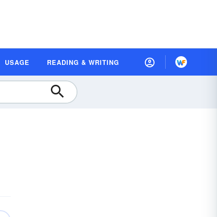
USAGE
READING & WRITING