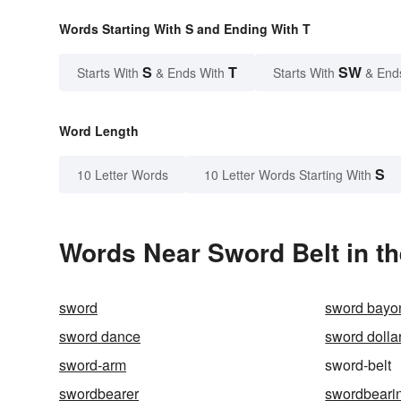
Words Starting With S and Ending With T
S
T
SW
Starts With
& Ends With
Starts With
& End
Word Length
S
10 Letter Words
10 Letter Words Starting With
Words Near Sword Belt in th
sword
sword bayo
sword dance
sword dolla
sword-arm
sword-belt
swordbearer
swordbeari