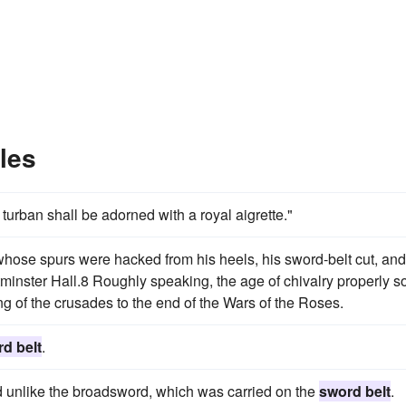
les
urban shall be adorned with a royal aigrette."
 whose spurs were hacked from his heels, his sword-belt cut, and
minster Hall.8 Roughly speaking, the age of chivalry properly s
g of the crusades to the end of the Wars of the Roses.
d belt
.
unlike the broadsword, which was carried on the
sword belt
.