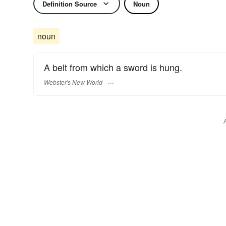
Definition Source
Noun
noun
A belt from which a sword is hung.
Webster's New World