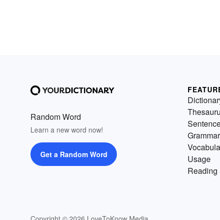
FEATUR
Dictionar
Thesaur
Random Word
Sentenc
Learn a new word now!
Grammar
Vocabula
Get a Random Word
Usage
Reading 
Copyright © 2026 LoveToKnow Media.