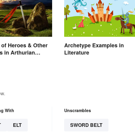
of Heroes & Other
Archetype Examples in
s in Arthurian
Literature
ow.
ng With
Unscrambles
T
ELT
SWORD BELT