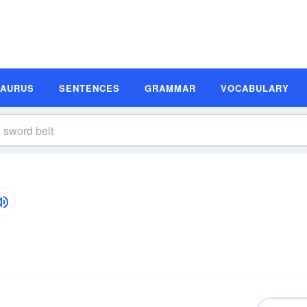
SAURUS
SENTENCES
GRAMMAR
VOCABULARY