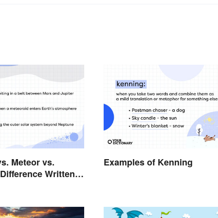
vs. Meteor vs.
Examples of Kenning
Difference Written
rs